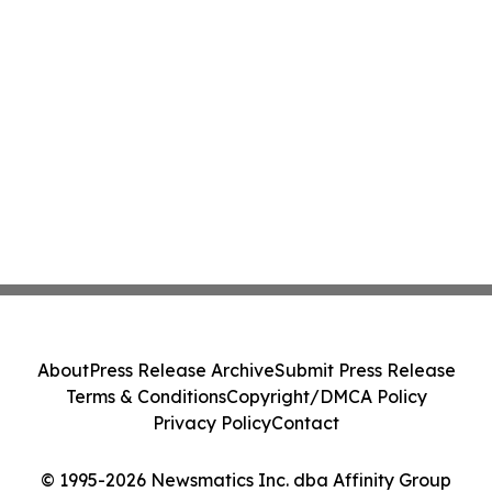
About
Press Release Archive
Submit Press Release
Terms & Conditions
Copyright/DMCA Policy
Privacy Policy
Contact
© 1995-2026 Newsmatics Inc. dba Affinity Group