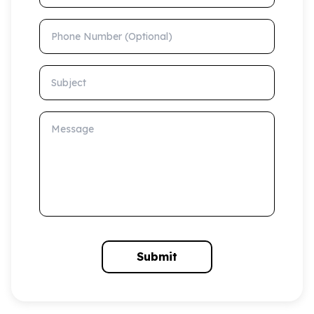
Phone Number (Optional)
Subject
Message
Submit