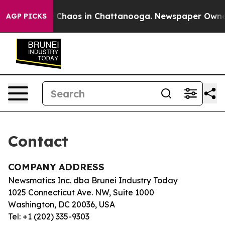
al Collapse
Chaos in Chattanooga. Newspaper Owner C
AGP PICKS
Contact
COMPANY ADDRESS
Newsmatics Inc. dba Brunei Industry Today
1025 Connecticut Ave. NW, Suite 1000
Washington, DC 20036, USA
Tel: +1 (202) 335-9303