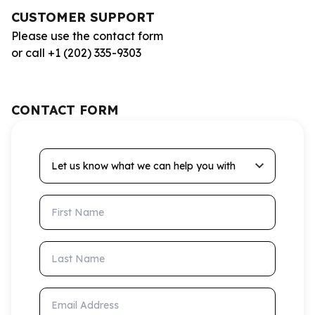
CUSTOMER SUPPORT
Please use the contact form
or call +1 (202) 335-9303
CONTACT FORM
Let us know what we can help you with
First Name
Last Name
Email Address