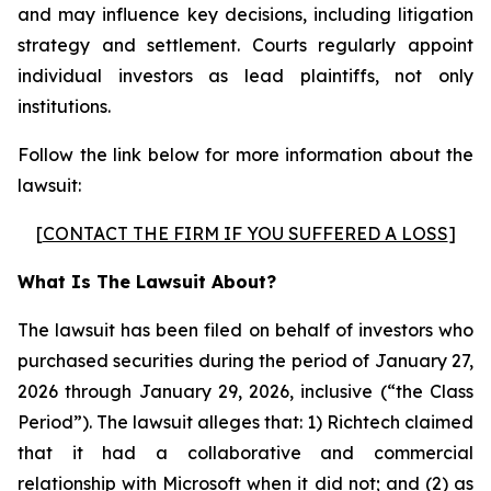
and may influence key decisions, including litigation
strategy and settlement. Courts regularly appoint
individual investors as lead plaintiffs, not only
institutions.
Follow the link below for more information about the
lawsuit:
[
CONTACT THE FIRM IF YOU SUFFERED A LOSS
]
What Is The Lawsuit About?
The lawsuit has been filed on behalf of investors who
purchased securities during the period of January 27,
2026 through January 29, 2026, inclusive (“the Class
Period”). The lawsuit alleges that: 1) Richtech claimed
that it had a collaborative and commercial
relationship with Microsoft when it did not; and (2) as