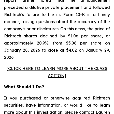
report further noted that the announcement
preceded a dilutive private placement and followed
Richtech’s failure to file its Form 10-K in a timely
manner, raising questions about the accuracy of the
company’s prior disclosures. On this news, the price of
Richtech shares declined by $1.06 per share, or
approximately 20.9%, from $5.08 per share on
January 28, 2026 to close at $4.02 on January 29,
2026.
[
CLICK HERE TO LEARN MORE ABOUT THE CLASS
ACTION
]
What Should I Do?
If you purchased or otherwise acquired Richtech
securities, have information, or would like to learn
more about this investigation, please contact
Lauren