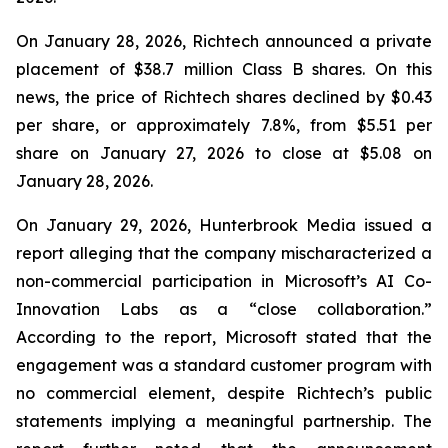
On January 28, 2026, Richtech announced a private
placement of $38.7 million Class B shares. On this
news, the price of Richtech shares declined by $0.43
per share, or approximately 7.8%, from $5.51 per
share on January 27, 2026 to close at $5.08 on
January 28, 2026.
On January 29, 2026, Hunterbrook Media issued a
report alleging that the company mischaracterized a
non-commercial participation in Microsoft’s AI Co-
Innovation Labs as a “close collaboration.”
According to the report, Microsoft stated that the
engagement was a standard customer program with
no commercial element, despite Richtech’s public
statements implying a meaningful partnership. The