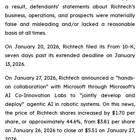
a result, defendants’ statements about Richtech’s
business, operations, and prospects were materially
false and misleading and/or lacked a reasonable
basis at all times.
On January 20, 2026, Richtech filed its From 10-K,
seven days past its extended deadline on January
13, 2026.
On January 27, 2026, Richtech announced a “hands-
on collaboration” with Microsoft through Microsoft's
AI Co-Innovation Labs to “jointly develop and
deploy” agentic AI in robotic systems. On this news,
the price of Richtech shares increased by $1.70 per
share, or approximately 44.6%, from $3.81 per share
on January 26, 2026 to close at $5.51 on January 27,
2026.