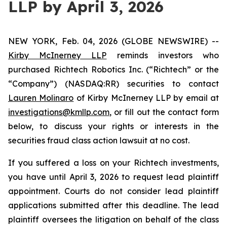
LLP by April 3, 2026
NEW YORK, Feb. 04, 2026 (GLOBE NEWSWIRE) --
Kirby McInerney LLP
reminds investors who
purchased Richtech Robotics Inc. (“Richtech” or the
“Company”) (NASDAQ:RR) securities to contact
Lauren Molinaro
of Kirby McInerney LLP by email at
investigations@kmllp.com
, or fill out the contact form
below, to discuss your rights or interests in the
securities fraud class action lawsuit at no cost.
If you suffered a loss on your Richtech investments,
you have until April 3, 2026 to request lead plaintiff
appointment. Courts do not consider lead plaintiff
applications submitted after this deadline. The lead
plaintiff oversees the litigation on behalf of the class