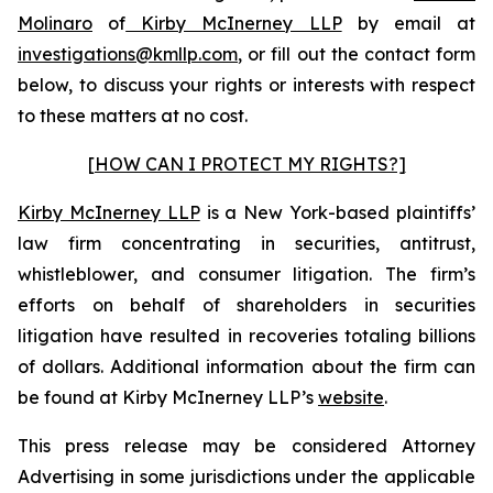
Molinaro
of
Kirby McInerney LLP
by email at
investigations@kmllp.com
, or fill out the contact form
below, to discuss your rights or interests with respect
to these matters at no cost.
[HOW CAN I PROTECT MY RIGHTS?]
Kirby McInerney LLP
is a New York-based plaintiffs’
law firm concentrating in securities, antitrust,
whistleblower, and consumer litigation. The firm’s
efforts on behalf of shareholders in securities
litigation have resulted in recoveries totaling billions
of dollars. Additional information about the firm can
be found at Kirby McInerney LLP’s
website
.
This press release may be considered Attorney
Advertising in some jurisdictions under the applicable