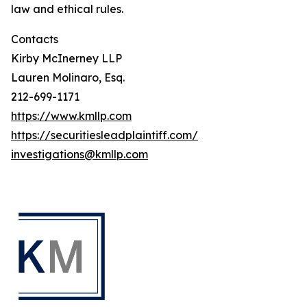
law and ethical rules.
Contacts
Kirby McInerney LLP
Lauren Molinaro, Esq.
212-699-1171
https://www.kmllp.com
https://securitiesleadplaintiff.com/
investigations@kmllp.com