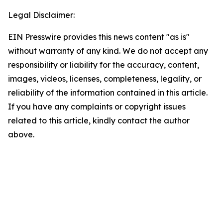
Legal Disclaimer:
EIN Presswire provides this news content "as is"
without warranty of any kind. We do not accept any
responsibility or liability for the accuracy, content,
images, videos, licenses, completeness, legality, or
reliability of the information contained in this article.
If you have any complaints or copyright issues
related to this article, kindly contact the author
above.