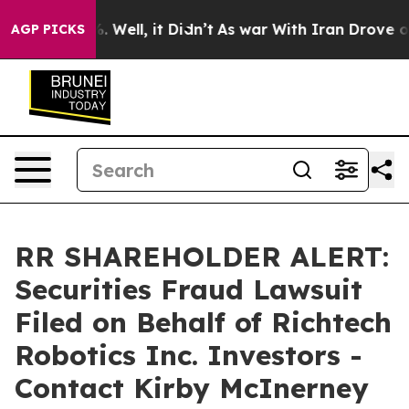
d 40%. Well, it Didn’t
As war With Iran Drove oil Pr
AGP PICKS
RR SHAREHOLDER ALERT:
Securities Fraud Lawsuit
Filed on Behalf of Richtech
Robotics Inc. Investors -
Contact Kirby McInerney