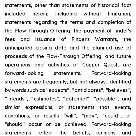
statements, other than statements of historical fact
included herein, including without limitation,
statements regarding the terms and completion of
the Flow-Through Offering, the payment of finder's
fees and issuance of Finder's Warrants, the
anticipated closing date and the planned use of
proceeds of the Flow-Through Offering, and future
operations and activities of Copper Quest, are
forward-looking statements. Forward-looking
statements are frequently, but not always, identified
by words such as “expects”, “anticipates”, “believes”,
“intends”, “estimates”, “potential”, “possible”, and
similar expressions, or statements that events,
conditions, or results “will”, “may”, “could”, or
“should” occur or be achieved. Forward-looking
statements reflect the beliefs, opinions and