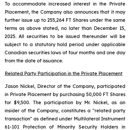
To accommodate increased interest in the Private
Placement, the Company also announces that it may
further issue up to 255,264 FT Shares under the same
terms as above stated, no later than December 15,
2025. All securities to be issued thereunder will be
subject to a statutory hold period under applicable
Canadian securities laws of four months and one day
from the date of issuance.
Related Party Participation in the Private Placement
Jason Nickel, Director of the Company, participated
in Private Placement by purchasing 50,000 FT Shares
for $9,500. The participation by Mr. Nickel, as an
insider of the Company, constitutes a "related party
transaction" as defined under Multilateral Instrument
61-101 Protection of Minority Security Holders in