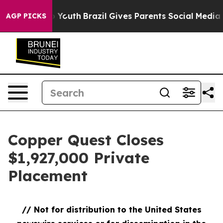
ms to Youth
Brazil Gives Parents Social Media Controls
AGP PICKS
Copper Quest Closes
$1,927,000 Private
Placement
// Not for distribution to the United States