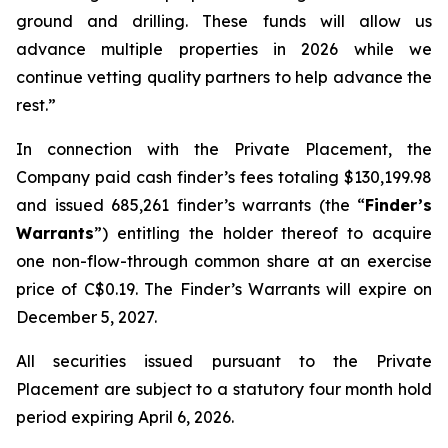
ground and drilling. These funds will allow us
advance multiple properties in 2026 while we
continue vetting quality partners to help advance the
rest.
”
In connection with the Private Placement, the
Company paid cash finder’s fees totaling $130,199.98
and issued 685,261 finder’s warrants (the “
Finder’s
Warrants
”) entitling the holder thereof to acquire
one non-flow-through common share at an exercise
price of C$0.19. The Finder’s Warrants will expire on
December 5, 2027.
All securities issued pursuant to the Private
Placement are subject to a statutory four month hold
period expiring April 6, 2026.