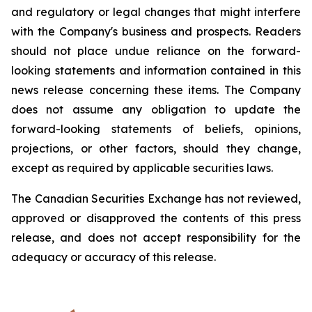
and regulatory or legal changes that might interfere
with the Company's business and prospects. Readers
should not place undue reliance on the forward-
looking statements and information contained in this
news release concerning these items. The Company
does not assume any obligation to update the
forward-looking statements of beliefs, opinions,
projections, or other factors, should they change,
except as required by applicable securities laws.
The Canadian Securities Exchange has not reviewed,
approved or disapproved the contents of this press
release, and does not accept responsibility for the
adequacy or accuracy of this release.