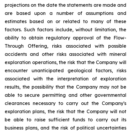
projections on the date the statements are made and
are based upon a number of assumptions and
estimates based on or related to many of these
factors. Such factors include, without limitation, the
ability to obtain regulatory approval of the Flow-
Through Offering, risks associated with possible
accidents and other risks associated with mineral
exploration operations, the risk that the Company will
encounter unanticipated geological factors, risks
associated with the interpretation of exploration
results, the possibility that the Company may not be
able to secure permitting and other governmental
clearances necessary to carry out the Company's
exploration plans, the risk that the Company will not
be able to raise sufficient funds to carry out its
business plans, and the risk of political uncertainties