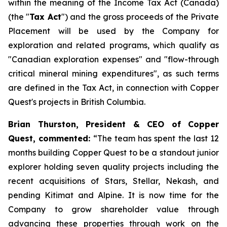
within the meaning of the
Income Tax Act
(Canada)
(the "
Tax Act
") and the gross proceeds of the Private
Placement will be used by the Company for
exploration and related programs, which qualify as
"Canadian exploration expenses" and "flow-through
critical mineral mining expenditures", as such terms
are defined in the Tax Act, in connection with Copper
Quest's projects in British Columbia.
Brian Thurston, President & CEO of Copper
Quest, commented:
“
The team has spent the last 12
months building Copper Quest to be a standout junior
explorer holding seven quality projects including the
recent acquisitions of Stars, Stellar, Nekash, and
pending Kitimat and Alpine. It is now time for the
Company to grow shareholder value through
advancing these properties through work on the