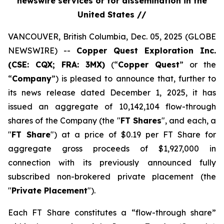
newswire services or for dissemination in the
United States //
VANCOUVER, British Columbia, Dec. 05, 2025 (GLOBE
NEWSWIRE) --
Copper Quest Exploration Inc.
(CSE: CQX; FRA: 3MX)
(“
Copper Quest
” or the
“
Company
”) is pleased to announce that, further to
its news release dated December 1, 2025, it has
issued an aggregate of 10,142,104 flow-through
shares of the Company (the "
FT Shares
", and each, a
"
FT Share
") at a price of $0.19 per FT Share for
aggregate gross proceeds of $1,927,000 in
connection with its previously announced fully
subscribed non-brokered private placement (the
"
Private Placement
").
Each FT Share constitutes a “flow-through share”