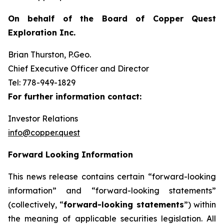
On behalf of the Board of Copper Quest
Exploration Inc.
Brian Thurston, P.Geo.
Chief Executive Officer and Director
Tel: 778-949-1829
For further information contact:
Investor Relations
info@copper.quest
Forward Looking Information
This news release contains certain “forward-looking
information” and “forward-looking statements”
(collectively, “
forward-looking statements
”) within
the meaning of applicable securities legislation. All