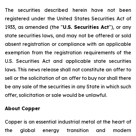
The securities described herein have not been
registered under the United States Securities Act of
1933, as amended (the "
U.S. Securities Act
"), or any
state securities laws, and may not be offered or sold
absent registration or compliance with an applicable
exemption from the registration requirements of the
U.S. Securities Act and applicable state securities
laws. This news release shall not constitute an offer to
sell or the solicitation of an offer to buy nor shall there
be any sale of the securities in any State in which such
offer, solicitation or sale would be unlawful.
About Copper
Copper is an essential industrial metal at the heart of
the global energy transition and modern