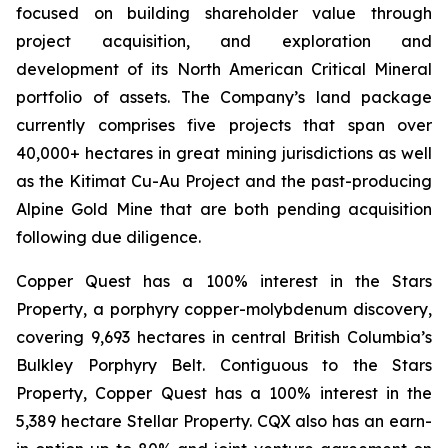
focused on building shareholder value through
project acquisition, and exploration and
development of its North American Critical Mineral
portfolio of assets. The Company’s land package
currently comprises five projects that span over
40,000+ hectares in great mining jurisdictions as well
as the Kitimat Cu-Au Project and the past-producing
Alpine Gold Mine that are both pending acquisition
following due diligence.
Copper Quest has a 100% interest in the Stars
Property, a porphyry copper-molybdenum discovery,
covering 9,693 hectares in central British Columbia’s
Bulkley Porphyry Belt. Contiguous to the Stars
Property, Copper Quest has a 100% interest in the
5,389 hectare Stellar Property. CQX also has an earn-