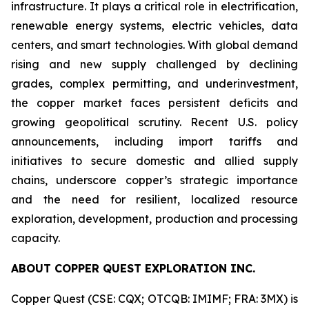
infrastructure. It plays a critical role in electrification,
renewable energy systems, electric vehicles, data
centers, and smart technologies. With global demand
rising and new supply challenged by declining
grades, complex permitting, and underinvestment,
the copper market faces persistent deficits and
growing geopolitical scrutiny. Recent U.S. policy
announcements, including import tariffs and
initiatives to secure domestic and allied supply
chains, underscore copper’s strategic importance
and the need for resilient, localized resource
exploration, development, production and processing
capacity.
ABOUT COPPER QUEST EXPLORATION INC.
Copper Quest (CSE: CQX; OTCQB: IMIMF; FRA: 3MX) is