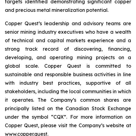
targets identified demonstrating significant copper
and precious metal mineralization potential.
Copper Quest’s leadership and advisory teams are
senior mining industry executives who have a wealth
of technical and capital markets experience and a
strong track record of discovering, financing,
developing, and operating mining projects on a
global scale. Copper Quest is committed to
sustainable and responsible business activities in line
with industry best practices, supportive of all
stakeholders, including the local communities in which
it operates. The Company’s common shares are
principally listed on the Canadian Stock Exchange
under the symbol “CQX”. For more information on
Copper Quest, please visit the Company’s website at
www.copper.quest.