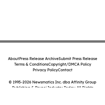
About
Press Release Archive
Submit Press Release
Terms & Conditions
Copyright/DMCA Policy
Privacy Policy
Contact
© 1995-2026 Newsmatics Inc. dba Affinity Group
Publishing & Brunei Industry Today. All Rights
Reserved.
Cookie Settings / Your Privacy Choices