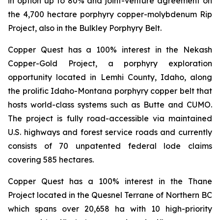
in option up to 80% and joint-venture agreement on
the 4,700 hectare porphyry copper-molybdenum Rip
Project, also in the Bulkley Porphyry Belt.
Copper Quest has a 100% interest in the Nekash
Copper-Gold Project, a porphyry exploration
opportunity located in Lemhi County, Idaho, along
the prolific Idaho-Montana porphyry copper belt that
hosts world-class systems such as Butte and CUMO.
The project is fully road-accessible via maintained
U.S. highways and forest service roads and currently
consists of 70 unpatented federal lode claims
covering 585 hectares.
Copper Quest has a 100% interest in the Thane
Project located in the Quesnel Terrane of Northern BC
which spans over 20,658 ha with 10 high-priority