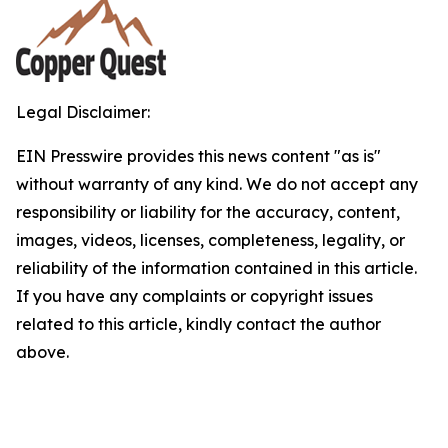
Legal Disclaimer:
EIN Presswire provides this news content "as is"
without warranty of any kind. We do not accept any
responsibility or liability for the accuracy, content,
images, videos, licenses, completeness, legality, or
reliability of the information contained in this article.
If you have any complaints or copyright issues
related to this article, kindly contact the author
above.