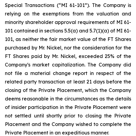
Special Transactions (“MI 61-101”). The Company is
relying on the exemptions from the valuation and
minority shareholder approval requirements of MI 61-
101 contained in sections 5.5(a) and 5.7(1)(a) of MI 61-
101, as neither the fair market value of the FT Shares
purchased by Mr. Nickel, nor the consideration for the
FT Shares paid by Mr. Nickel, exceeded 25% of the
Company's market capitalization. The Company did
not file a material change report in respect of the
related party transaction at least 21 days before the
closing of the Private Placement, which the Company
deems reasonable in the circumstances as the details
of insider participation in the Private Placement were
not settled until shortly prior to closing the Private
Placement and the Company wished to complete the
Private Placement in an expeditious manner.