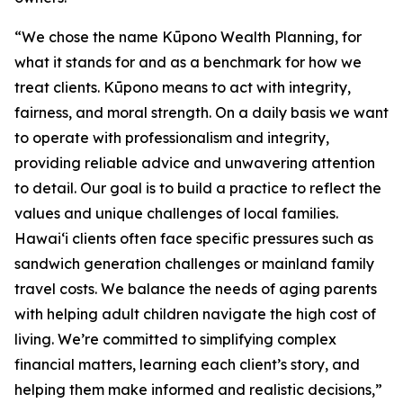
“We chose the name Kūpono Wealth Planning, for
what it stands for and as a benchmark for how we
treat clients. Kūpono means to act with integrity,
fairness, and moral strength. On a daily basis we want
to operate with professionalism and integrity,
providing reliable advice and unwavering attention
to detail. Our goal is to build a practice to reflect the
values and unique challenges of local families.
Hawaiʻi clients often face specific pressures such as
sandwich generation challenges or mainland family
travel costs. We balance the needs of aging parents
with helping adult children navigate the high cost of
living. We’re committed to simplifying complex
financial matters, learning each client’s story, and
helping them make informed and realistic decisions,”