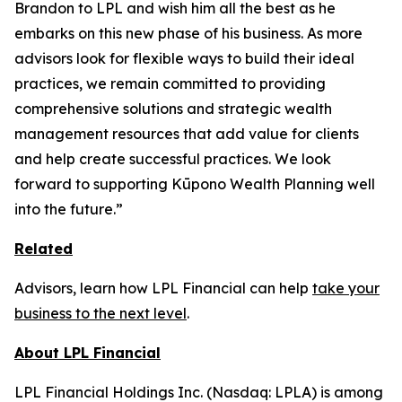
Brandon to LPL and wish him all the best as he
embarks on this new phase of his business. As more
advisors look for flexible ways to build their ideal
practices, we remain committed to providing
comprehensive solutions and strategic wealth
management resources that add value for clients
and help create successful practices. We look
forward to supporting Kūpono Wealth Planning well
into the future.”
Related
Advisors, learn how LPL Financial can help
take your
business to the next level
.
About LPL Financial
LPL Financial Holdings Inc. (Nasdaq: LPLA) is among