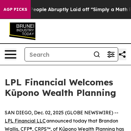
ls the People Abruptly Laid off “Simply a Math Prob
AGP PICKS
LPL Financial Welcomes
Kūpono Wealth Planning
SAN DIEGO, Dec. 02, 2025 (GLOBE NEWSWIRE) --
LPL Financial LLC
announced today that Brandon
Wallis, CFP®, CRPS™, of
Kūpono Wealth Planning
has