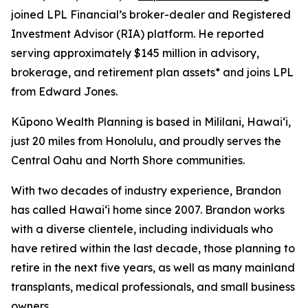
joined LPL Financial’s broker-dealer and Registered
Investment Advisor (RIA) platform. He reported
serving approximately $145 million in advisory,
brokerage, and retirement plan assets* and joins LPL
from Edward Jones.
Kūpono Wealth Planning is based in Mililani, Hawaiʻi,
just 20 miles from Honolulu, and proudly serves the
Central Oahu and North Shore communities.
With two decades of industry experience, Brandon
has called Hawaiʻi home since 2007. Brandon works
with a diverse clientele, including individuals who
have retired within the last decade, those planning to
retire in the next five years, as well as many mainland
transplants, medical professionals, and small business
owners.