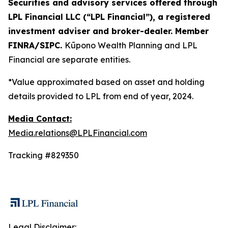
Securities and advisory services offered through
LPL Financial LLC (“LPL Financial”), a registered
investment adviser and broker-dealer. Member
FINRA/SIPC.
Kūpono Wealth Planning and LPL
Financial are separate entities.
*Value approximated based on asset and holding
details provided to LPL from end of year, 2024.
Media Contact:
Media.relations@LPLFinancial.com
Tracking #829350
Legal Disclaimer: