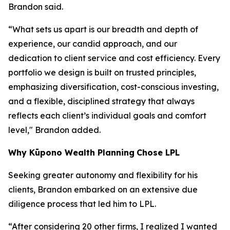
Brandon said.
“What sets us apart is our breadth and depth of
experience, our candid approach, and our
dedication to client service and cost efficiency. Every
portfolio we design is built on trusted principles,
emphasizing diversification, cost-conscious investing,
and a flexible, disciplined strategy that always
reflects each client’s individual goals and comfort
level," Brandon added.
Why
K
ūpono Wealth Planning
Chose LPL
Seeking greater autonomy and flexibility for his
clients, Brandon embarked on an extensive due
diligence process that led him to LPL.
“After considering 20 other firms, I realized I wanted