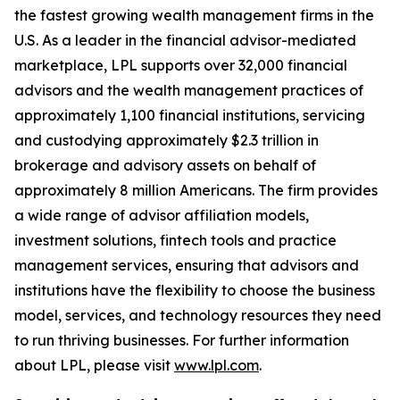
the fastest growing wealth management firms in the
U.S. As a leader in the financial advisor-mediated
marketplace, LPL supports over 32,000 financial
advisors and the wealth management practices of
approximately 1,100 financial institutions, servicing
and custodying approximately $2.3 trillion in
brokerage and advisory assets on behalf of
approximately 8 million Americans. The firm provides
a wide range of advisor affiliation models,
investment solutions, fintech tools and practice
management services, ensuring that advisors and
institutions have the flexibility to choose the business
model, services, and technology resources they need
to run thriving businesses. For further information
about LPL, please visit
www.lpl.com
.