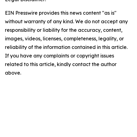
EIN Presswire provides this news content "as is"
without warranty of any kind. We do not accept any
responsibility or liability for the accuracy, content,
images, videos, licenses, completeness, legality, or
reliability of the information contained in this article.
If you have any complaints or copyright issues
related to this article, kindly contact the author
above.