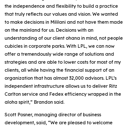
the independence and flexibility to build a practice
that truly reflects our values and vision. We wanted
to make decisions in Mililani and not have them made
on the mainland for us. Decisions with an
understanding of our client ohana in mind, not people
cubicles in corporate parks. With LPL, we can now
offer a tremendously wide range of solutions and
strategies and are able to lower costs for most of my
clients, all while having the financial support of an
organization that has almost 32,000 advisors. LPL’s
independent infrastructure allows us to deliver Ritz
Carlton service and Fedex efficiency wrapped in the
aloha spirit,” Brandon said.
Scott Posner, managing director of business
development, said, “We are pleased to welcome