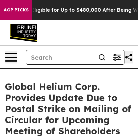
s Eligible for Up to $480,000 After Being Wrongly Imp
AGP PICKS
Global Helium Corp.
Provides Update Due to
Postal Strike on Mailing of
Circular for Upcoming
Meeting of Shareholders