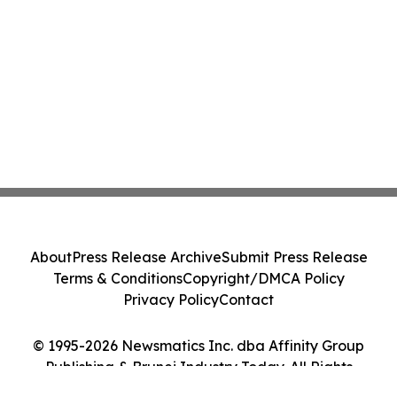
About
Press Release Archive
Submit Press Release
Terms & Conditions
Copyright/DMCA Policy
Privacy Policy
Contact
© 1995-2026 Newsmatics Inc. dba Affinity Group
Publishing & Brunei Industry Today. All Rights
Reserved.