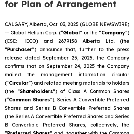
for Plan of Arrangement
CALGARY, Alberta, Oct. 03, 2025 (GLOBE NEWSWIRE)
-- Global Helium Corp. (“
Global
” or the “
Company
”)
(CSE: HECO) and 2679158 Alberta Ltd. (the
“
Purchaser
”) announce that, further to the press
release dated September 25, 2025, the Company
confirms that on September 24, 2025 the Company
mailed the management information circular
(“
Circular
”) and related meeting materials to holders
(the “
Shareholders
”) of Class A Common Shares
(“
Common Shares
”), Series A Convertible Preferred
Shares and Series B Convertible Preferred Shares
(the Series A Convertible Preferred Shares and Series
B Convertible Preferred Shares, collectively, the
“
Preferred Shares
” and, together with the Common