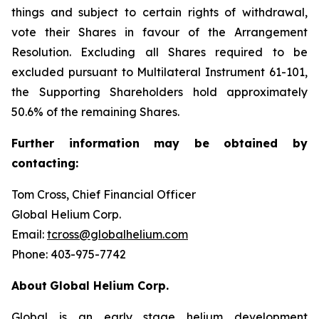
things and subject to certain rights of withdrawal,
vote their Shares in favour of the Arrangement
Resolution. Excluding all Shares required to be
excluded pursuant to Multilateral Instrument 61-101,
the Supporting Shareholders hold approximately
50.6% of the remaining Shares.
Further
information
may
be
obtained
by
contacting:
Tom Cross, Chief Financial Officer
Global Helium Corp.
Email:
tcross@globalhelium.com
Phone: 403-975-7742
About
Global Helium Corp.
Global is an early stage helium development