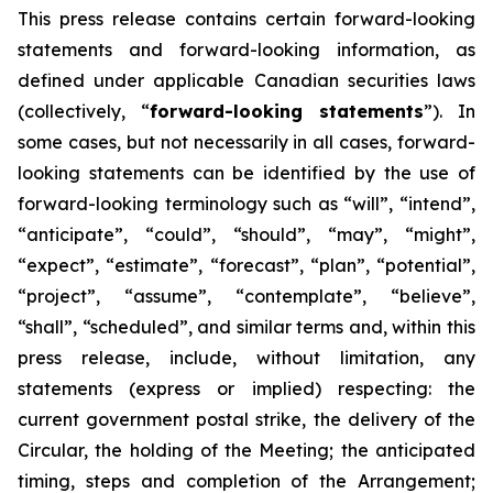
This
press
release
contains
certain
forward-looking
statements
and
forward-looking
information, as
defined under applicable Canadian securities laws
(collectively, “
forward-looking statements
”). In
some cases, but not necessarily in all cases, forward-
looking statements can be identified by the use of
forward-looking terminology such as “will”, “intend”,
“anticipate”, “could”, “should”, “may”, “might”,
“expect”, “estimate”, “forecast”, “plan”, “potential”,
“project”, “assume”, “contemplate”, “believe”,
“shall”, “scheduled”, and similar terms and, within this
press release, include, without limitation, any
statements (express or implied) respecting: the
current government postal strike, the delivery of the
Circular, the holding of the Meeting; the anticipated
timing, steps and completion of the Arrangement;