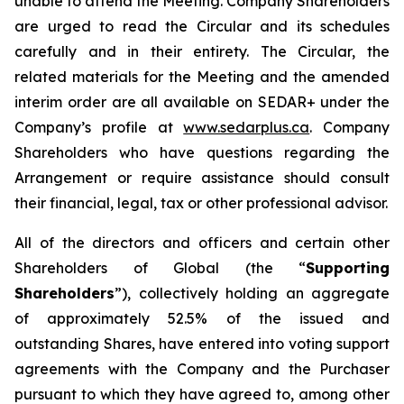
unable to attend the Meeting. Company Shareholders
are urged to read the Circular and its schedules
carefully and in their entirety. The Circular, the
related materials for the Meeting and the amended
interim order are all available on SEDAR+ under the
Company’s profile at
www.sedarplus.ca
. Company
Shareholders who have questions regarding the
Arrangement or require assistance should consult
their financial, legal, tax or other professional advisor.
All of the directors and officers and certain other
Shareholders of Global (the “
Supporting
Shareholders
”), collectively holding an aggregate
of approximately 52.5% of the issued and
outstanding Shares, have entered into voting support
agreements with the Company and the Purchaser
pursuant to which they have agreed to, among other