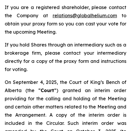
If you are a registered shareholder, please contact
the Company at
relations@globalhelium.com
to
obtain your proxy form so you can cast your vote for
the upcoming Meeting.
If you hold Shares through an intermediary such as a
brokerage firm, please contact your intermediary
directly for a copy of the proxy form and instructions
for voting.
On September 4, 2025, the Court of King’s Bench of
Alberta (the “
Court
”) granted an interim order
providing for the calling and holding of the Meeting
and certain other matters related to the Meeting and
the Arrangement. A copy of the interim order is
included in the Circular. Such interim order was