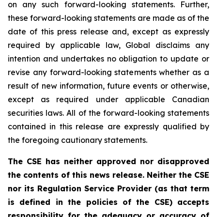
on any such forward-looking statements. Further,
these
forward-looking
statements
are
made
as
of
the
date
of
this
press
release
and,
except as expressly
required by applicable law, Global disclaims any
intention and undertakes no obligation to update or
revise any forward-looking statements whether as a
result of new information, future
events or otherwise,
except as
required under applicable Canadian
securities laws.
All
of
the
forward-looking
statements
contained
in
this
release
are
expressly
qualified
by
the foregoing cautionary statements.
The CSE has neither approved nor disapproved
the contents of this news release. Neither the CSE
nor its Regulation Service Provider (as that term
is defined in the policies of the CSE) accepts
responsibility for the adequacy or accuracy of