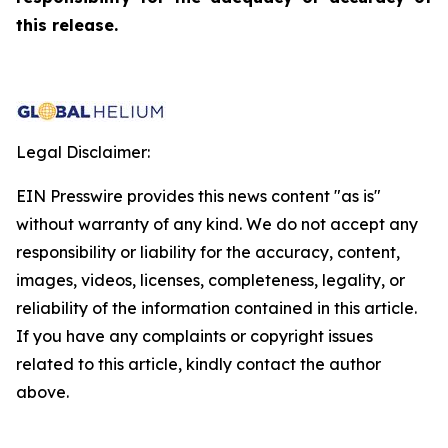
this release.
Legal Disclaimer:
EIN Presswire provides this news content "as is"
without warranty of any kind. We do not accept any
responsibility or liability for the accuracy, content,
images, videos, licenses, completeness, legality, or
reliability of the information contained in this article.
If you have any complaints or copyright issues
related to this article, kindly contact the author
above.