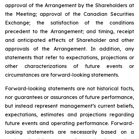
approval of the Arrangement by the Shareholders
at
the
Meeting;
approval
of
the
Canadian Securities
Exchange;
the
satisfaction
of
the
conditions
precedent
to the
Arrangement;
and
timing,
receipt
and
anticipated
effects
of
Shareholder
and
other
approvals
of
the
Arrangement. In addition, any
statements that refer to expectations, projections or
other characterizations of future events or
circumstances are forward-looking statements.
Forward-looking statements are not historical facts,
nor guarantees or assurances of future performance,
but instead represent management’s current beliefs,
expectations, estimates and projections regarding
future events and operating performance. Forward-
looking statements are necessarily based on a