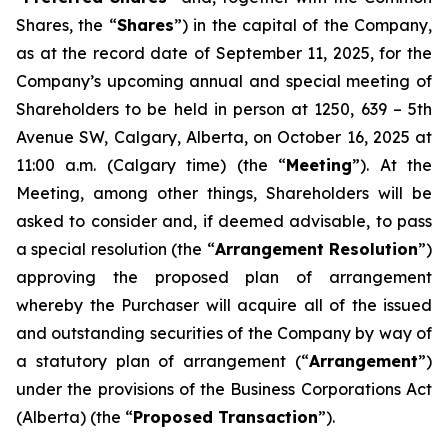
Shares, the “
Shares
”) in the capital of the Company,
as at the record date of September 11, 2025, for the
Company’s upcoming annual and special meeting of
Shareholders to be held in person at 1250, 639 – 5th
Avenue SW, Calgary, Alberta, on October 16, 2025 at
11:00 a.m. (Calgary time) (the “
Meeting
”). At the
Meeting, among other things, Shareholders will be
asked to consider and, if deemed advisable, to pass
a special resolution (the “
Arrangement Resolution
”)
approving the proposed plan of arrangement
whereby the Purchaser will acquire all of the issued
and outstanding securities of the Company by way of
a statutory plan of arrangement (“
Arrangement
”)
under the provisions of the
Business Corporations Act
(Alberta) (the “
Proposed Transaction
”).