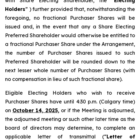
with Share Electing Shareholder, the “
Electing
Holders
” ) further provided that, notwithstanding the
foregoing, no fractional Purchaser Shares will be
issued and, in the event that any a Share Electing
Preferred Shareholder would otherwise be entitled to
a fractional Purchaser Share under the Arrangement,
the number of Purchaser Shares issued to such
Preferred Shareholder will be rounded down to the
next lesser whole number of Purchaser Shares (with
no compensation in lieu of such fractional share).
Eligible Electing Holders who wish to receive
Purchaser Shares have until 4:30 p.m. (Calgary time)
on
October 14, 2025,
or if the Meeting is adjourned,
the adjourned meeting or such other later time as the
board of directors may determine, to complete an
applicable letter of transmittal (“
Letter of