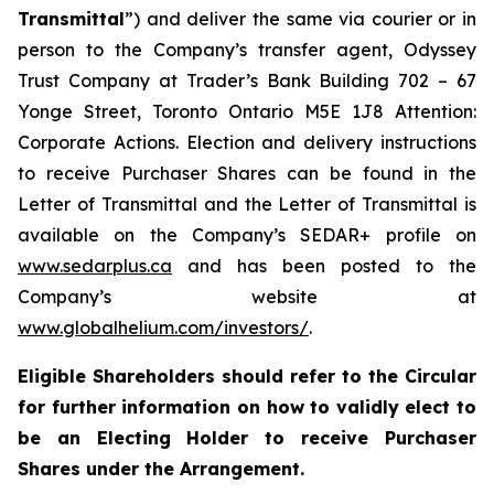
Transmittal
”) and deliver the same via courier or in
person to the Company’s transfer agent, Odyssey
Trust Company at Trader’s Bank Building 702 – 67
Yonge Street, Toronto Ontario M5E 1J8 Attention:
Corporate Actions. Election and delivery instructions
to receive Purchaser Shares can be found in the
Letter of Transmittal and the Letter of Transmittal is
available on the Company’s SEDAR+ profile on
www.sedarplus.ca
and has been posted to the
Company’s website at
www.globalhelium.com/investors/
.
Eligible Shareholders should refer to the Circular
for further information on how to validly elect to
be an Electing Holder to receive Purchaser
Shares under the Arrangement.