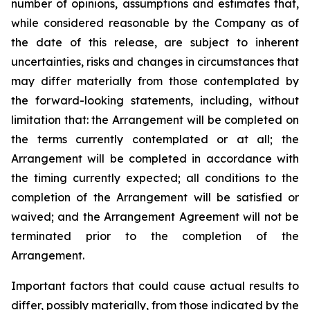
number of opinions, assumptions and estimates that,
while considered reasonable by the Company as of
the date of this release, are subject to inherent
uncertainties, risks and changes in circumstances that
may differ materially from those contemplated by
the forward-looking statements, including, without
limitation that: the Arrangement will be completed on
the terms currently contemplated or at all; the
Arrangement will be completed in
accordance
with
the
timing
currently
expected
;
all
conditions
to
the
completion
of
the
Arrangement
will be satisfied or
waived; and the Arrangement Agreement will not be
terminated prior to the completion of the
Arrangement.
Important
factors
that
could
cause
actual
results
to
differ,
possibly
materially,
from
those
indicated by the