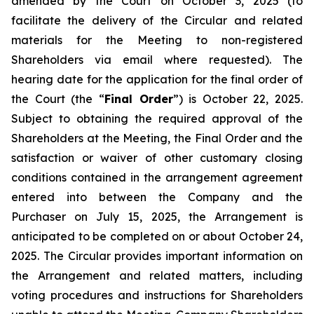
amended by the Court on October 3, 2025 (to
facilitate the delivery of the Circular and related
materials for the Meeting to non-registered
Shareholders via email where requested). The
hearing date for the application for the final order of
the Court (the “
Final Order
”) is October 22, 2025.
Subject to obtaining the required approval of the
Shareholders at the Meeting, the Final Order and the
satisfaction or waiver of other customary closing
conditions contained in the arrangement agreement
entered into between the Company and the
Purchaser on July 15, 2025, the Arrangement is
anticipated to be completed on or about October 24,
2025. The Circular provides important information on
the Arrangement and related matters, including
voting procedures and instructions for Shareholders