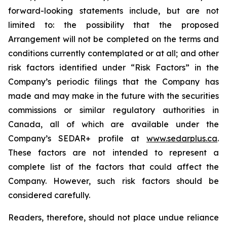
forward-looking statements include, but are not
limited to: the
possibility
that the proposed
Arrangement will not be completed on the terms and
conditions currently contemplated or at all;
and other
risk factors identified
under “Risk
Factors” in the
Company’s
periodic filings that the Company has
made and may make in the future with the
securities
commissions
or
similar
regulatory
authorities
in
Canada,
all
of
which
are
available under the
Company’s SEDAR+ profile at
www.sedarplus.ca
.
These factors are not intended to represent a
complete
list of the
factors that could
affect the
Company. However, such risk
factors should be
considered carefully.
Readers, therefore, should not place undue reliance