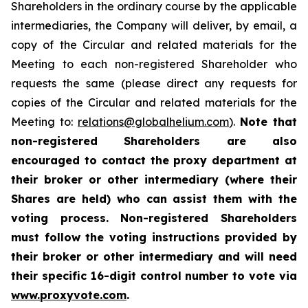
Shareholders in the ordinary course by the applicable
intermediaries, the Company will deliver, by email, a
copy of the Circular and related materials for the
Meeting to each non-registered Shareholder who
requests the same (please direct any requests for
copies of the Circular and related materials for the
Meeting to:
relations@globalhelium.com
).
Note that
non-registered Shareholders are also
encouraged to contact the proxy department at
their broker or other intermediary (where their
Shares are held) who can assist them with the
voting process. Non-registered Shareholders
must follow the voting instructions provided by
their broker or other intermediary and will need
their specific 16-digit control number to vote via
www.proxyvote.com
.