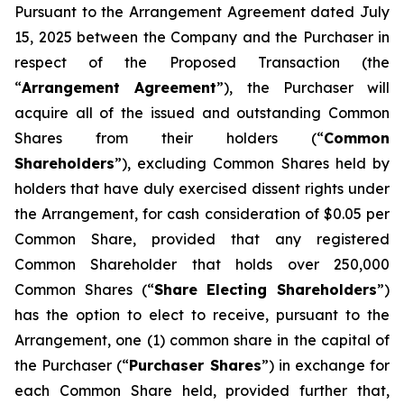
Pursuant to the Arrangement Agreement dated July
15, 2025 between the Company and the Purchaser in
respect of the Proposed Transaction (the
“
Arrangement Agreement
”), the Purchaser will
acquire all of the issued and outstanding Common
Shares from their holders (“
Common
Shareholders
”), excluding Common Shares held by
holders that have duly exercised dissent rights under
the Arrangement, for cash consideration of $0.05 per
Common Share, provided that any registered
Common Shareholder that holds over 250,000
Common Shares (“
Share Electing Shareholders
”)
has the option to elect to receive, pursuant to the
Arrangement, one (1) common share in the capital of
the Purchaser (“
Purchaser Shares
”) in exchange for
each Common Share held, provided further that,