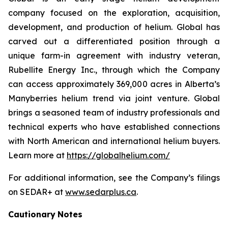
company focused on the exploration, acquisition,
development, and production of helium. Global has
carved out a differentiated position through a
unique farm-in agreement with industry veteran,
Rubellite Energy Inc., through which the Company
can access approximately 369,000 acres in Alberta’s
Manyberries helium trend via joint venture. Global
brings a seasoned team of industry professionals and
technical experts who have established connections
with North American and international helium buyers.
Learn more at
https://globalhelium.com/
For additional information, see the Company’s filings
on SEDAR+ at
www.sedarplus.ca
.
Cautionary
Notes