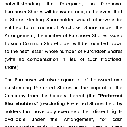
notwithstanding the foregoing, no fractional
Purchaser Shares will be issued and, in the event that
a Share Electing Shareholder would otherwise be
entitled to a fractional Purchaser Share under the
Arrangement, the number of Purchaser Shares issued
to such Common Shareholder will be rounded down
to the next lesser whole number of Purchaser Shares
(with no compensation in lieu of such fractional
share).
The Purchaser will also acquire all of the issued and
outstanding Preferred Shares in the capital of the
Company from the holders thereof (the “
Preferred
Shareholders
” ) excluding Preferred Shares held by
holders that have duly exercised their dissent rights
available under the Arrangement, for cash