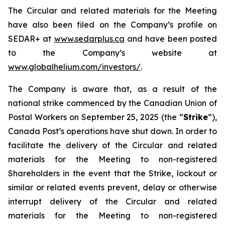
The Circular and related materials for the Meeting
have also been filed on the Company’s profile on
SEDAR+ at
www.sedarplus.ca
and have been posted
to the Company’s website at
www.globalhelium.com/investors/
.
The Company is aware that, as a result of the
national strike commenced by the Canadian Union of
Postal Workers on September 25, 2025 (the “
Strike
”),
Canada Post’s operations have shut down. In order to
facilitate the delivery of the Circular and related
materials for the Meeting to non-registered
Shareholders in the event that the Strike, lockout or
similar or related events prevent, delay or otherwise
interrupt delivery of the Circular and related
materials for the Meeting to non-registered