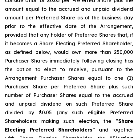
consideration of $0.05 per Preferred Share plus the
amount equal to the accrued and unpaid dividend
amount per Preferred Share as of the business day
prior to the effective date of the Arrangement,
provided that any holder of Preferred Shares that, if
it becomes a Share Electing Preferred Shareholder,
as defined below, would own more than 250,000
Purchaser Shares immediately following closing has
the option to elect to receive, pursuant to the
Arrangement Purchaser Shares equal to one (1)
Purchaser Share per Preferred Share plus such
number of Purchaser Shares equal to the accrued
and unpaid dividend on such Preferred Share
divided by $0.05 (any such eligible Preferred
Shareholders making such election, the “
Share
Electing Preferred Shareholders
” and together