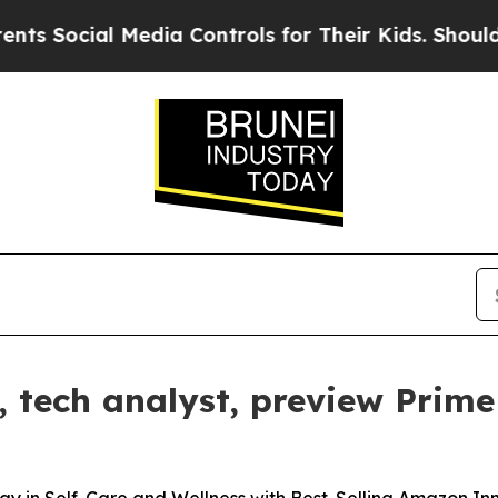
ocial Media Controls for Their Kids. Should the U
tech analyst, preview Prime