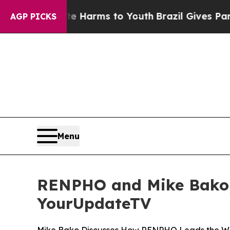
 to Abate Harms to Youth
Brazil Gives Parents S
AGP PICKS
Menu
RENPHO and Mike Bako, 
YourUpdateTV