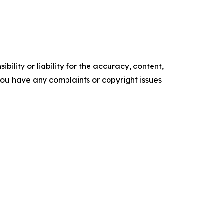
ility or liability for the accuracy, content,
f you have any complaints or copyright issues