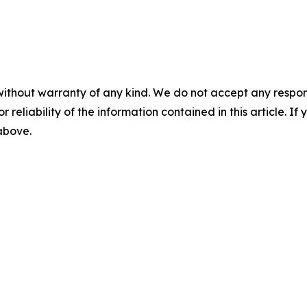
without warranty of any kind. We do not accept any responsib
r reliability of the information contained in this article. I
 above.