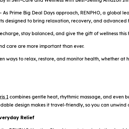
in Self-Care and Wellness with Best-Selling Amazon In
 Prime Big Deal Days approach, RENPHO, a global leader 
ducts designed to bring relaxation, recovery, and advanced h
charge, stay balanced, and give the gift of wellness this 
d care are more important than ever.
en ways to relax, restore, and monitor health, whether at h
is 1
combines gentle heat, rhythmic massage, and even buil
ldable design makes it travel-friendly, so you can unwind o
veryday Relief