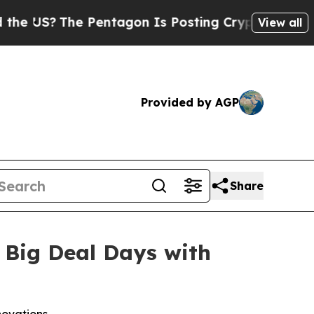
S?
The Pentagon Is Posting Cryptic Biblical Mess
View all
Provided by AGP
Share
 Big Deal Days with