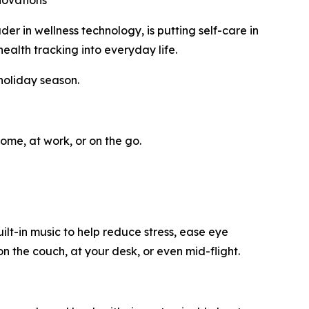
novations
in wellness technology, is putting self-care in
ealth tracking into everyday life.
holiday season.
ome, at work, or on the go.
t-in music to help reduce stress, ease eye
n the couch, at your desk, or even mid-flight.