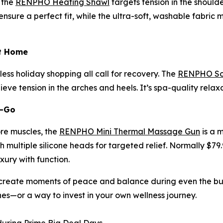
 the
RENPHO Heating Shawl
targets tension in the should
sure a perfect fit, while the ultra-soft, washable fabric m
at Home
ess holiday shopping all call for recovery. The
RENPHO Sol
eve tension in the arches and heels. It’s spa-quality rela
e-Go
ore muscles, the
RENPHO Mini Thermal Massage Gun
is a 
 multiple silicone heads for targeted relief. Normally $79.
uxury with function.
reate moments of peace and balance during even the busie
nes—or a way to invest in your own wellness journey.