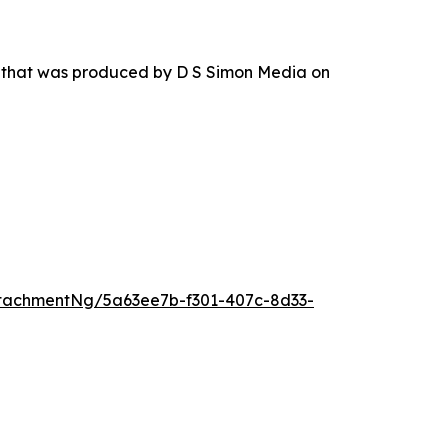
r that was produced by D S Simon Media on
tachmentNg/5a63ee7b-f301-407c-8d33-