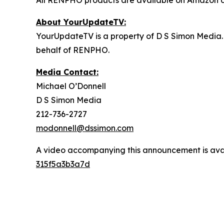
All RENPHO products are available on Amazon d
About YourUpdateTV:
YourUpdateTV is a property of D S Simon Media.
behalf of RENPHO.
Media Contact:
Michael O’Donnell
D S Simon Media
212-736-2727
modonnell@dssimon.com
A video accompanying this announcement is ava
315f5a3b3a7d