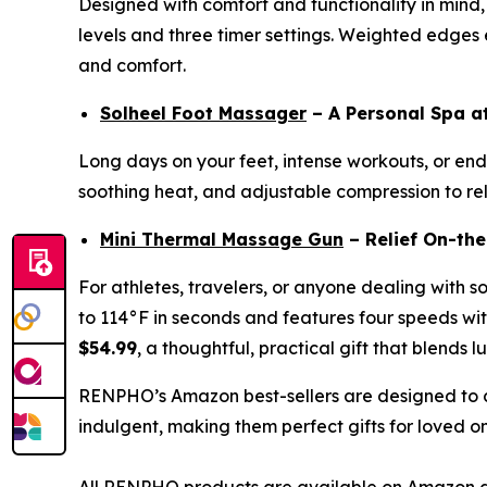
Designed with comfort and functionality in mind,
levels and three timer settings. Weighted edges en
and comfort.
Solheel Foot Massager
– A Personal Spa 
Long days on your feet, intense workouts, or endl
soothing heat, and adjustable compression to reli
Mini Thermal Massage Gun
– Relief On-th
For athletes, travelers, or anyone dealing with s
to 114°F in seconds and features four speeds with
$54.99
, a thoughtful, practical gift that blends l
RENPHO’s Amazon best-sellers are designed to c
indulgent, making them perfect gifts for loved o