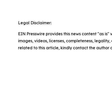
Legal Disclaimer:
EIN Presswire provides this news content "as is" 
images, videos, licenses, completeness, legality, o
related to this article, kindly contact the author