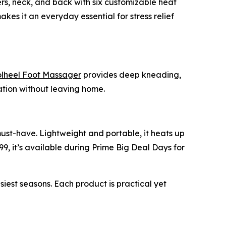
ers, neck, and back with six customizable heat
akes it an everyday essential for stress relief
heel Foot Massager
provides deep kneading,
xation without leaving home.
must-have. Lightweight and portable, it heats up
99, it’s available during Prime Big Deal Days for
st seasons. Each product is practical yet