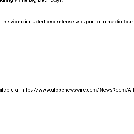
uring Prime Big Deal Days.
 The video included and release was part of a media tou
ilable at
https://www.globenewswire.com/NewsRoom/At