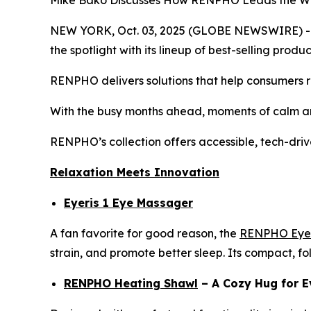
Mike Bako Discusses How RENPHO Leads the Way 
NEW YORK, Oct. 03, 2025 (GLOBE NEWSWIRE) -- As
the spotlight with its lineup of best-selling pro
RENPHO delivers solutions that help consumers re
With the busy months ahead, moments of calm an
RENPHO’s collection offers accessible, tech-driv
Relaxation Meets Innovation
Eyeris 1 Eye Massager
A fan favorite for good reason, the
RENPHO Eyer
strain, and promote better sleep. Its compact, fo
RENPHO Heating Shawl
– A Cozy Hug for E