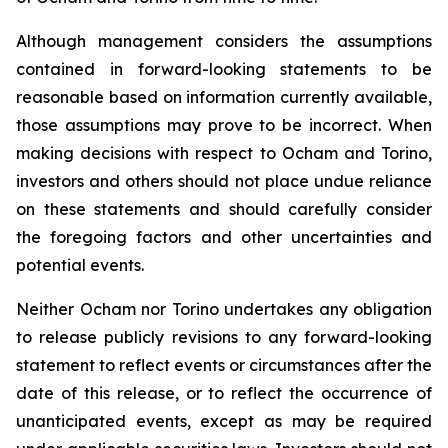
Although management considers the assumptions
contained in forward-looking statements to be
reasonable based on information currently available,
those assumptions may prove to be incorrect. When
making decisions with respect to Ocham and Torino,
investors and others should not place undue reliance
on these statements and should carefully consider
the foregoing factors and other uncertainties and
potential events.
Neither Ocham nor Torino undertakes any obligation
to release publicly revisions to any forward-looking
statement
to
reflect
events
or
circumstances
after
the
date
of
this
release,
or
to
reflect
the
occurrence
of
unanticipated events, except as may be required