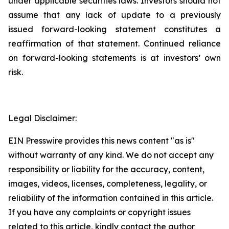
under applicable securities laws. Investors should not
assume that any lack of update to a previously
issued forward-looking statement constitutes a
reaffirmation of that statement. Continued reliance
on forward-looking statements is at investors’ own
risk.
Legal Disclaimer:
EIN Presswire provides this news content "as is"
without warranty of any kind. We do not accept any
responsibility or liability for the accuracy, content,
images, videos, licenses, completeness, legality, or
reliability of the information contained in this article.
If you have any complaints or copyright issues
related to this article, kindly contact the author