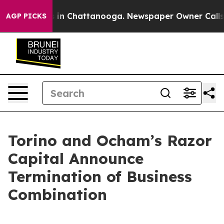
pse
Chaos in Chattanooga. Newspaper Owner Calls the
AGP PICKS
Torino and Ocham’s Razor
Capital Announce
Termination of Business
Combination