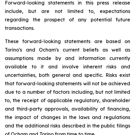
Forward-looking statements in this press release
include, but are not limited to, expectations
regarding the prospect of any potential future
transactions.
These forward-looking statements are based on
Torino's and Ocham's current beliefs as well as
assumptions made by and information currently
available to it and involve inherent risks and
uncertainties, both general
and
specific.
Risks
exist
that forward-looking
statements
will
not be
achieved
due
to
a
number
of factors including, but not limited
to, the receipt of applicable regulatory, shareholder
and third-party approvals, availability of financing,
the
impact
of
changes
in
the
laws
and
regulations
and the additional risks described in the public filings
of Ocham and Torino from time to time.