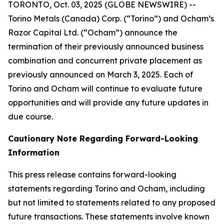
TORONTO, Oct. 03, 2025 (GLOBE NEWSWIRE) --
Torino Metals (Canada) Corp. (“Torino”) and Ocham’s
Razor Capital Ltd. (“Ocham”) announce the
termination of their previously announced business
combination and concurrent private placement as
previously announced on March 3, 2025. Each of
Torino and Ocham will continue to evaluate future
opportunities and will provide any future updates in
due course.
Cautionary Note Regarding Forward-Looking
Information
This press release contains forward-looking
statements regarding Torino and Ocham, including
but not limited to statements related to any proposed
future transactions. These statements involve known