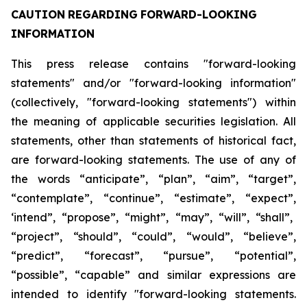
CAUTION
REGARDING
FORWARD-LOOKING
INFORMATION
This press release contains "forward-looking
statements" and/or "forward-looking information"
(collectively, "forward-looking statements") within
the meaning of applicable securities legislation. All
statements, other than statements of historical fact,
are forward-looking statements. The use of any of
the
words
“anticipate”,
“plan”,
“aim”,
“target”,
“contemplate”,
“continue”,
“estimate”,
“expect”,
‘intend”, “propose”, “might”, “may”, “will”, “shall”,
“project”, “should”, “could”, “would”, “believe”,
“predict”,
“forecast”,
“pursue”,
“potential”,
“possible”,
“capable”
and
similar
expressions
are
intended
to identify "forward-looking statements.