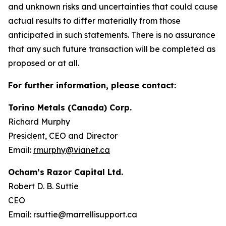
and unknown risks and uncertainties that could cause
actual results to differ materially from those
anticipated in such statements. There is no assurance
that any such future transaction will be completed as
proposed or at all.
For further information, please contact:
Torino Metals (Canada) Corp.
Richard Murphy
President, CEO and Director
Email:
rmurphy@vianet.ca
Ocham’s Razor Capital Ltd.
Robert D. B. Suttie
CEO
Email: rsuttie@marrellisupport.ca