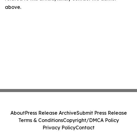
above.
About
Press Release Archive
Submit Press Release
Terms & Conditions
Copyright/DMCA Policy
Privacy Policy
Contact