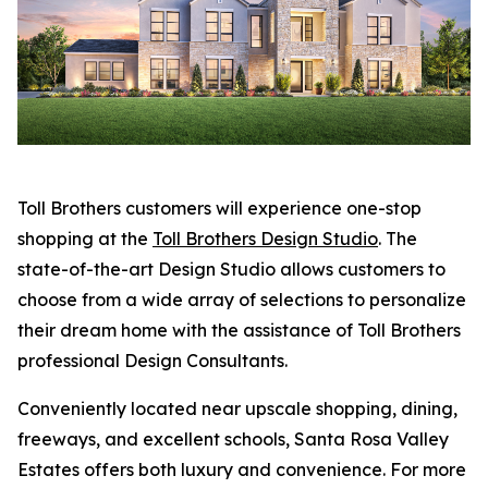
Toll Brothers customers will experience one-stop
shopping at the
Toll Brothers Design Studio
. The
state-of-the-art Design Studio allows customers to
choose from a wide array of selections to personalize
their dream home with the assistance of Toll Brothers
professional Design Consultants.
Conveniently located near upscale shopping, dining,
freeways, and excellent schools, Santa Rosa Valley
Estates offers both luxury and convenience. For more