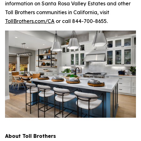
information on Santa Rosa Valley Estates and other
Toll Brothers communities in California, visit
TollBrothers.com/CA
or call 844-700-8655.
About Toll Brothers