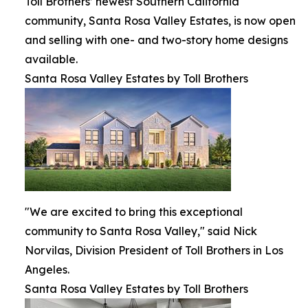
Toll Brothers’ newest Southern California
community, Santa Rosa Valley Estates, is now open
and selling with one- and two-story home designs
available.
Santa Rosa Valley Estates by Toll Brothers
"We are excited to bring this exceptional
community to Santa Rosa Valley," said Nick
Norvilas, Division President of Toll Brothers in Los
Angeles.
Santa Rosa Valley Estates by Toll Brothers