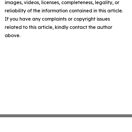
images, videos, licenses, completeness, legality, or
reliability of the information contained in this article.
If you have any complaints or copyright issues
related to this article, kindly contact the author
above.