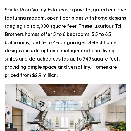
Santa Rosa Valley Estates
is a private, gated enclave
featuring modern, open floor plans with home designs
ranging up to 6,000 square feet. These luxurious Toll
Brothers homes offer 5 to 6 bedrooms, 5.5 to 6.5
bathrooms, and 3- to 4-car garages. Select home
designs include optional multigenerational living
suites and detached casitas up to 749 square feet,
providing ample space and versatility. Homes are
priced from $2.9 million.