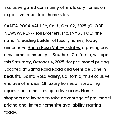
Exclusive gated community offers luxury homes on
expansive equestrian home sites
SANTA ROSA VALLEY, Calif., Oct. 02, 2025 (GLOBE
NEWSWIRE) --
Toll Brothers, Inc.
(NYSE:TOL), the
nation’s leading builder of luxury homes, today
announced
Santa Rosa Valley Estates
, a prestigious
new home community in Southern California, will open
this Saturday, October 4, 2025, for pre-model pricing.
Located at Santa Rosa Road and Glenside Lane in
beautiful Santa Rosa Valley, California, this exclusive
enclave offers just 18 luxury homes on sprawling
equestrian home sites up to five acres. Home
shoppers are invited to take advantage of pre-model
pricing and limited home site availability starting
today.