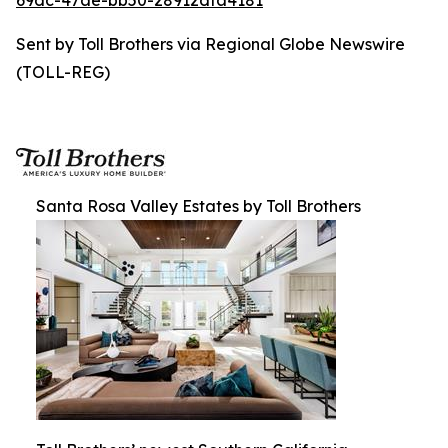
69dc-47ae-bb50-28912dfa4181
Sent by Toll Brothers via Regional Globe Newswire
(TOLL-REG)
Santa Rosa Valley Estates by Toll Brothers