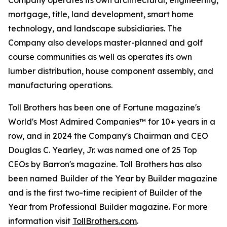
Company operates its own architectural, engineering,
mortgage, title, land development, smart home
technology, and landscape subsidiaries. The
Company also develops master-planned and golf
course communities as well as operates its own
lumber distribution, house component assembly, and
manufacturing operations.
Toll Brothers has been one of Fortune magazine's
World's Most Admired Companies™ for 10+ years in a
row, and in 2024 the Company's Chairman and CEO
Douglas C. Yearley, Jr. was named one of 25 Top
CEOs by Barron's magazine. Toll Brothers has also
been named Builder of the Year by Builder magazine
and is the first two-time recipient of Builder of the
Year from Professional Builder magazine. For more
information visit
TollBrothers.com
.