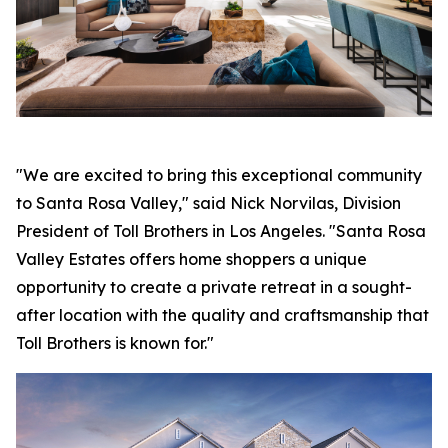
"We are excited to bring this exceptional community
to Santa Rosa Valley," said Nick Norvilas, Division
President of Toll Brothers in Los Angeles. "Santa Rosa
Valley Estates offers home shoppers a unique
opportunity to create a private retreat in a sought-
after location with the quality and craftsmanship that
Toll Brothers is known for."