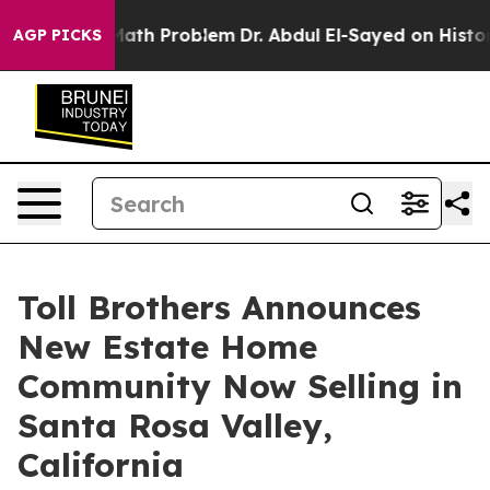
 a Math Problem
Dr. Abdul El-Sayed on Historic Michiga
AGP PICKS
Toll Brothers Announces
New Estate Home
Community Now Selling in
Santa Rosa Valley,
California