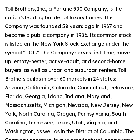
Toll Brothers, Inc.
, a Fortune 500 Company, is the
nation’s leading builder of luxury homes. The
Company was founded 58 years ago in 1967 and
became a public company in 1986. Its common stock
is listed on the New York Stock Exchange under the
symbol “TOL.” The Company serves first-time, move-
up, empty-nester, active-adult, and second-home
buyers, as well as urban and suburban renters. Toll
Brothers builds in over 60 markets in 24 states:
Arizona, California, Colorado, Connecticut, Delaware,
Florida, Georgia, Idaho, Indiana, Maryland,
Massachusetts, Michigan, Nevada, New Jersey, New
York, North Carolina, Oregon, Pennsylvania, South
Carolina, Tennessee, Texas, Utah, Virginia, and
Washington, as well as in the District of Columbia. The