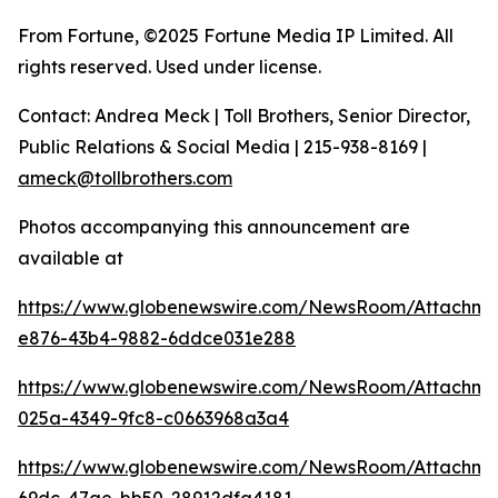
From Fortune, ©2025 Fortune Media IP Limited. All
rights reserved. Used under license.
Contact: Andrea Meck | Toll Brothers, Senior Director,
Public Relations & Social Media | 215-938-8169 |
ameck@tollbrothers.com
Photos accompanying this announcement are
available at
https://www.globenewswire.com/NewsRoom/Attachm
e876-43b4-9882-6ddce031e288
https://www.globenewswire.com/NewsRoom/Attachm
025a-4349-9fc8-c0663968a3a4
https://www.globenewswire.com/NewsRoom/Attachm