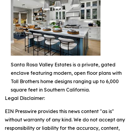
Santa Rosa Valley Estates is a private, gated
enclave featuring modern, open floor plans with
Toll Brothers home designs ranging up to 6,000
square feet in Southern California.
Legal Disclaimer:
EIN Presswire provides this news content "as is"
without warranty of any kind. We do not accept any
responsibility or liability for the accuracy, content,