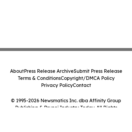
About
Press Release Archive
Submit Press Release
Terms & Conditions
Copyright/DMCA Policy
Privacy Policy
Contact
© 1995-2026 Newsmatics Inc. dba Affinity Group
Publishing & Brunei Industry Today. All Rights
Reserved.
Cookie Settings / Your Privacy Choices