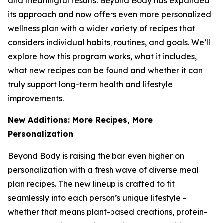
and meaningful results. Beyond Body has expanded
its approach and now offers even more personalized
wellness plan with a wider variety of recipes that
considers individual habits, routines, and goals. We’ll
explore how this program works, what it includes,
what new recipes can be found and whether it can
truly support long-term health and lifestyle
improvements.
New Additions: More Recipes, More
Personalization
Beyond Body is raising the bar even higher on
personalization with a fresh wave of diverse meal
plan recipes. The new lineup is crafted to fit
seamlessly into each person’s unique lifestyle -
whether that means plant-based creations, protein-