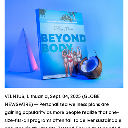
VILNIUS, Lithuania, Sept. 04, 2025 (GLOBE
NEWSWIRE) -- Personalized wellness plans are
gaining popularity as more people realize that one-
size-fits-all programs often fail to deliver sustainable