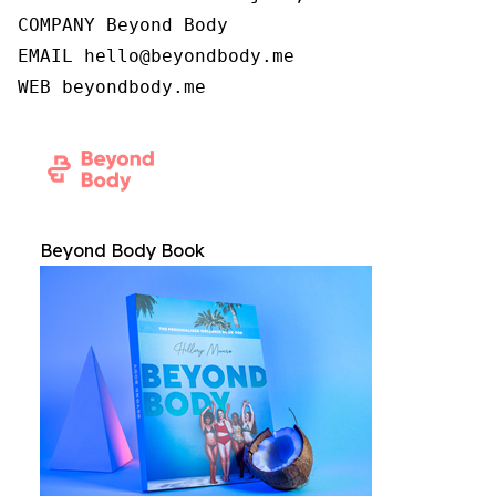
COMPANY Beyond Body

EMAIL hello@beyondbody.me

WEB beyondbody.me
Beyond Body Book