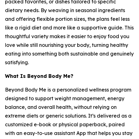
packed favorites, or dishes tailored to specific
dietary needs. By weaving in seasonal ingredients
and offering flexible portion sizes, the plans feel less
like a rigid diet and more like a supportive guide. This
thoughtful variety makes it easier to enjoy food you
love while still nourishing your body, turning healthy
eating into something both sustainable and genuinely
satisfying.
What Is Beyond Body Me?
Beyond Body Me is a personalized wellness program
designed to support weight management, energy
balance, and overall health, without relying on
extreme diets or generic solutions. It’s delivered as a
customized e-book or physical paperback, paired
with an easy-to-use assistant App that helps you stay