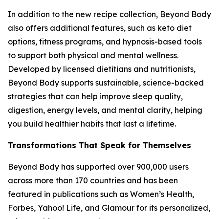
In addition to the new recipe collection, Beyond Body
also offers additional features, such as keto diet
options, fitness programs, and hypnosis-based tools
to support both physical and mental wellness.
Developed by licensed dietitians and nutritionists,
Beyond Body supports sustainable, science-backed
strategies that can help improve sleep quality,
digestion, energy levels, and mental clarity, helping
you build healthier habits that last a lifetime.
Transformations That Speak for Themselves
Beyond Body has supported over 900,000 users
across more than 170 countries and has been
featured in publications such as Women’s Health,
Forbes, Yahoo! Life, and Glamour for its personalized,