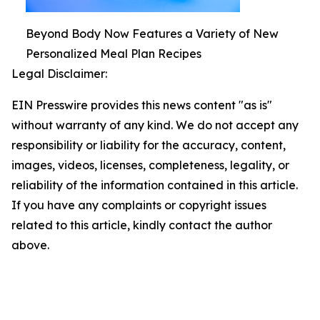
Beyond Body Now Features a Variety of New
Personalized Meal Plan Recipes
Legal Disclaimer:
EIN Presswire provides this news content "as is"
without warranty of any kind. We do not accept any
responsibility or liability for the accuracy, content,
images, videos, licenses, completeness, legality, or
reliability of the information contained in this article.
If you have any complaints or copyright issues
related to this article, kindly contact the author
above.