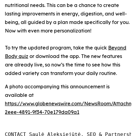
nutritional needs. This can be a chance to create
lasting improvements in energy, digestion, and well-
being, all guided by a plan made specifically for you.
Now with even more personalization!
To try the updated program, take the quick
Beyond
Body quiz
or download the app. The new features
are already live, so now’s the time to see how this
added variety can transform your daily routine.
A photo accompanying this announcement is
available at
https://www.globenewswire.com/NewsRoom/Attachm
2eee-4891-9f34-70e179da09a1
CONTACT Saulė Aleksiejūtė, SEO & Partnership