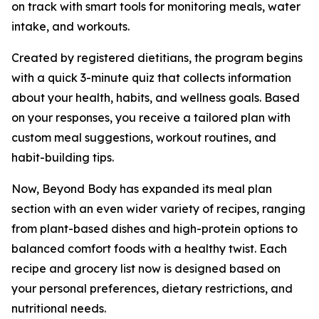
on track with smart tools for monitoring meals, water
intake, and workouts.
Created by registered dietitians, the program begins
with a quick 3-minute quiz that collects information
about your health, habits, and wellness goals. Based
on your responses, you receive a tailored plan with
custom meal suggestions, workout routines, and
habit-building tips.
Now, Beyond Body has expanded its meal plan
section with an even wider variety of recipes, ranging
from plant-based dishes and high-protein options to
balanced comfort foods with a healthy twist. Each
recipe and grocery list now is designed based on
your personal preferences, dietary restrictions, and
nutritional needs.