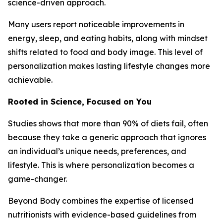
science-driven approach.
Many users report noticeable improvements in
energy, sleep, and eating habits, along with mindset
shifts related to food and body image. This level of
personalization makes lasting lifestyle changes more
achievable.
Rooted in Science, Focused on You
Studies shows that more than 90% of diets fail, often
because they take a generic approach that ignores
an individual’s unique needs, preferences, and
lifestyle. This is where personalization becomes a
game-changer.
Beyond Body combines the expertise of licensed
nutritionists with evidence-based guidelines from