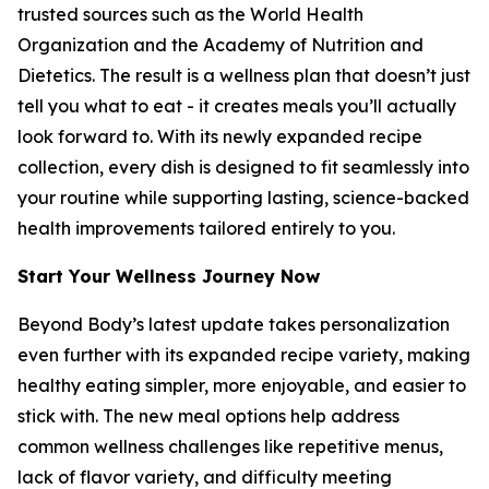
trusted sources such as the World Health
Organization and the Academy of Nutrition and
Dietetics. The result is a wellness plan that doesn’t just
tell you what to eat - it creates meals you’ll actually
look forward to. With its newly expanded recipe
collection, every dish is designed to fit seamlessly into
your routine while supporting lasting, science-backed
health improvements tailored entirely to you.
Start Your Wellness Journey Now
Beyond Body’s latest update takes personalization
even further with its expanded recipe variety, making
healthy eating simpler, more enjoyable, and easier to
stick with. The new meal options help address
common wellness challenges like repetitive menus,
lack of flavor variety, and difficulty meeting