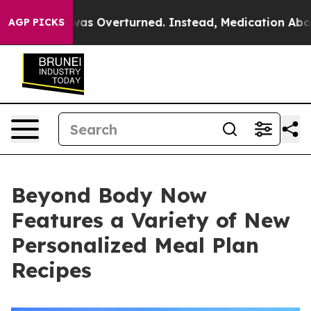
Wade was Overturned. Instead, Medication Abortion 
AGP PICKS
Beyond Body Now
Features a Variety of New
Personalized Meal Plan
Recipes