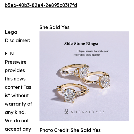
b5e6-40b3-82e4-2e895c03f7fd
She Said Yes
Legal
Disclaimer:
EIN
Presswire
provides
this news
content "as
is" without
warranty of
any kind.
We do not
accept any
Photo Credit: She Said Yes