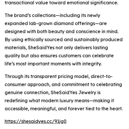
transactional value toward emotional significance.
The brand’s collections—including its newly
expanded lab-grown diamond offerings—are
designed with both beauty and conscience in mind.
By using ethically sourced and sustainably produced
materials, SheSaidYes not only delivers lasting
quality but also ensures customers can celebrate
life’s most important moments with integrity.
Through its transparent pricing model, direct-to-
consumer approach, and commitment to celebrating
genuine connection, SheSaidYes Jewelry is
redefining what modern luxury means—making it
accessible, meaningful, and forever tied to the heart.
https://shesaidyes.cc/91jg0