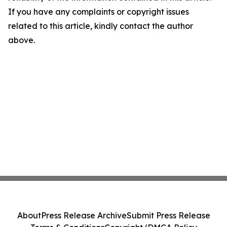
If you have any complaints or copyright issues
related to this article, kindly contact the author
above.
About
Press Release Archive
Submit Press Release