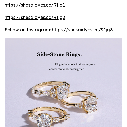
https://shesaidyes.cc/91jg1
https://shesaidyes.cc/91jg2
Follow on Instagram:
https://shesaidyes.cc/91jg8