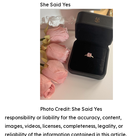
She Said Yes
Photo Credit: She Said Yes
responsibility or liability for the accuracy, content,
images, videos, licenses, completeness, legality, or
reliability of the information contained in this article.