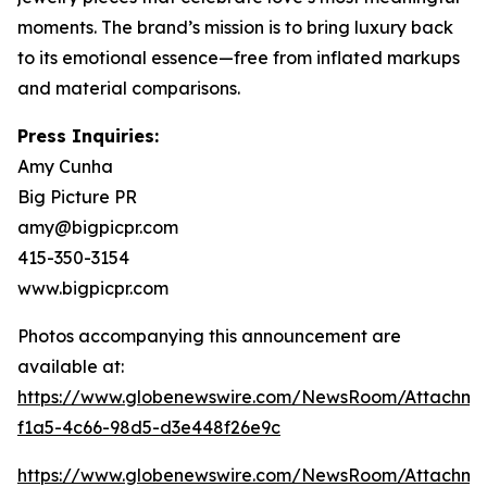
moments. The brand’s mission is to bring luxury back
to its emotional essence—free from inflated markups
and material comparisons.
Press Inquiries:
Amy Cunha
Big Picture PR
amy@bigpicpr.com
415-350-3154
www.bigpicpr.com
Photos accompanying this announcement are
available at:
https://www.globenewswire.com/NewsRoom/Attachme
f1a5-4c66-98d5-d3e448f26e9c
https://www.globenewswire.com/NewsRoom/Attachm