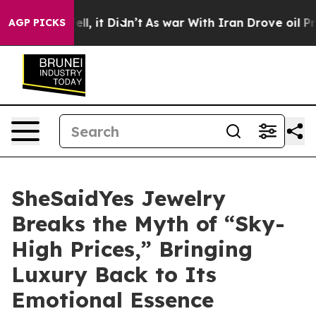
Well, it Didn’t
As war With Iran Drove oil Prices Hi
AGP PICKS
SheSaidYes Jewelry
Breaks the Myth of “Sky-
High Prices,” Bringing
Luxury Back to Its
Emotional Essence