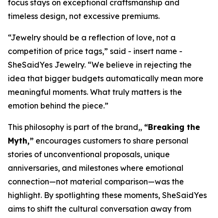
focus stays on exceptional craftsmanship and
timeless design, not excessive premiums.
“Jewelry should be a reflection of love, not a
competition of price tags,” said - insert name -
SheSaidYes Jewelry. “We believe in rejecting the
idea that bigger budgets automatically mean more
meaningful moments. What truly matters is the
emotion behind the piece.”
This philosophy is part of the brand,,
“Breaking the
Myth,”
encourages customers to share personal
stories of unconventional proposals, unique
anniversaries, and milestones where emotional
connection—not material comparison—was the
highlight. By spotlighting these moments, SheSaidYes
aims to shift the cultural conversation away from