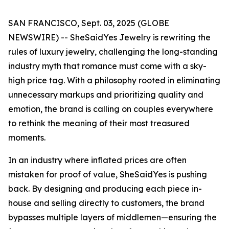
SAN FRANCISCO, Sept. 03, 2025 (GLOBE
NEWSWIRE) -- SheSaidYes Jewelry is rewriting the
rules of luxury jewelry, challenging the long-standing
industry myth that romance must come with a sky-
high price tag. With a philosophy rooted in eliminating
unnecessary markups and prioritizing quality and
emotion, the brand is calling on couples everywhere
to rethink the meaning of their most treasured
moments.
In an industry where inflated prices are often
mistaken for proof of value, SheSaidYes is pushing
back. By designing and producing each piece in-
house and selling directly to customers, the brand
bypasses multiple layers of middlemen—ensuring the