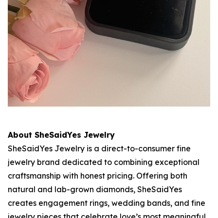
About SheSaidYes Jewelry
SheSaidYes Jewelry is a direct-to-consumer fine
jewelry brand dedicated to combining exceptional
craftsmanship with honest pricing. Offering both
natural and lab-grown diamonds, SheSaidYes
creates engagement rings, wedding bands, and fine
jewelry pieces that celebrate love’s most meaningful