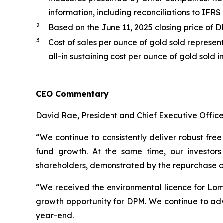
information, including reconciliations to IFR
2
Based on the June 11, 2025 closing price of 
3
Cost of sales per ounce of gold sold represen
all-in sustaining cost per ounce of gold sold 
CEO Commentary
David Rae, President and Chief Executive Officer
“We continue to consistently deliver robust free
fund growth. At the same time, our investors
shareholders, demonstrated by the repurchase of a
“We received the environmental licence for Loma 
growth opportunity for DPM. We continue to adva
year-end.