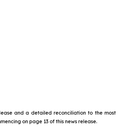
lease and a detailed reconciliation to the most
encing on page 13 of this news release.