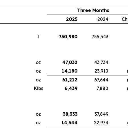
Three Months
2025
2024
Ch
t
730,980
755,543
oz
47,032
43,734
oz
14,180
23,910
oz
61,212
67,644
Klbs
6,439
7,880
oz
38,333
37,849
oz
14,544
22,974