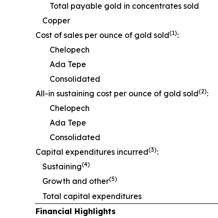
Total payable gold in concentrates sold
Copper
(1)
Cost of sales per ounce of gold sold
:
Chelopech
Ada Tepe
Consolidated
(2)
All-in sustaining cost per ounce of gold sold
:
Chelopech
Ada Tepe
Consolidated
(3)
Capital expenditures incurred
:
(4)
Sustaining
(5)
Growth and other
Total capital expenditures
Financial Highlights