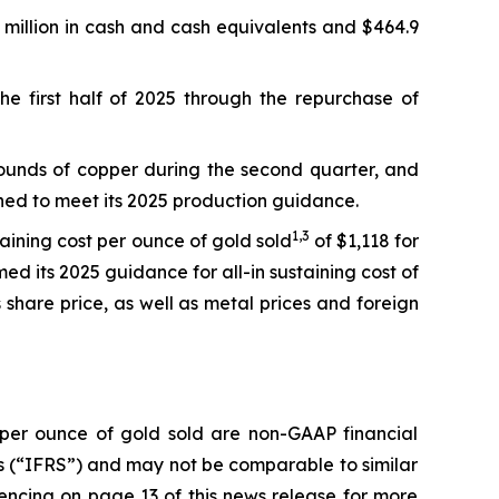
7 million in cash and cash equivalents and $464.9
the first half of 2025 through the repurchase of
pounds of copper during the second quarter, and
ioned to meet its 2025 production guidance.
1,
3
taining cost per ounce of gold sold
of $1,118 for
ed its 2025 guidance for all-in sustaining cost of
share price, as well as metal prices and foreign
t per ounce of gold sold are non-GAAP financial
 (“IFRS”) and may not be comparable to similar
ncing on page 13 of this news release for more