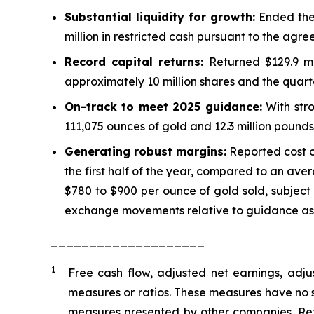
Substantial liquidity for growth:
Ended the 
million in restricted cash pursuant to the agre
Record capital returns:
Returned $129.9 mi
approximately 10 million shares and the quarte
On-track to meet 2025 guidance:
With stro
111,075 ounces of gold and 12.3 million pounds
Generating robust margins:
Reported cost o
the first half of the year, compared to an ave
$780 to $900 per ounce of gold sold, subject
exchange movements relative to guidance as
____________________
1
Free cash flow, adjusted net earnings, adju
measures or ratios. These measures have no
measures presented by other companies. Ref