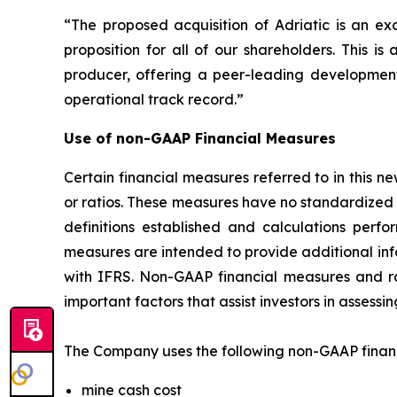
“The proposed acquisition of Adriatic is an exc
proposition for all of our shareholders. This 
producer, offering a peer-leading development 
operational track record.”
Use of non-GAAP Financial Measures
Certain financial measures referred to in this
or ratios. These measures have no standardize
definitions established and calculations pe
measures are intended to provide additional inf
with IFRS. Non-GAAP financial measures and ra
important factors that assist investors in asses
The Company uses the following non-GAAP financi
mine cash cost