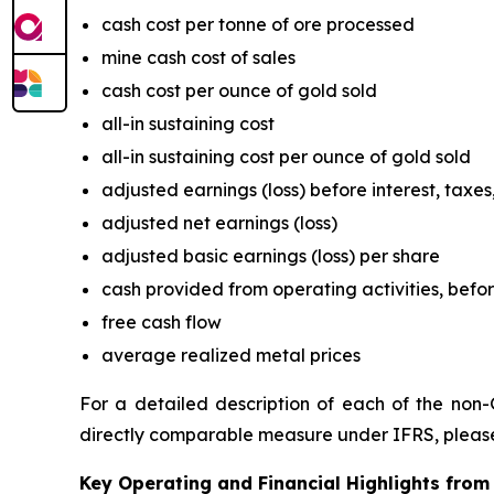
cash cost per tonne of ore processed
mine cash cost of sales
cash cost per ounce of gold sold
all-in sustaining cost
all-in sustaining cost per ounce of gold sold
adjusted earnings (loss) before interest, tax
adjusted net earnings (loss)
adjusted basic earnings (loss) per share
cash provided from operating activities, befo
free cash flow
average realized metal prices
For a detailed description of each of the non-
directly comparable measure under IFRS, please
Key Operating and Financial Highlights from