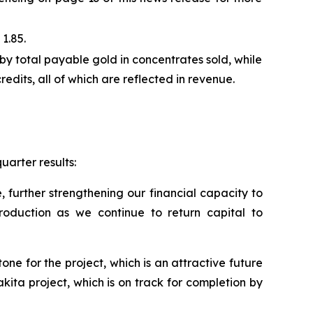
1.85.
by total payable gold in concentrates sold, while
edits, all of which are reflected in revenue.
uarter results:
, further strengthening our financial capacity to
roduction as we continue to return capital to
ne for the project, which is an attractive future
ita project, which is on track for completion by