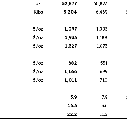
oz
52,877
60,823
Klbs
5,204
6,469
$/oz
1,097
1,003
$/oz
1,933
1,188
$/oz
1,327
1,073
$/oz
682
531
$/oz
1,166
699
$/oz
1,011
710
5.9
7.9
16.3
3.6
22.2
11.5