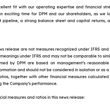
ellent fit with our operating expertise and financial st
is an exciting time for DPM and our shareholders, as we 
pipeline, a strong balance sheet and capital returns, 
 news release are not measures recognized under IFRS and
d meanings under IFRS and may not be comparable to simi
rformed by DPM are based on management’s reasonable 
ormation and should not be considered in isolation or as 
tios, together with other financial measures calculated
sing the Company’s performance.
al measures and ratios in this news release: