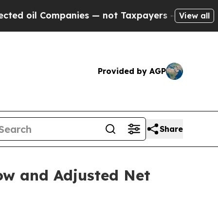
panies — not Taxpayers — the Chance to Cash in 
View all
Provided by AGP
Share
low and Adjusted Net