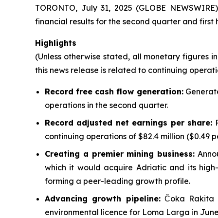
TORONTO, July 31, 2025 (GLOBE NEWSWIRE) -
financial results for the second quarter and first
Highlights
(Unless otherwise stated, all monetary figures in
this news release is related to continuing operati
Record free cash flow generation:
Generated
operations in the second quarter.
Record adjusted net earnings per share:
R
continuing operations of $82.4 million ($0.49 p
Creating a premier mining business:
Annou
which it would acquire Adriatic and its high-
forming a peer-leading growth profile.
Advancing growth pipeline:
Čoka Rakita f
environmental licence for Loma Larga in June, 