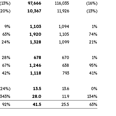
(13%)
97,666
116,035
(16%)
(20%)
10,367
11,926
(13%)
9%
1,103
1,094
1%
63%
1,920
1,105
74%
24%
1,328
1,099
21%
28%
678
670
1%
67%
1,246
638
95%
42%
1,118
793
41%
(24%)
13.5
13.6
0%
343%
28.0
11.9
134%
92%
41.5
25.5
63%