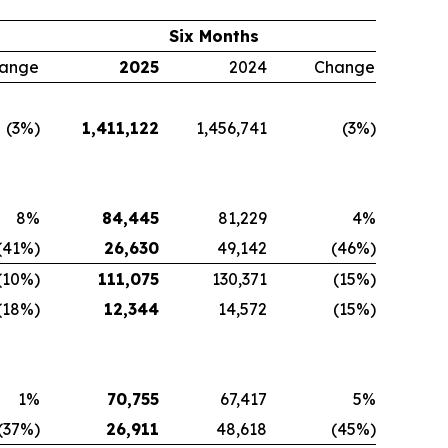
Six Months
ange
2025
2024
Change
(3%)
1,411,122
1,456,741
(3%)
8%
84,445
81,229
4%
(41%)
26,630
49,142
(46%)
(10%)
111,075
130,371
(15%)
(18%)
12,344
14,572
(15%)
1%
70,755
67,417
5%
(37%)
26,911
48,618
(45%)