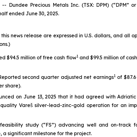
- Dundee Precious Metals Inc. (TSX: DPM) (“DPM” or 
 half ended June 30, 2025.
 this news release are expressed in U.S. dollars, and all 
ons.)
1
 $94.5 million of free cash flow
and $99.5 million of cash
1
eported second quarter adjusted net earnings
of $87.6 
er share).
nced on June 13, 2025 that it had agreed with Adriatic M
quality Vareš silver-lead-zinc-gold operation for an imp
easibility study (“FS”) advancing well and on-track f
a significant milestone for the project.