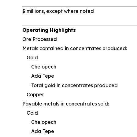
$ millions, except where noted
Operating Highlights
Ore Processed
Metals contained in concentrates produced:
Gold
Chelopech
Ada Tepe
Total gold in concentrates produced
Copper
Payable metals in concentrates sold:
Gold
Chelopech
Ada Tepe