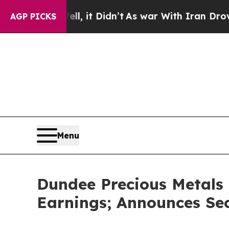
, it Didn’t
As war With Iran Drove oil Prices H
AGP PICKS
Menu
Dundee Precious Metals 
Earnings; Announces Se