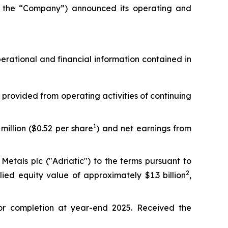
the “Company”) announced its operating and
operational and financial information contained in
 provided from operating activities of continuing
1
million ($0.52 per share
) and net earnings from
etals plc ("Adriatic") to the terms pursuant to
2
lied equity value of approximately $1.3 billion
,
or completion at year-end 2025. Received the