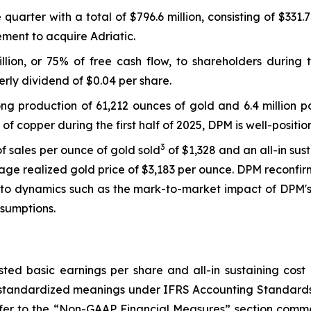
quarter with a total of $796.6 million, consisting of $331.
ement to acquire Adriatic.
llion, or 75% of free cash flow, to shareholders during 
rly dividend of $0.04 per share.
ng production of 61,212 ounces of gold and 6.4 million 
 of copper during the first half of 2025, DPM is well-posit
3
f sales per ounce of gold sold
of $1,328 and an all-in sus
rage realized gold price of $3,183 per ounce. DPM reconfirm
 to dynamics such as the mark-to-market impact of DPM's 
sumptions.
sted basic earnings per share and all-in sustaining cos
 standardized meanings under IFRS Accounting Standards
er to the “Non-GAAP Financial Measures” section comme