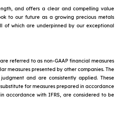
rength, and offers a clear and compelling value
look to our future as a growing precious metals
all of which are underpinned by our exceptional
 are referred to as non-GAAP financial measures
lar measures presented by other companies. The
judgment and are consistently applied. These
a substitute for measures prepared in accordance
 in accordance with IFRS, are considered to be