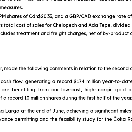
S measures.
DPM shares of Cdn$20.33, and a GBP/CAD exchange rate of 
ts total cost of sales for Chelopech and Ada Tepe, divided 
includes treatment and freight charges, net of by-product cr
, made the following comments in relation to the second q
 cash flow, generating a record $174 million year-to-date
 are benefiting from our low-cost, high-margin gold p
 record 10 million shares during the first half of the year.
Larga at the end of June, achieving a significant milesto
nce permitting and the feasibility study for the Čoka Rak