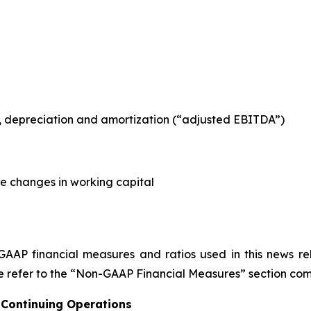
es, depreciation and amortization (“adjusted EBITDA”)
re changes in working capital
GAAP financial measures and ratios used in this news re
 refer to the “Non-GAAP Financial Measures” section comm
 Continuing Operations