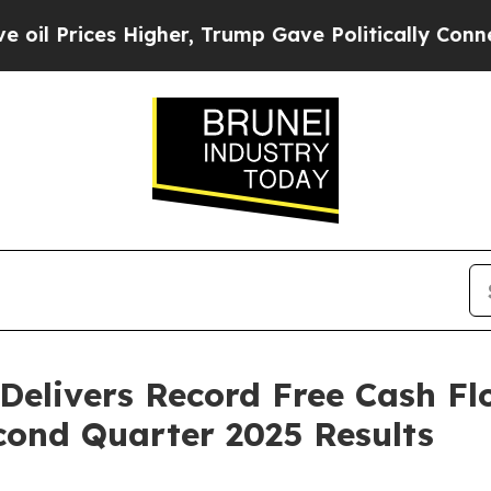
igher, Trump Gave Politically Connected oil Com
Delivers Record Free Cash F
cond Quarter 2025 Results