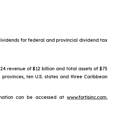
vidends for federal and provincial dividend tax
024 revenue of $12 billion and total assets of $75
n provinces, ten U.S. states and three Caribbean
ormation can be accessed at
www.fortisinc.com
,