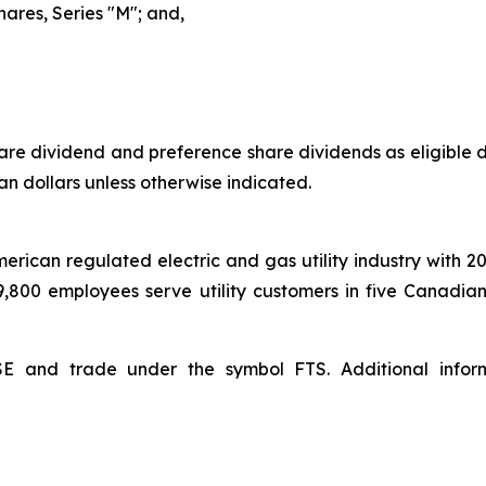
hares, Series "M"; and,
e dividend and preference share dividends as eligible di
an dollars unless otherwise indicated.
American regulated electric and gas utility industry with 2
 9,800 employees serve utility customers in five Canadia
YSE and trade under the symbol FTS. Additional inf