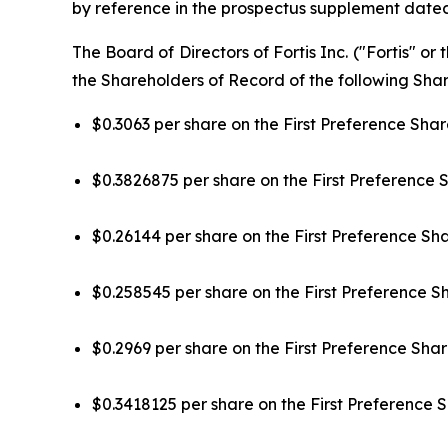
by reference in the prospectus supplement dated
The Board of Directors of Fortis Inc. ("Fortis" 
the Shareholders of Record of the following Share
$0.3063 per share on the First Preference Share
$0.3826875 per share on the First Preference S
$0.26144 per share on the First Preference Sha
$0.258545 per share on the First Preference Sha
$0.2969 per share on the First Preference Share
$0.3418125 per share on the First Preference S