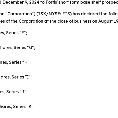
 December 9, 2024 to Fortis' short form base shelf prosp
or the "Corporation") (TSX/NYSE: FTS) has declared the fo
s of the Corporation at the close of business on August 19
s, Series "F";
hares, Series "G";
res, Series "H";
res, Series "I";
s, Series "J";
hares, Series "K";