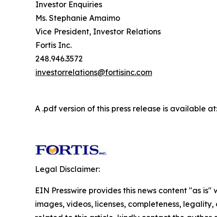
Investor Enquiries
Ms. Stephanie Amaimo
Vice President, Investor Relations
Fortis Inc.
248.946.3572
investorrelations@fortisinc.com
A .pdf version of this press release is available at
Legal Disclaimer:
EIN Presswire provides this news content "as is" 
images, videos, licenses, completeness, legality, o