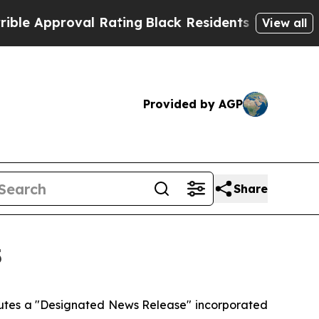
Approval Rating
Black Residents Warned of Abusiv
View all
Provided by AGP
Share
5
itutes a "Designated News Release" incorporated