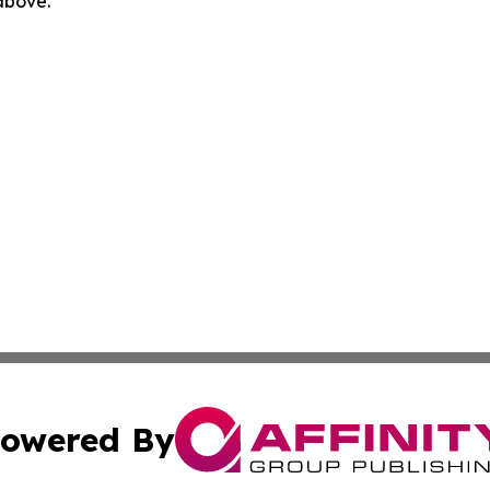
 above.
owered By