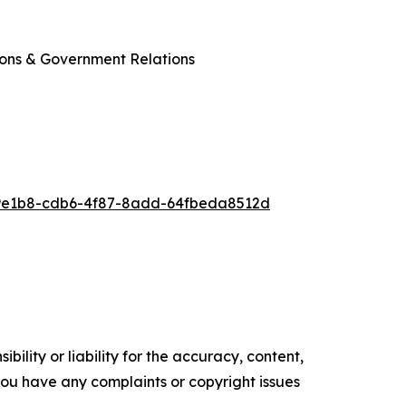
ions & Government Relations
9e1b8-cdb6-4f87-8add-64fbeda8512d
ility or liability for the accuracy, content,
f you have any complaints or copyright issues