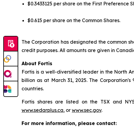
$0.3433125 per share on the First Preference S
$0.615 per share on the Common Shares.
The Corporation has designated the common shar
credit purposes. All amounts are given in Canadi
About Fortis
Fortis is a well-diversified leader in the North 
billion as at March 31, 2025. The Corporation's
countries.
Fortis shares are listed on the TSX and N
www.sedarplus.ca
, or
www.sec.gov
.
For more information, please contact: