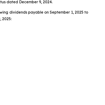
ectus dated December 9, 2024.
llowing dividends payable on September 1, 2025 to
, 2025: