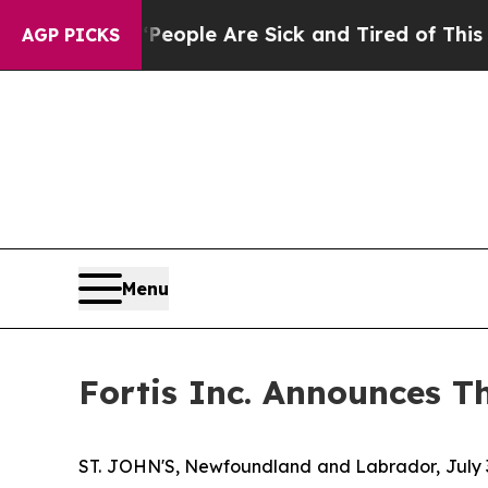
n Win: “People Are Sick and Tired of This Politic
AGP PICKS
Menu
Fortis Inc. Announces T
ST. JOHN'S, Newfoundland and Labrador, July