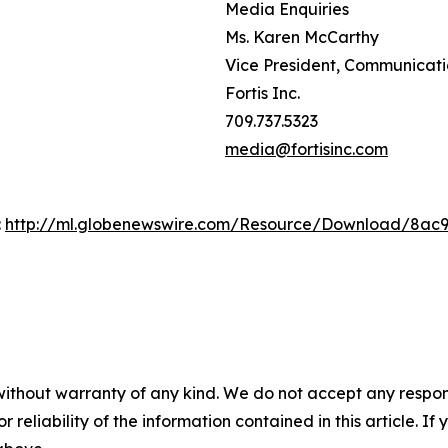
Media Enquiries
Ms. Karen McCarthy
Vice President, Communicat
Fortis Inc.
709.737.5323
media@fortisinc.com
:
http://ml.globenewswire.com/Resource/Download/8ac
without warranty of any kind. We do not accept any responsib
r reliability of the information contained in this article. I