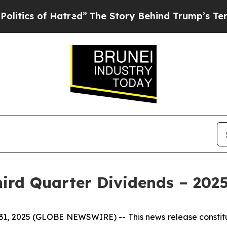
s of Hatred”
The Story Behind Trump’s Terrible 
hird Quarter Dividends – 202
 31, 2025 (GLOBE NEWSWIRE) --
This news release const