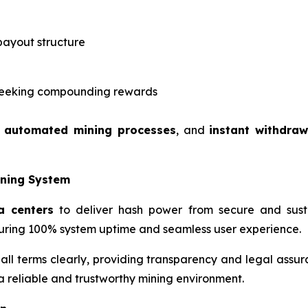
payout structure
s seeking compounding rewards
,
automated mining processes
, and
instant withdraw
ining System
a centers
to deliver hash power from secure and susta
ring 100% system uptime and seamless user experience.
 all terms clearly, providing transparency and legal assur
 a reliable and trustworthy mining environment.