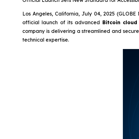
Official Launch Sets New Standard for Accessibl
Los Angeles, California, July 04, 2025 (GLOBE
official launch of its advanced
Bitcoin cloud
company is delivering a streamlined and secur
technical expertise.