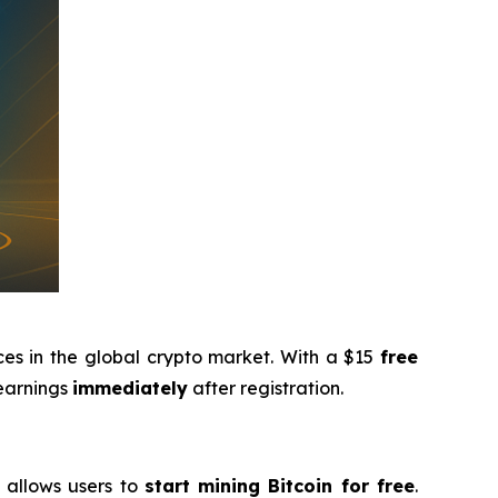
ces in the global crypto market. With a $15
free
 earnings
immediately
after registration.
g allows users to
start mining Bitcoin for free
.