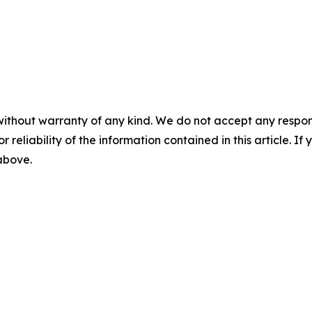
without warranty of any kind. We do not accept any responsib
r reliability of the information contained in this article. I
 above.