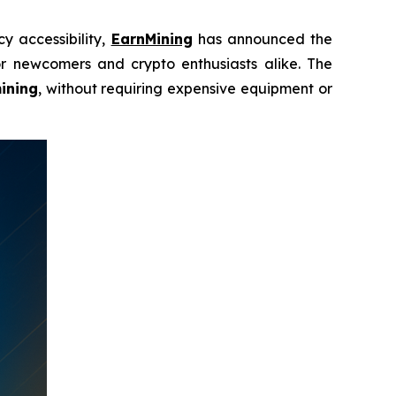
y accessibility,
EarnMining
has announced the
r newcomers and crypto enthusiasts alike. The
ining
, without requiring expensive equipment or