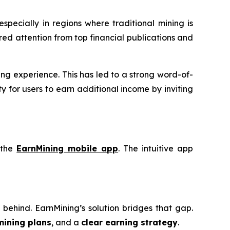
 especially in regions where traditional mining is
red attention from top financial publications and
ng experience. This has led to a strong word-of-
 for users to earn additional income by inviting
 the
EarnMining mobile app
. The intuitive app
eft behind. EarnMining’s solution bridges that gap.
mining plans
, and a
clear earning strategy
.