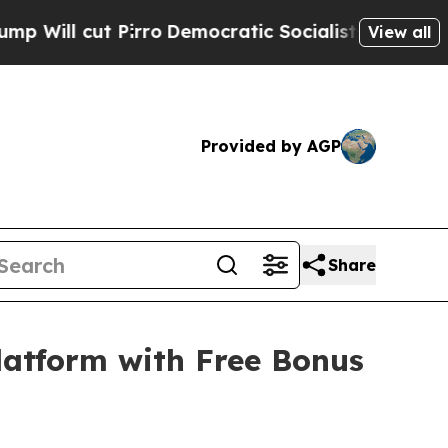
 Pirro
Democratic Socialists of America Propose
View all
Provided by AGP
Share
latform with Free Bonus