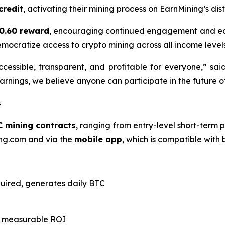
credit
, activating their mining process on EarnMining’s di
0.60 reward
, encouraging continued engagement and ear
emocratize access to crypto mining across all income levels
cessible, transparent, and profitable for everyone,” sai
rnings, we believe anyone can participate in the future of
s
C mining contracts
, ranging from entry-level short-term p
ng.com
and via the
mobile app
, which is compatible with
quired, generates daily BTC
th measurable ROI