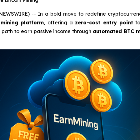
e Bitcoin Mining
 NEWSWIRE) -- In a bold move to redefine cryptocurrenc
 mining platform
, offering a
zero-cost entry point
fo
e path to earn passive income through
automated BTC m