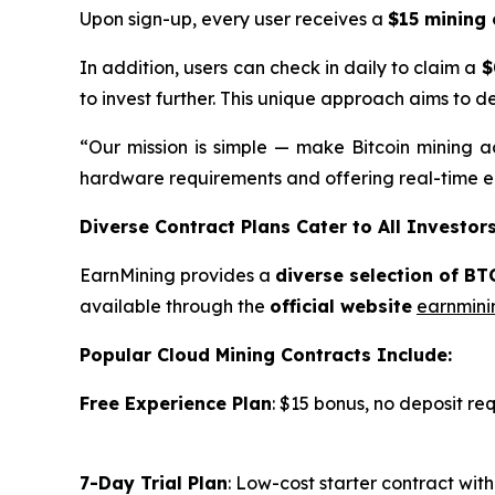
Upon sign-up, every user receives a
$15 mining 
In addition, users can check in daily to claim a
$
to invest further. This unique approach aims to d
“Our mission is simple — make Bitcoin mining ac
hardware requirements and offering real-time ea
Diverse Contract Plans Cater to All Investor
EarnMining provides a
diverse selection of BT
available through the
official website
earnmini
Popular Cloud Mining Contracts Include:
Free Experience Plan
: $15 bonus, no deposit re
7-Day Trial Plan
: Low-cost starter contract wi