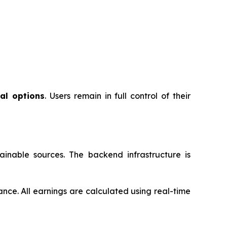
al options
. Users remain in full control of their
inable sources. The backend infrastructure is
ance. All earnings are calculated using real-time