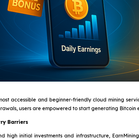
most accessible and beginner-friendly cloud mining servi
hdrawals, users are empowered to start generating Bitcoin
ry Barriers
d high initial investments and infrastructure, EarnMinin