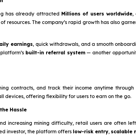
on
ning has already attracted
Millions of users worldwide
,
ck of resources. The company’s rapid growth has also garne
aily earnings
, quick withdrawals, and a smooth onboardi
 platform’s
built-in referral system
— another opportunity
ning contracts, and track their income anytime through
 devices, offering flexibility for users to earn on the go.
 the Hassle
 and increasing mining difficulty, retail users are often l
d investor, the platform offers
low-risk entry
,
scalable 