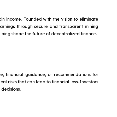
in income. Founded with the vision to eliminate
 earnings through secure and transparent mining
lping shape the future of decentralized finance.
ce, financial guidance, or recommendations for
l risks that can lead to financial loss. Investors
decisions.