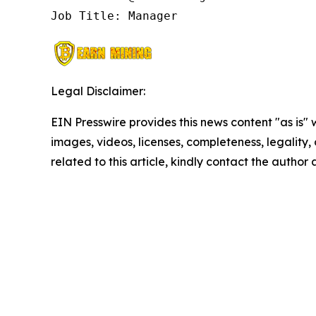
Job Title: Manager
Legal Disclaimer:
EIN Presswire provides this news content "as is" 
images, videos, licenses, completeness, legality, o
related to this article, kindly contact the author