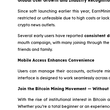
Global User Growth and Industry Recogniti
Since soft launching earlier this year, EarnMi
restricted or unfeasible due to high costs or la
crypto news outlets.
Several early users have reported
consistent d
mouth campaign, with many joining through the
friends and family.
Mobile Access Enhances Convenience
Users can manage their accounts, activate mi
interface is designed to work seamlessly across all
Join the Bitcoin Mining Movement — Without
With the rise of institutional interest in Bitcoin
Whether you’re a total beginner or an experience