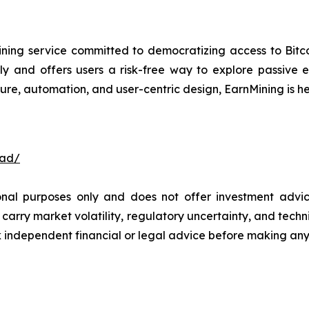
ning service committed to democratizing access to Bitco
ly and offers users a risk-free way to explore passive
ure, automation, and user-centric design, EarnMining is he
oad/
ional purposes only and does not offer investment advi
arry market volatility, regulatory uncertainty, and technica
independent financial or legal advice before making any 