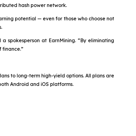
stributed hash power network.
ning potential — even for those who choose not
.
d a spokesperson at EarnMining. “By eliminating
 finance.”
lans to long-term high-yield options. All plans are
 both Android and iOS platforms.