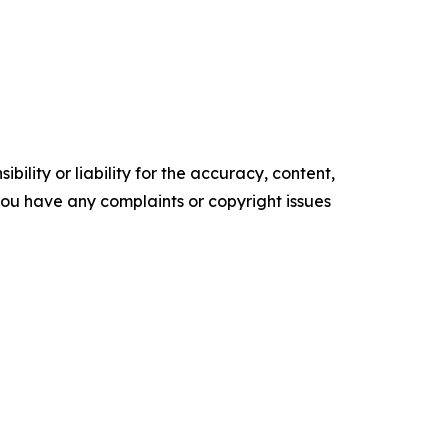
ility or liability for the accuracy, content,
f you have any complaints or copyright issues