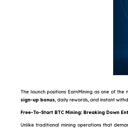
The launch positions EarnMining as one of the 
sign-up bonus
, daily rewards, and instant wit
Free-To-Start BTC Mining: Breaking Down Ent
Unlike traditional mining operations that deman