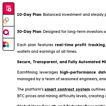
10-Day Plan
: Balanced investment and steady 
30-Day Plan
: Designed for long-term investor
Each plan features
real-time profit tracking
wallets and earnings at all times.
Secure, Transparent, and Fully Automated M
EarnMining leverages
high-performance dat
managed by a team of seasoned engineers, ensu
The platform’s
smart contract system
outlines
BTC prices and mining difficulty levels, creating