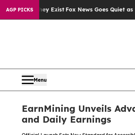
 They Exist
Fox News Goes Quiet as 'Maga Media 
AGP PICKS
Menu
EarnMining Unveils Adva
and Daily Earnings