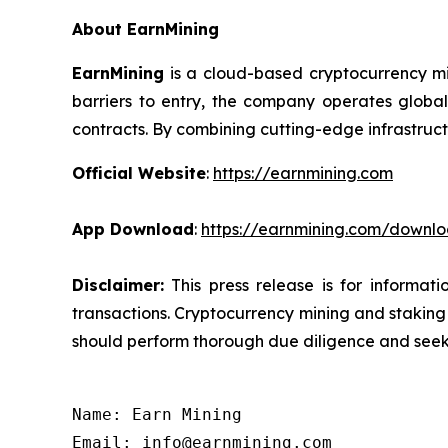
About EarnMining
EarnMining
is a cloud-based cryptocurrency mi
barriers to entry, the company operates global
contracts. By combining cutting-edge infrastruct
Official Website
:
https://earnmining.com
App Download
:
https://earnmining.com/downl
Disclaimer:
This press release is for informat
transactions. Cryptocurrency mining and staking c
should perform thorough due diligence and seek 
Name: Earn Mining

Email: info@earnmining.com
