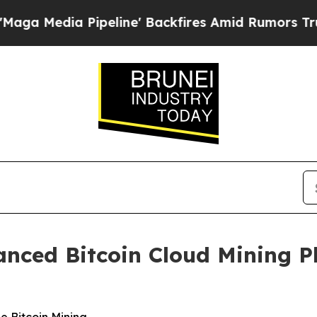
Pipeline' Backfires Amid Rumors Trump Will cut
nced Bitcoin Cloud Mining P