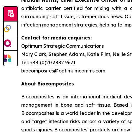
Michael Harris, Chief Executive Officer of B
antibiotic carrier certified for mixing with 
surrounding soft tissue, is tremendous news. Our
infection management strategies, helping to im
Contact for media enquiries:
Optimum Strategic Communications
Mary Clark, Stephen Adams, Katie Flint, Nellie S
Tel: +44 (0)20 3882 9621
biocomposites@optimumcomms.com
About Biocomposites
Biocomposites is an international medical de
management in bone and soft tissue. Based i
Biocomposites is a world leader in the develo
and target infection risks across a variety of s
sports injuries. Biocomposites’ products are no