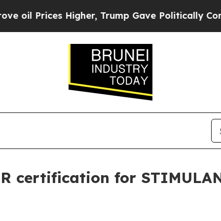
 Prices Higher, Trump Gave Politically Connecte
R certification for STIMULA