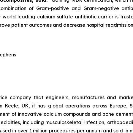
iocomposites, said:
“Gaining MDR certification, which 
a combination of Gram-positive and Gram-negative antib
 world leading calcium sulfate antibiotic carrier is trus
prove patient outcomes and decrease hospital readmission
tephens
vice company that engineers, manufactures and market
n Keele, UK, it has global operations across Europe, 
pment of innovative calcium compounds and bone cements 
pecialties, including musculoskeletal infection, orthopae
w used in over 1 million procedures per annum and sold in 