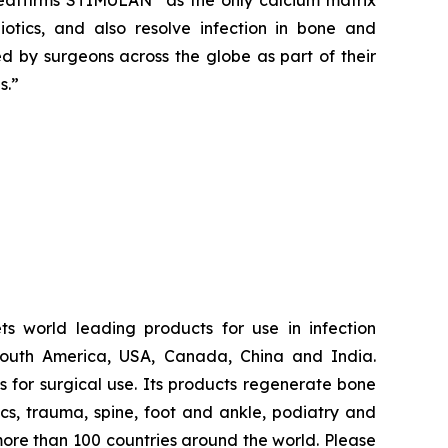
reaffirms STIMULAN
as the only calcium matrix
iotics, and also resolve infection in bone and
ted by surgeons across the globe as part of their
s.”
s world leading products for use in infection
South America, USA, Canada, China and India.
for surgical use. Its products regenerate bone
dics, trauma, spine, foot and ankle, podiatry and
more than 100 countries around the world. Please