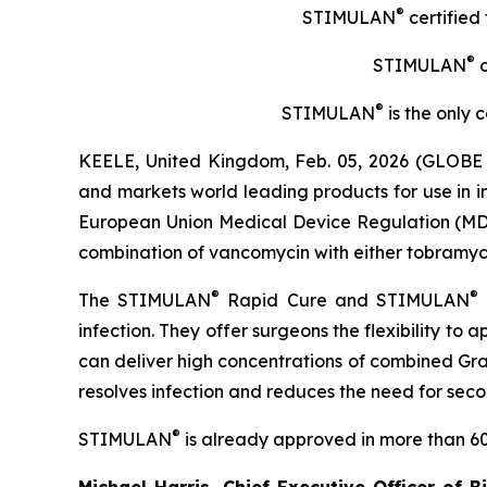
®
STIMULAN
certified
®
STIMULAN
c
®
STIMULAN
is the only 
KEELE, United Kingdom, Feb. 05, 2026 (GLOBE 
and markets world leading products for use in 
European Union Medical Device Regulation (MDR) 
combination of vancomycin with either tobramycin 
®
®
The STIMULAN
Rapid Cure and STIMULAN
infection. They offer surgeons the flexibility to
can deliver high concentrations of combined Gram
resolves infection and reduces the need for sec
®
STIMULAN
is already approved in more than 60