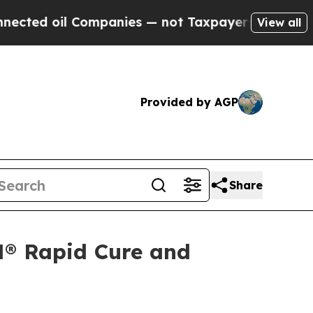
d oil Companies — not Taxpayers — the Chance to
View all
Provided by AGP
Share
N® Rapid Cure and