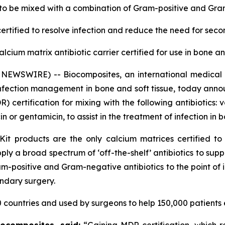
 to be mixed with a combination of
Gram-positive and Gram
ertified
to resolve infection and reduce the need for sec
calcium matrix antibiotic carrier certified for use in bone a
NEWSWIRE) -- Biocomposites, an international medical
infection management in bone and soft tissue, today anno
certification for mixing with the following antibiotics:
or gentamicin, to assist in the treatment of infection in b
Kit products are the only calcium matrices certified to
 apply a broad spectrum of ‘off-the-shelf’ antibiotics to s
-positive and Gram-negative antibiotics to the point of in
ondary surgery.
 countries and used by surgeons to help 150,000 patients 