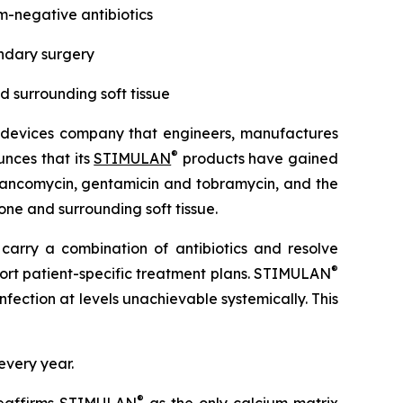
-negative antibiotics
ondary surgery
nd surrounding soft tissue
 devices company that engineers, manufactures
®
unces that its
STIMULAN
products have gained
 vancomycin, gentamicin and tobramycin, and the
one and surrounding soft tissue.
 carry a combination of antibiotics and resolve
®
upport patient-specific treatment plans. STIMULAN
fection at levels unachievable systemically. This
every year.
®