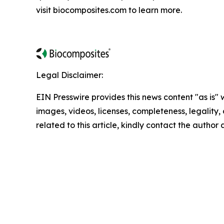
visit biocomposites.com to learn more.
Legal Disclaimer:
EIN Presswire provides this news content "as is" 
images, videos, licenses, completeness, legality, o
related to this article, kindly contact the author