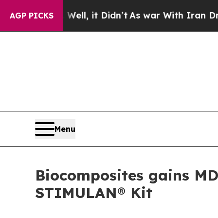
40%. Well, it Didn’t
As war With Iran Drove oil
AGP PICKS
Menu
Biocomposites gains MD
STIMULAN® Kit