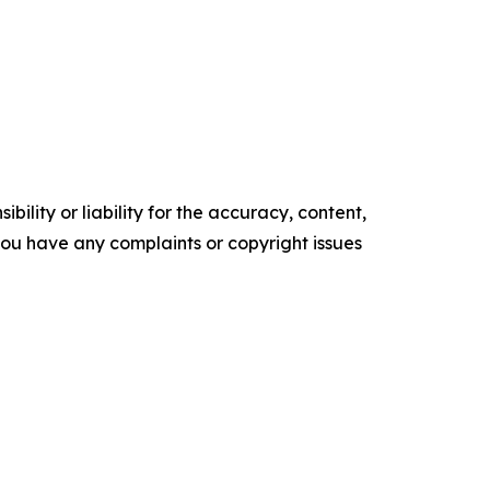
ility or liability for the accuracy, content,
f you have any complaints or copyright issues