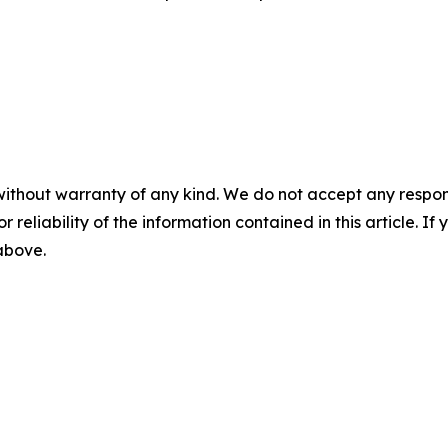
without warranty of any kind. We do not accept any responsib
r reliability of the information contained in this article. I
 above.