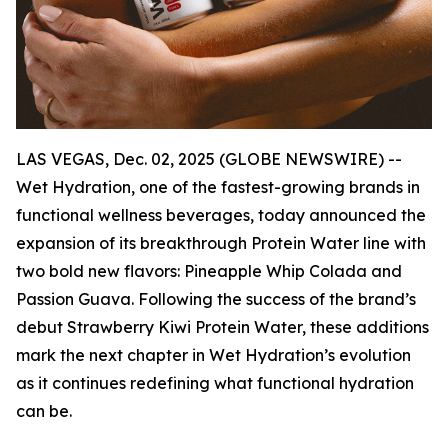
LAS VEGAS, Dec. 02, 2025 (GLOBE NEWSWIRE) --
Wet Hydration, one of the fastest-growing brands in
functional wellness beverages, today announced the
expansion of its breakthrough Protein Water line with
two bold new flavors: Pineapple Whip Colada and
Passion Guava. Following the success of the brand’s
debut Strawberry Kiwi Protein Water, these additions
mark the next chapter in Wet Hydration’s evolution
as it continues redefining what functional hydration
can be.