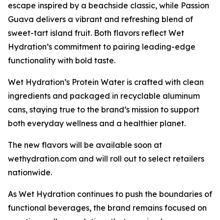
escape inspired by a beachside classic, while Passion
Guava delivers a vibrant and refreshing blend of
sweet-tart island fruit. Both flavors reflect Wet
Hydration’s commitment to pairing leading-edge
functionality with bold taste.
Wet Hydration’s Protein Water is crafted with clean
ingredients and packaged in recyclable aluminum
cans, staying true to the brand’s mission to support
both everyday wellness and a healthier planet.
The new flavors will be available soon at
wethydration.com and will roll out to select retailers
nationwide.
As Wet Hydration continues to push the boundaries of
functional beverages, the brand remains focused on