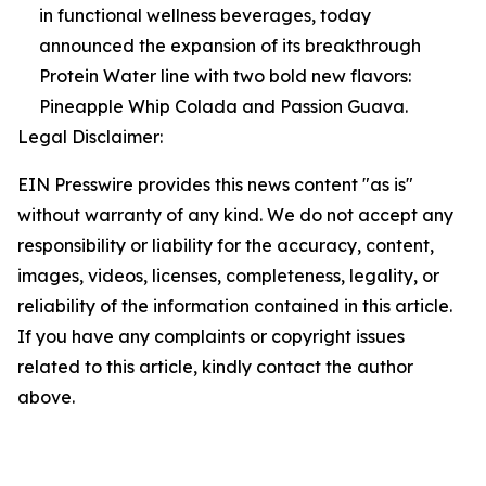
in functional wellness beverages, today
announced the expansion of its breakthrough
Protein Water line with two bold new flavors:
Pineapple Whip Colada and Passion Guava.
Legal Disclaimer:
EIN Presswire provides this news content "as is"
without warranty of any kind. We do not accept any
responsibility or liability for the accuracy, content,
images, videos, licenses, completeness, legality, or
reliability of the information contained in this article.
If you have any complaints or copyright issues
related to this article, kindly contact the author
above.