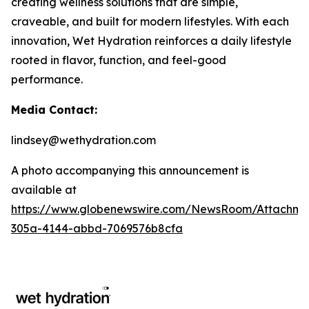
creating wellness solutions that are simple,
craveable, and built for modern lifestyles. With each
innovation, Wet Hydration reinforces a daily lifestyle
rooted in flavor, function, and feel-good
performance.
Media Contact:
lindsey@wethydration.com
A photo accompanying this announcement is
available at
https://www.globenewswire.com/NewsRoom/Attachme
305a-4144-abbd-7069576b8cfa