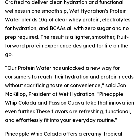
Crafted to deliver clean hydration and functional
wellness in one smooth sip, Wet Hydration’s Protein
Water blends 10g of clear whey protein, electrolytes
for hydration, and BCAAs all with zero sugar and no
prep required. The result is a lighter, smoother, fruit-
forward protein experience designed for life on the
go.
“Our Protein Water has unlocked a new way for
consumers to reach their hydration and protein needs
without sacrificing taste or convenience,” said Jon
McKillop, President at Wet Hydration. “Pineapple
Whip Colada and Passion Guava take that innovation
even further. These flavors are refreshing, functional,
and effortlessly fit into your everyday routine.”
Pineapple Whip Colada offers a creamy-tropical