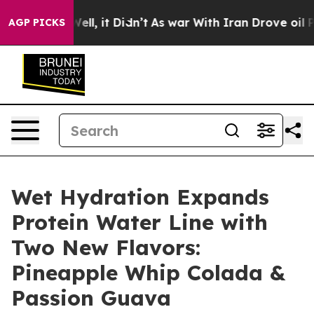
. Well, it Didn’t
As war With Iran Drove oil Prices 
AGP PICKS
Wet Hydration Expands
Protein Water Line with
Two New Flavors:
Pineapple Whip Colada &
Passion Guava