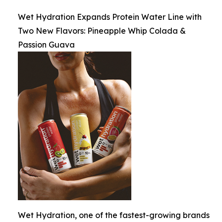
Wet Hydration Expands Protein Water Line with
Two New Flavors: Pineapple Whip Colada &
Passion Guava
Wet Hydration, one of the fastest-growing brands