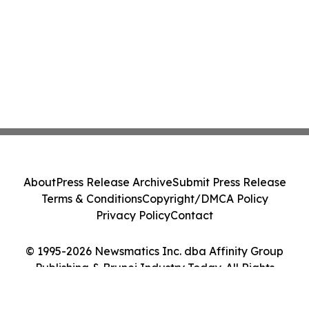
About
Press Release Archive
Submit Press Release
Terms & Conditions
Copyright/DMCA Policy
Privacy Policy
Contact
© 1995-2026 Newsmatics Inc. dba Affinity Group
Publishing & Brunei Industry Today. All Rights
Reserved.