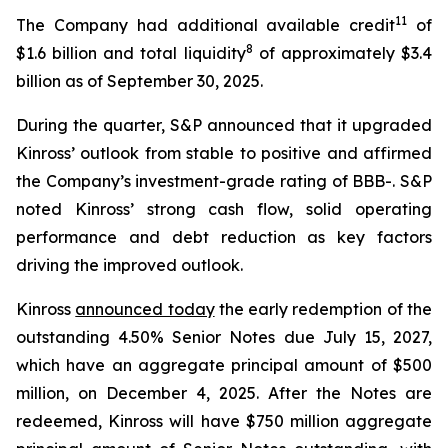
11
The Company had additional available credit
of
8
$1.6 billion and total liquidity
of approximately $3.4
billion as of September 30, 2025.
During the quarter, S&P announced that it upgraded
Kinross’ outlook from stable to positive and affirmed
the Company’s investment-grade rating of BBB-. S&P
noted Kinross’ strong cash flow, solid operating
performance and debt reduction as key factors
driving the improved outlook.
Kinross
announced today
the early redemption of the
outstanding 4.50% Senior Notes due July 15, 2027,
which have an aggregate principal amount of $500
million, on December 4, 2025. After the Notes are
redeemed, Kinross will have $750 million aggregate