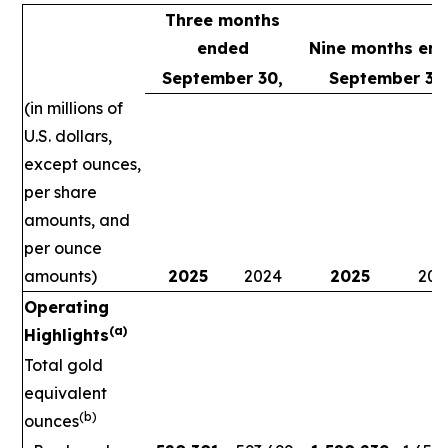
Three months
ended
Nine months en
September 30,
September 30
(in millions of
U.S. dollars,
except ounces,
per share
amounts, and
per ounce
amounts)
2025
2024
2025
202
Operating
(a)
Highlights
Total gold
equivalent
(b)
ounces