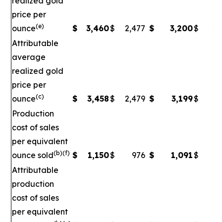
realized gold
price per
(e)
ounce
$
3,460
$
2,477
$
3,200
$
2,
Attributable
average
realized gold
price per
(c)
ounce
$
3,458
$
2,479
$
3,199
$
2
Production
cost of sales
per equivalent
(b)(f)
ounce sold
$
1,150
$
976
$
1,091
$
Attributable
production
cost of sales
per equivalent