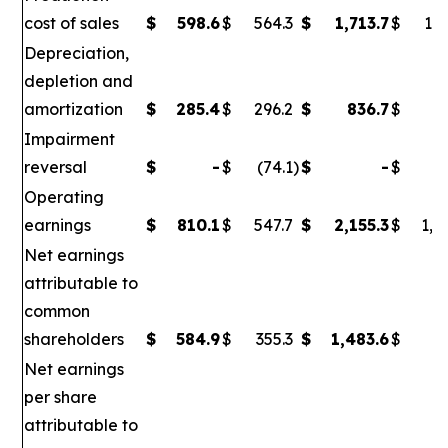
cost of sales
$
598.6
$
564.3
$
1,713.7
$
1,6
Depreciation,
depletion and
amortization
$
285.4
$
296.2
$
836.7
$
86
Impairment
reversal
$
-
$
(74.1
)
$
-
$
(
Operating
earnings
$
810.1
$
547.7
$
2,155.3
$
1,0
Net earnings
attributable to
common
shareholders
$
584.9
$
355.3
$
1,483.6
$
6
Net earnings
per share
attributable to