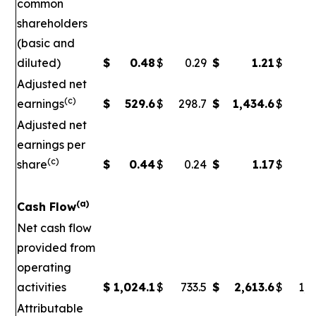
common
shareholders
(basic and
diluted)
$
0.48
$
0.29
$
1.21
$
Adjusted net
(c)
earnings
$
529.6
$
298.7
$
1,434.6
$
5
Adjusted net
earnings per
(c)
share
$
0.44
$
0.24
$
1.17
$
0
(a)
Cash Flow
Net cash flow
provided from
operating
activities
$
1,024.1
$
733.5
$
2,613.6
$
1,7
Attributable