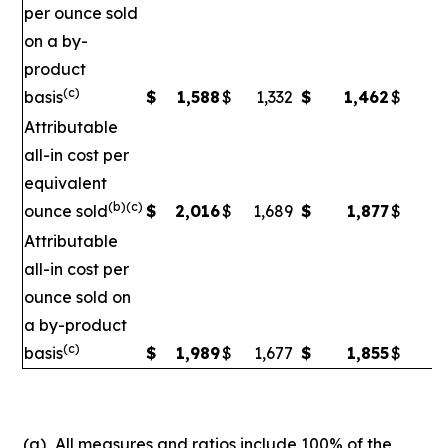
per ounce sold
on a by-
product
(c)
basis
$
1,588
$
1,332
$
1,462
$
1
Attributable
all-in cost per
equivalent
(b)(c)
ounce sold
$
2,016
$
1,689
$
1,877
$
1
Attributable
all-in cost per
ounce sold on
a by-product
(c)
basis
$
1,989
$
1,677
$
1,855
$
1,
(a)
All measures and ratios include 100% of the