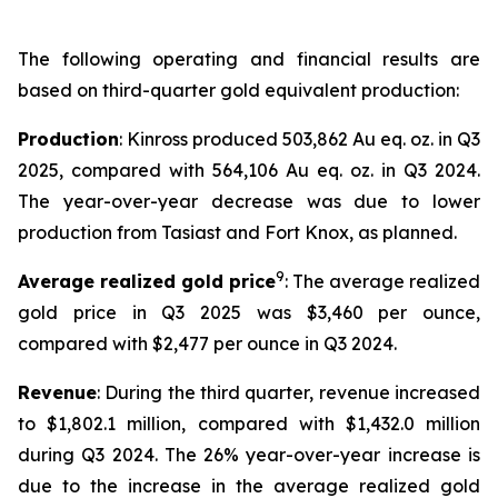
The following operating and financial results are
based on third-quarter gold equivalent production:
Production
: Kinross produced 503,862 Au eq. oz. in Q3
2025, compared with 564,106 Au eq. oz. in Q3 2024.
The year-over-year decrease was due to lower
production from Tasiast and Fort Knox, as planned.
9
Average realized gold price
: The average realized
gold price in Q3 2025 was $3,460 per ounce,
compared with $2,477 per ounce in Q3 2024.
Revenue
: During the third quarter, revenue increased
to $1,802.1 million, compared with $1,432.0 million
during Q3 2024. The 26% year-over-year increase is
due to the increase in the average realized gold