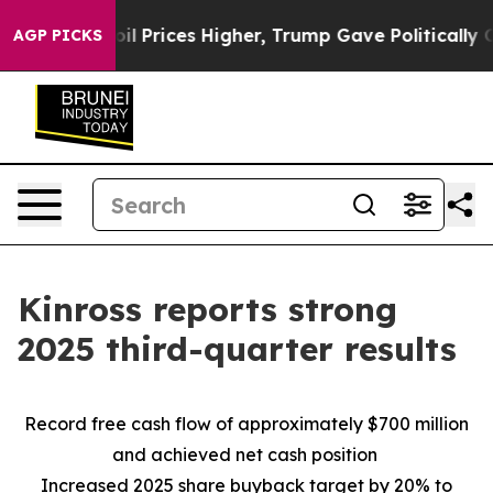
rices Higher, Trump Gave Politically Connected oil C
AGP PICKS
Kinross reports strong
2025 third-quarter results
Record free cash flow of approximately $700 million
and achieved net cash position
Increased 2025 share buyback target by 20% to