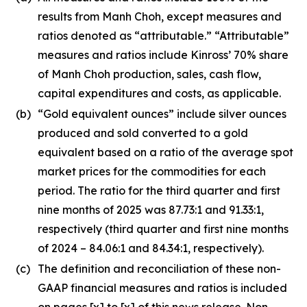
results from Manh Choh, except measures and
ratios denoted as “attributable.” “Attributable”
measures and ratios include Kinross’ 70% share
of Manh Choh production, sales, cash flow,
capital expenditures and costs, as applicable.
(b)
“Gold equivalent ounces” include silver ounces
produced and sold converted to a gold
equivalent based on a ratio of the average spot
market prices for the commodities for each
period. The ratio for the third quarter and first
nine months of 2025 was 87.73:1 and 91.33:1,
respectively (third quarter and first nine months
of 2024 – 84.06:1 and 84.34:1, respectively).
(c)
The definition and reconciliation of these non-
GAAP financial measures and ratios is included
on pages [x] to [x] of this news release. Non-