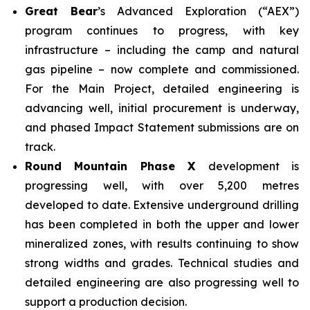
Great Bear
’s Advanced Exploration (“AEX”)
program continues to progress, with key
infrastructure – including the camp and natural
gas pipeline – now complete and commissioned.
For the Main Project, detailed engineering is
advancing well, initial procurement is underway,
and phased Impact Statement submissions are on
track.
Round Mountain Phase X
development is
progressing well, with over 5,200 metres
developed to date. Extensive underground drilling
has been completed in both the upper and lower
mineralized zones, with results continuing to show
strong widths and grades. Technical studies and
detailed engineering are also progressing well to
support a production decision.