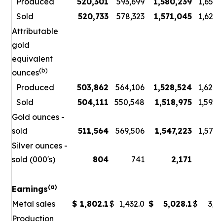
Produced
520,301
593,699
1,580,239
1,656
Sold
520,733
578,323
1,571,045
1,621
Attributable
gold
equivalent
(b)
ounces
Produced
503,862
564,106
1,528,524
1,626
Sold
504,111
550,548
1,518,975
1,593
Gold ounces -
sold
511,564
569,506
1,547,223
1,578
Silver ounces -
sold (000's)
804
741
2,171
3
(a)
Earnings
Metal sales
$
1,802.1
$
1,432.0
$
5,028.1
$
3,7
Production