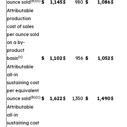
(b)(c)
ounce sold
$
1,145
$
980
$
1,086
$
Attributable
production
cost of sales
per ounce sold
on a by-
product
(c)
basis
$
1,102
$
956
$
1,052
$
Attributable
all-in
sustaining cost
per equivalent
(b)(c)
ounce sold
$
1,622
$
1,350
$
1,490
$
1
Attributable
all-in
sustaining cost