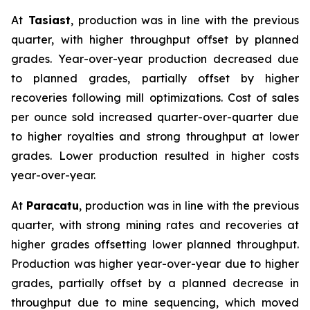
At
Tasiast
, production was in line with the previous
quarter, with higher throughput offset by planned
grades. Year-over-year production decreased due
to planned grades, partially offset by higher
recoveries following mill optimizations. Cost of sales
per ounce sold increased quarter-over-quarter due
to higher royalties and strong throughput at lower
grades. Lower production resulted in higher costs
year-over-year.
At
Paracatu
, production was in line with the previous
quarter, with strong mining rates and recoveries at
higher grades offsetting lower planned throughput.
Production was higher year-over-year due to higher
grades, partially offset by a planned decrease in
throughput due to mine sequencing, which moved