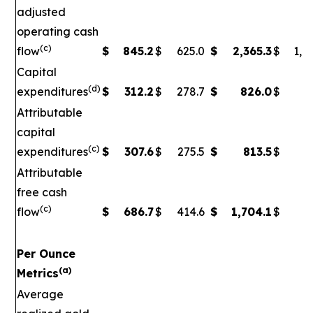
adjusted
operating cash
(c)
flow
$
845.2
$
625.0
$
2,365.3
$
1,5
Capital
(d)
expenditures
$
312.2
$
278.7
$
826.0
$
79
Attributable
capital
(c)
expenditures
$
307.6
$
275.5
$
813.5
$
7
Attributable
free cash
(c)
flow
$
686.7
$
414.6
$
1,704.1
$
90
Per Ounce
(a)
Metrics
Average