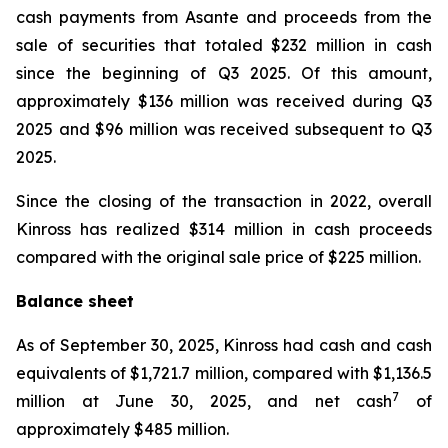
cash payments from Asante and proceeds from the
sale of securities that totaled $232 million in cash
since the beginning of Q3 2025. Of this amount,
approximately $136 million was received during Q3
2025 and $96 million was received subsequent to Q3
2025.
Since the closing of the transaction in 2022, overall
Kinross has realized $314 million in cash proceeds
compared with the original sale price of $225 million.
Balance sheet
As of September 30, 2025, Kinross had cash and cash
equivalents of $1,721.7 million, compared with $1,136.5
7
million at June 30, 2025, and net cash
of
approximately $485 million.