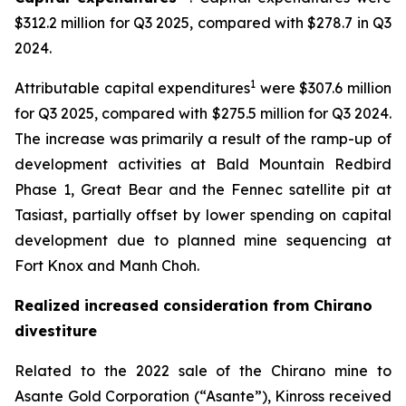
$312.2 million for Q3 2025, compared with $278.7 in Q3
2024.
1
Attributable capital expenditures
were $307.6 million
for Q3 2025, compared with $275.5 million for Q3 2024.
The increase was primarily a result of the ramp-up of
development activities at Bald Mountain Redbird
Phase 1, Great Bear and the Fennec satellite pit at
Tasiast, partially offset by lower spending on capital
development due to planned mine sequencing at
Fort Knox and Manh Choh.
Realized increased consideration from Chirano
divestiture
Related to the 2022 sale of the Chirano mine to
Asante Gold Corporation (“Asante”), Kinross received