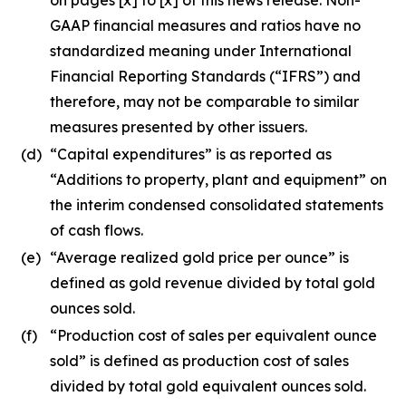
GAAP financial measures and ratios have no
standardized meaning under International
Financial Reporting Standards (“IFRS”) and
therefore, may not be comparable to similar
measures presented by other issuers.
(d)
“Capital expenditures” is as reported as
“Additions to property, plant and equipment” on
the interim condensed consolidated statements
of cash flows.
(e)
“Average realized gold price per ounce” is
defined as gold revenue divided by total gold
ounces sold.
(f)
“Production cost of sales per equivalent ounce
sold” is defined as production cost of sales
divided by total gold equivalent ounces sold.