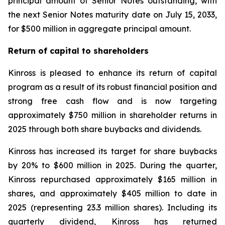
principal amount of Senior Notes outstanding, with
the next Senior Notes maturity date on July 15, 2033,
for $500 million in aggregate principal amount.
Return of capital to shareholders
Kinross is pleased to enhance its return of capital
program as a result of its robust financial position and
strong free cash flow and is now targeting
approximately $750 million in shareholder returns in
2025 through both share buybacks and dividends.
Kinross has increased its target for share buybacks
by 20% to $600 million in 2025. During the quarter,
Kinross repurchased approximately $165 million in
shares, and approximately $405 million to date in
2025 (representing 23.3 million shares). Including its
quarterly dividend, Kinross has returned