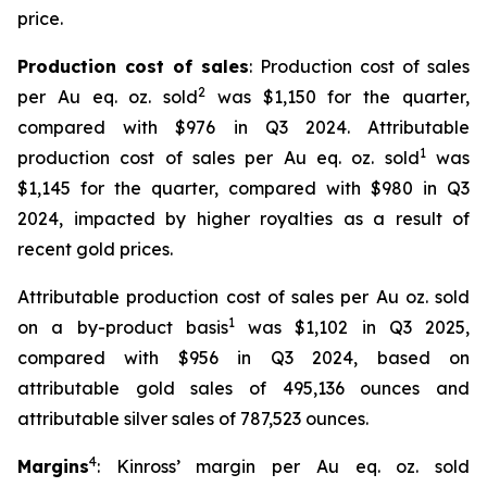
price.
Production cost of sales
: Production cost of sales
2
per Au eq. oz. sold
was $1,150 for the quarter,
compared with $976 in Q3 2024. Attributable
1
production cost of sales per Au eq. oz. sold
was
$1,145 for the quarter, compared with $980 in Q3
2024, impacted by higher royalties as a result of
recent gold prices.
Attributable production cost of sales per Au oz. sold
1
on a by-product basis
was $1,102 in Q3 2025,
compared with $956 in Q3 2024, based on
attributable gold sales of 495,136 ounces and
attributable silver sales of 787,523 ounces.
4
Margins
: Kinross’ margin per Au eq. oz. sold