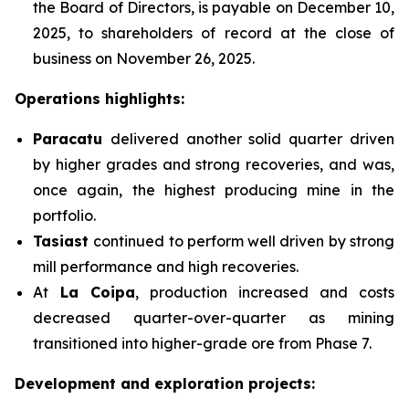
the Board of Directors, is payable on December 10,
2025, to shareholders of record at the close of
business on November 26, 2025.
Operations highlights:
Paracatu
delivered another solid quarter driven
by higher grades and strong recoveries, and was,
once again, the highest producing mine in the
portfolio.
Tasiast
continued to perform well driven by strong
mill performance and high recoveries.
At
La Coipa
, production increased and costs
decreased quarter-over-quarter as mining
transitioned into higher-grade ore from Phase 7.
Development and exploration projects: