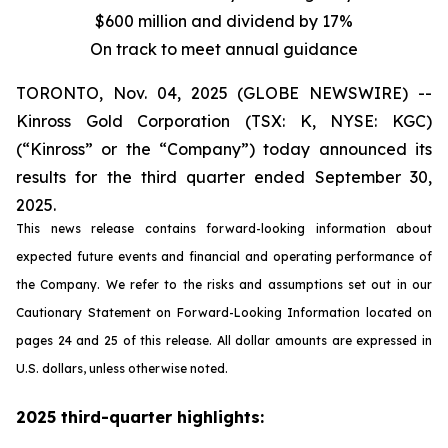
$600 million and dividend by 17%
On track to meet annual guidance
TORONTO, Nov. 04, 2025 (GLOBE NEWSWIRE) --
Kinross Gold Corporation (TSX: K, NYSE: KGC)
(“Kinross” or the “Company”) today announced its
results for the third quarter ended September 30,
2025.
This news release contains forward-looking information about
expected future events and financial and operating performance of
the Company. We refer to the risks and assumptions set out in our
Cautionary Statement on Forward-Looking Information located on
pages 24 and 25 of this release. All dollar amounts are expressed in
U.S. dollars, unless otherwise noted.
2025 third-quarter highlights: