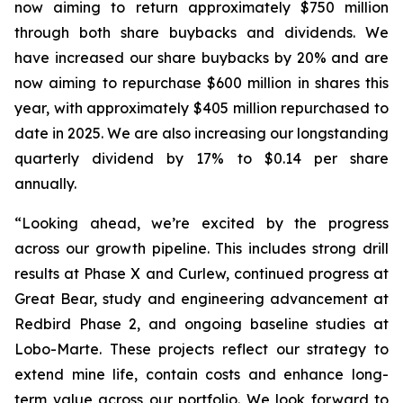
now aiming to return approximately $750 million
through both share buybacks and dividends. We
have increased our share buybacks by 20% and are
now aiming to repurchase $600 million in shares this
year, with approximately $405 million repurchased to
date in 2025. We are also increasing our longstanding
quarterly dividend by 17% to $0.14 per share
annually.
“Looking ahead, we’re excited by the progress
across our growth pipeline. This includes strong drill
results at Phase X and Curlew, continued progress at
Great Bear, study and engineering advancement at
Redbird Phase 2, and ongoing baseline studies at
Lobo-Marte. These projects reflect our strategy to
extend mine life, contain costs and enhance long-
term value across our portfolio. We look forward to