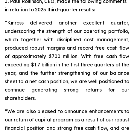
J. Paul Rollinson, CEO, made the following comments
in relation to 2025 third-quarter results:
“Kinross delivered another excellent quarter,
underscoring the strength of our operating portfolio,
which together with disciplined cost management,
produced robust margins and record free cash flow
of approximately $700 million. With free cash flow
exceeding $1.7 billion in the first three quarters of the
year, and the further strengthening of our balance
sheet to a net cash position, we are well positioned to
continue generating strong returns for our
shareholders.
“We are also pleased to announce enhancements to
our return of capital program as a result of our robust
financial position and strong free cash flow, and are