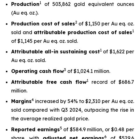
1
Production
of 503,862 gold equivalent ounces
(Au eq. oz.).
2
Production cost of sales
of $1,150 per Au eq. oz.
1
sold and
attributable production cost of sales
of $1,145 per Au eq. oz. sold.
1
Attributable all-in sustaining cost
of $1,622 per
Au eq. oz. sold.
3
Operating cash flow
of $1,024.1 million.
1
Attributable free
cash flow
record of $686.7
million.
4
Margins
increased by 54% to $2,310 per Au eq. oz.
sold compared with Q3 2024, outpacing the rise in
the average realized gold price.
5
Reported earnings
of $584.9 million, or $0.48 per
6
share, with
adjusted net earnings
of $529.6