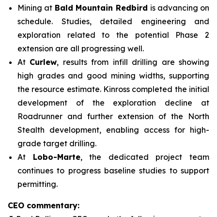
Mining at
Bald Mountain Redbird
is advancing on
schedule. Studies, detailed engineering and
exploration related to the potential Phase 2
extension are all progressing well.
At
Curlew
, results from infill drilling are showing
high grades and good mining widths, supporting
the resource estimate. Kinross completed the initial
development of the exploration decline at
Roadrunner and further extension of the North
Stealth development, enabling access for high-
grade target drilling.
At
Lobo-Marte
, the dedicated project team
continues to progress baseline studies to support
permitting.
CEO commentary: