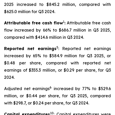
2025 increased to $845.2 million, compared with
$625.0 million for Q3 2024.
1
Attributable free cash flow
:
Attributable free cash
flow increased by 66% to $686.7 million in Q3 2025,
compared with $414.6 million in Q3 2024.
5
Reported net earnings
: Reported net earnings
increased by 65% to $584.9 million for Q3 2025, or
$0.48 per share, compared with reported net
earnings of $355.3 million, or $0.29 per share, for Q3
2024.
6
Adjusted net earnings
increased by 77% to $529.6
million, or $0.44 per share, for Q3 2025, compared
with $298.7, or $0.24 per share, for Q3 2024.
10
Capital expenditures
: Capital expenditures were