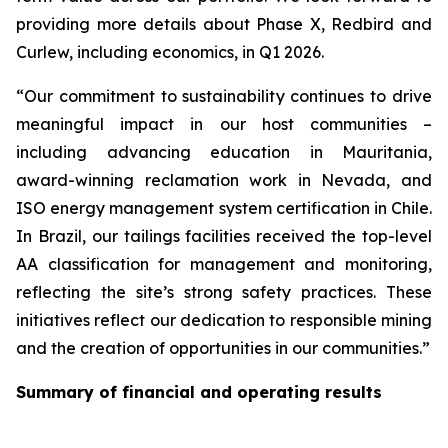
providing more details about Phase X, Redbird and
Curlew, including economics, in Q1 2026.
“Our commitment to sustainability continues to drive
meaningful impact in our host communities –
including advancing education in Mauritania,
award-winning reclamation work in Nevada, and
ISO energy management system certification in Chile.
In Brazil, our tailings facilities received the top-level
AA classification for management and monitoring,
reflecting the site’s strong safety practices. These
initiatives reflect our dedication to responsible mining
and the creation of opportunities in our communities.”
Summary of financial and operating results