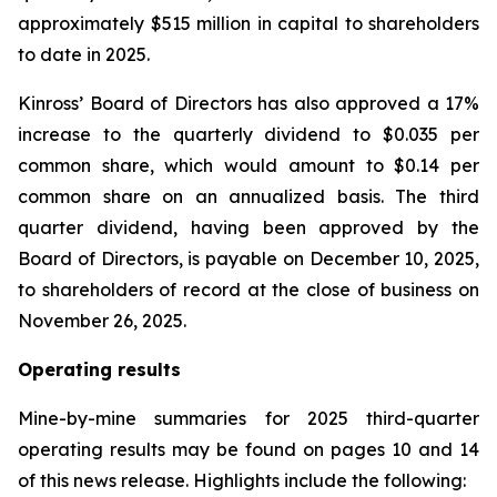
approximately $515 million in capital to shareholders
to date in 2025.
Kinross’ Board of Directors has also approved a 17%
increase to the quarterly dividend to $0.035 per
common share, which would amount to $0.14 per
common share on an annualized basis. The third
quarter dividend, having been approved by the
Board of Directors, is payable on December 10, 2025,
to shareholders of record at the close of business on
November 26, 2025.
Operating results
Mine-by-mine summaries for 2025 third-quarter
operating results may be found on pages 10 and 14
of this news release. Highlights include the following: