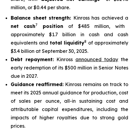
million, or $0.44 per share.
Balance sheet strength:
Kinross has achieved a
7
net cash
position
of $485 million, with
approximately $1.7 billion in cash and cash
8
equivalents and
total liquidity
of approximately
$3.4 billion at September 30, 2025.
Debt repayment:
Kinross
announced today
the
early redemption of its $500 million in Senior Notes
due in 2027.
Guidance reaffirmed:
Kinross remains on track to
meet its 2025 annual guidance for production, cost
of sales per ounce, all-in sustaining cost and
attributable capital expenditures, including the
impacts of higher royalties due to strong gold
prices.