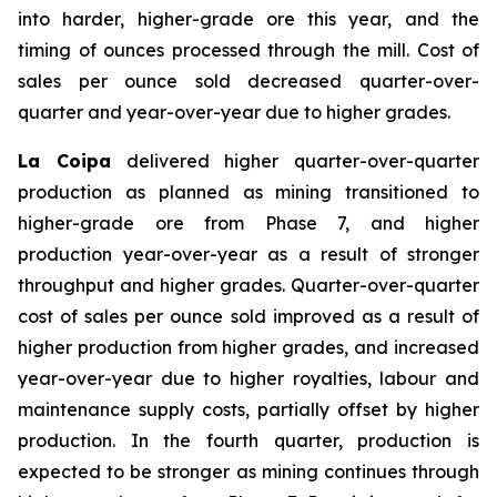
into harder, higher-grade ore this year, and the
timing of ounces processed through the mill. Cost of
sales per ounce sold decreased quarter-over-
quarter and year-over-year due to higher grades.
La Coipa
delivered higher quarter-over-quarter
production as planned as mining transitioned to
higher-grade ore from Phase 7, and higher
production year-over-year as a result of stronger
throughput and higher grades. Quarter-over-quarter
cost of sales per ounce sold improved as a result of
higher production from higher grades, and increased
year-over-year due to higher royalties, labour and
maintenance supply costs, partially offset by higher
production. In the fourth quarter, production is
expected to be stronger as mining continues through