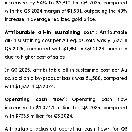
increased by 54% to $2,310 for Q3 2025, compared
with the Q3 2024 margin of $1,501, outpacing the 40%
increase in average realized gold price.
1
Attributable all-in sustaining cost
: Attributable
all-in sustaining cost per Au eq. oz. sold was $1,622 in
Q3 2025, compared with $1,350 in Q3 2024, primarily
due to higher cost of sales.
In Q3 2025, attributable all-in sustaining cost per Au
oz. sold on a by-product basis was $1,588, compared
with $1,332 in Q3 2024.
3
Operating cash flow
: Operating cash flow
increased to $1,024.1 million for Q3 2025, compared
with $733.5 million for Q3 2024.
1
Attributable adjusted operating cash flow
for Q3