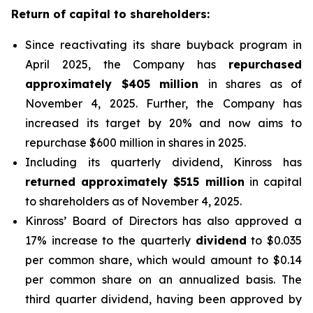
Return of capital to shareholders:
Since reactivating its share buyback program in
April 2025, the Company has
repurchased
approximately $405 million
in shares as of
November 4, 2025. Further, the Company has
increased its target by 20% and now aims to
repurchase $600 million in shares in 2025.
Including its quarterly dividend, Kinross has
returned approximately $515 million
in capital
to shareholders as of November 4, 2025.
Kinross’ Board of Directors has also approved a
17% increase to the quarterly
dividend
to $0.035
per common share, which would amount to $0.14
per common share on an annualized basis. The
third quarter dividend, having been approved by