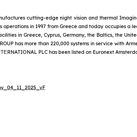
ctures cutting-edge night vision and thermal Imaging 
 operations in 1997 from Greece and today occupies a leadi
ilities in Greece, Cyprus, Germany, the Baltics, the Unit
UP has more than 220,000 systems in service with Armed
 ΙΝΤΕRNATIONAL PLC has been listed on Euronext Amsterd
Nov_04_11_2025_vF