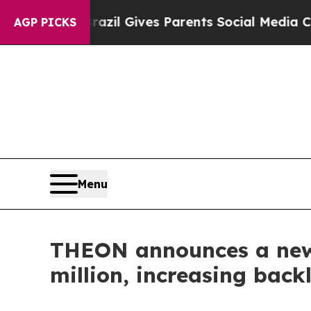
 Youth
Brazil Gives Parents Social Media Controls
AGP PICKS
Menu
THEON announces a new 
million, increasing back