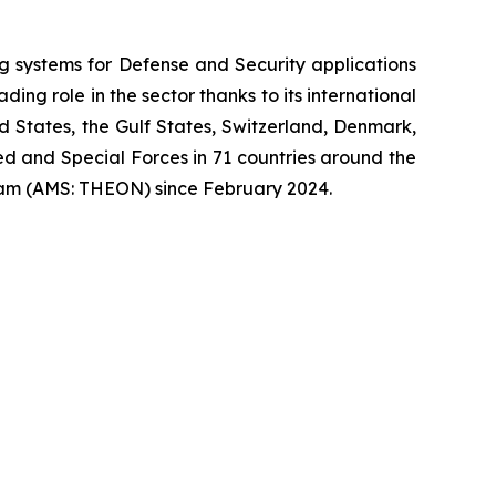
systems for Defense and Security applications
ng role in the sector thanks to its international
ed States, the Gulf States, Switzerland, Denmark,
 and Special Forces in 71 countries around the
am (AMS: THEON) since February 2024.