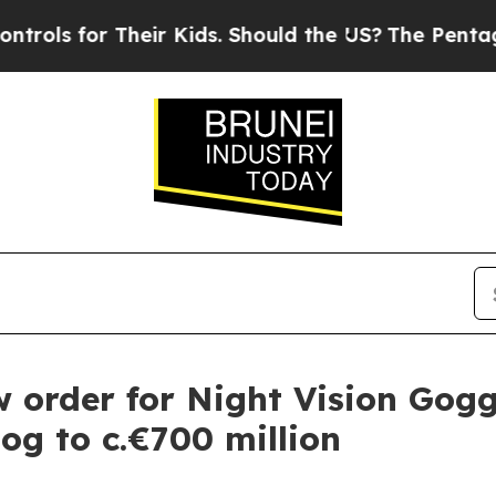
 for Their Kids. Should the US?
The Pentagon Is P
order for Night Vision Gogg
log to c.€700 million