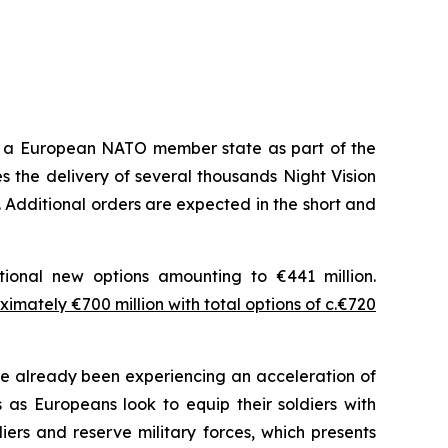
m a European NATO member state as part of the
 the delivery of several thousands Night Vision
 Additional orders are expected in the short and
tional new options amounting to €441 million.
imately €700 million with total options of c.€720
 already been experiencing an acceleration of
as Europeans look to equip their soldiers with
ers and reserve military forces, which presents