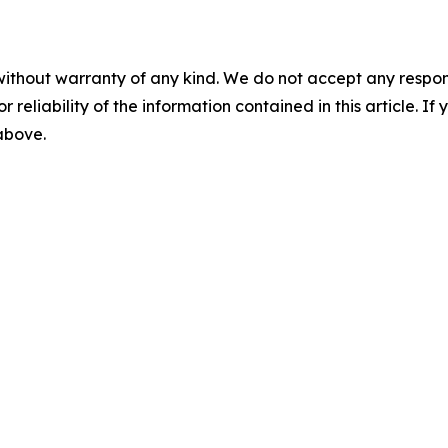
without warranty of any kind. We do not accept any responsib
r reliability of the information contained in this article. I
 above.