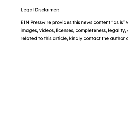
Legal Disclaimer:
EIN Presswire provides this news content "as is" 
images, videos, licenses, completeness, legality, o
related to this article, kindly contact the author