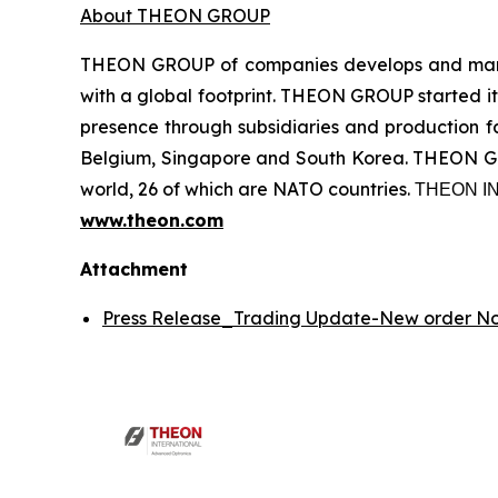
About THEON GROUP
THEON GROUP of companies develops and manufa
with a global footprint. THEON GROUP started its
presence through subsidiaries and production fac
Belgium, Singapore and South Korea. THEON GRO
world, 26 of which are NATO countries. ΤΗΕΟΝ
www.theon.com
Attachment
Press Release_Trading Update-New order 