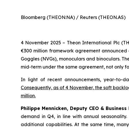
Bloomberg (THEON:NA) / Reuters (THEON.AS)
4 November 2025 – Theon International Plc (T
€300 million framework agreement announced on 1
Goggles (NVGs), monoculars and binoculars. The 
mid-term under the same agreement, not only for
In light of recent announcements, year-to-da
Consequently, as of 4 November, the soft backlog
million.
Philippe Mennicken, Deputy CEO & Business
demand in Q4, in line with annual seasonality
additional capabilities.
At the same time, many 