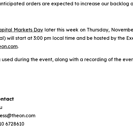
nticipated orders are expected to increase our backlog and
apital Markets Day
later this week on Thursday, Novembe
ual) will start at 3:00 pm local time and be hosted by the 
on.com
.
 used during the event, along with a recording of the eve
ontact
ou
press@theon.com
210 6728610