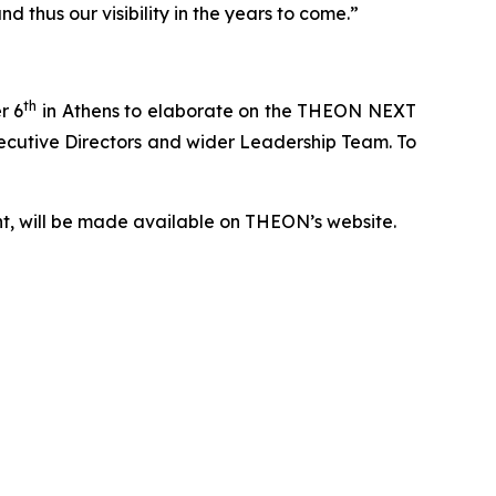
 thus our visibility in the years to come.”
th
r 6
in Athens to elaborate on the THEON NEXT
Executive Directors and wider Leadership Team. To
nt, will be made available on THEON’s website.