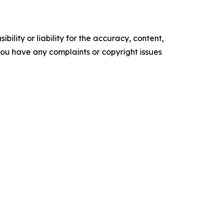
ility or liability for the accuracy, content,
f you have any complaints or copyright issues