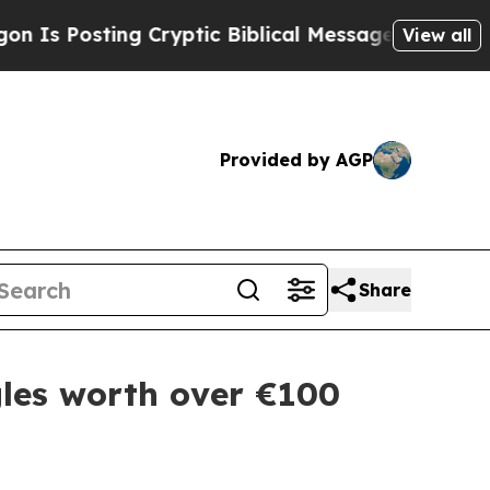
osting Cryptic Biblical Messages on Social Medi
View all
Provided by AGP
Share
les worth over €100