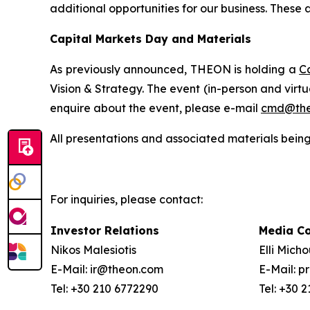
additional opportunities for our business.
These a
Capital Markets Day and Materials
As previously announced, THEON is holding a
C
Vision & Strategy. The event (in-person and virt
enquire about the event, please e-mail
cmd@the
All presentations and associated materials being
For inquiries, please contact:
Investor Relations
Media C
Nikos Malesiotis
Elli Mich
E-Mail: ir@theon.com
E-Mail: 
Tel: +30 210 6772290
Tel: +30 