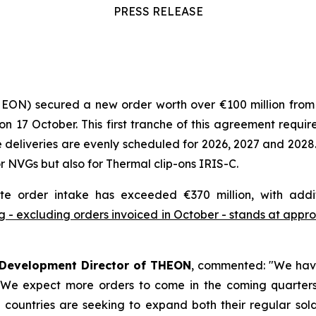
PRESS RELEASE
HEON) secured a new order worth over €100 million fro
7 October. This first tranche of this agreement requires
deliveries are evenly scheduled for 2026, 2027 and 2028.
 NVGs but also for Thermal clip-ons IRIS-C.
te order intake has exceeded €370 million, with addi
 - excluding orders invoiced in October - stands at approx
 Development Director of THEON
, commented:
"We have
. We expect more orders to come in the coming quarters 
countries are seeking to expand both their regular soldi