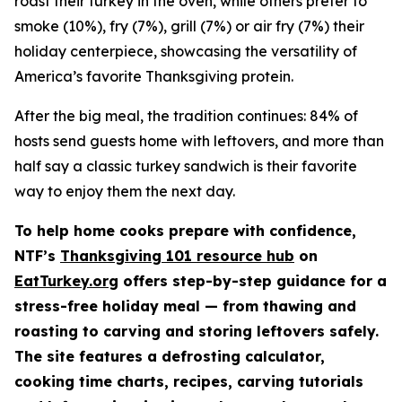
roast their turkey in the oven, while others prefer to
smoke (10%), fry (7%), grill (7%) or air fry (7%) their
holiday centerpiece, showcasing the versatility of
America’s favorite Thanksgiving protein.
After the big meal, the tradition continues: 84% of
hosts send guests home with leftovers, and more than
half say a classic turkey sandwich is their favorite
way to enjoy them the next day.
To help home cooks prepare with confidence,
NTF’s
Thanksgiving 101 resource hub
on
EatTurkey.org
offers step-by-step guidance for a
stress-free holiday meal — from thawing and
roasting to carving and storing leftovers safely.
The site features a defrosting calculator,
cooking time charts, recipes, carving tutorials