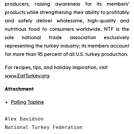
producers, raising awareness for its members’
products while strengthening their ability to profitably
and safely deliver wholesome, high-quality and
nutritious food to consumers worldwide. NTF is the
sole national trade association exclusively
representing the turkey industry; its members account
for more than 95 percent of all U.S. turkey production.
For recipes, tips, and holiday inspiration, visit
www.EatTurkey.org
.
Attachment
Polling Topline
Alex Davidson

National Turkey Federation
