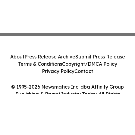
About
Press Release Archive
Submit Press Release
Terms & Conditions
Copyright/DMCA Policy
Privacy Policy
Contact
© 1995-2026 Newsmatics Inc. dba Affinity Group
Publishing & Brunei Industry Today. All Rights
Reserved.
Cookie Settings / Your Privacy Choices