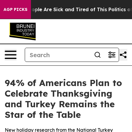
 Win: “People Are Sick and Tired of This Politics of H
AGP PICKS
94% of Americans Plan to
Celebrate Thanksgiving
and Turkey Remains the
Star of the Table
New holiday research from the National Turkey