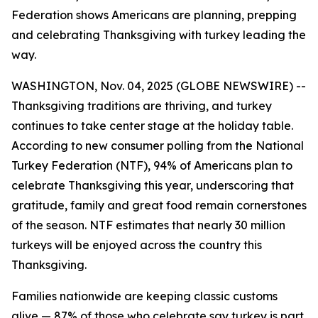
Federation shows Americans are planning, prepping
and celebrating Thanksgiving with turkey leading the
way.
WASHINGTON, Nov. 04, 2025 (GLOBE NEWSWIRE) --
Thanksgiving traditions are thriving, and turkey
continues to take center stage at the holiday table.
According to new consumer polling from the National
Turkey Federation (NTF), 94% of Americans plan to
celebrate Thanksgiving this year, underscoring that
gratitude, family and great food remain cornerstones
of the season. NTF estimates that nearly 30 million
turkeys will be enjoyed across the country this
Thanksgiving.
Families nationwide are keeping classic customs
alive — 87% of those who celebrate say turkey is part