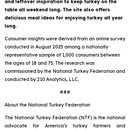
and leftover inspiration to keep turkey on the
table all weekend long. The site also offers
delicious meal ideas for enjoying turkey all year
long.
Consumer insights were derived from an online survey
conducted in August 2025 among a nationally
representative sample of 1,000 consumers between
the ages of 18 and 75. The research was
commissioned by the National Turkey Federation and
conducted by 210 Analytics, LLC.
###
About the National Turkey Federation
The National Turkey Federation (NTF) is the national
advocate for America’s turkey farmers and