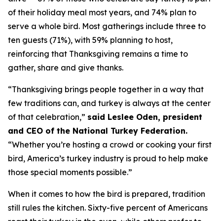
of their holiday meal most years, and 74% plan to
serve a whole bird. Most gatherings include three to
ten guests (71%), with 59% planning to host,
reinforcing that Thanksgiving remains a time to
gather, share and give thanks.
“Thanksgiving brings people together in a way that
few traditions can, and turkey is always at the center
of that celebration,”
said Leslee Oden, president
and CEO of the National Turkey Federation.
“Whether you’re hosting a crowd or cooking your first
bird, America’s turkey industry is proud to help make
those special moments possible.”
When it comes to how the bird is prepared, tradition
still rules the kitchen. Sixty-five percent of Americans