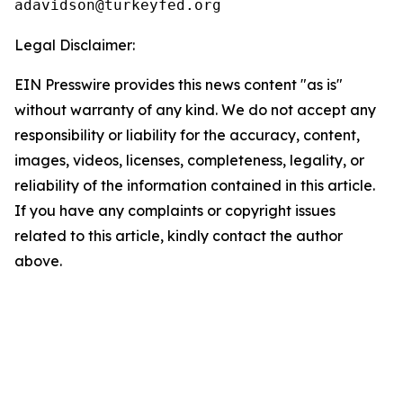
Legal Disclaimer:
EIN Presswire provides this news content "as is"
without warranty of any kind. We do not accept any
responsibility or liability for the accuracy, content,
images, videos, licenses, completeness, legality, or
reliability of the information contained in this article.
If you have any complaints or copyright issues
related to this article, kindly contact the author
above.