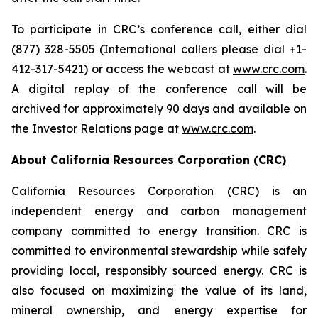
To participate in CRC’s conference call, either dial
(877) 328-5505 (International callers please dial +1-
412-317-5421) or access the webcast at
www.crc.com
.
A digital replay of the conference call will be
archived for approximately 90 days and available on
the Investor Relations page at
www.crc.com
.
About California Resources Corporation (CRC)
California Resources Corporation (CRC) is an
independent energy and carbon management
company committed to energy transition. CRC is
committed to environmental stewardship while safely
providing local, responsibly sourced energy. CRC is
also focused on maximizing the value of its land,
mineral ownership, and energy expertise for