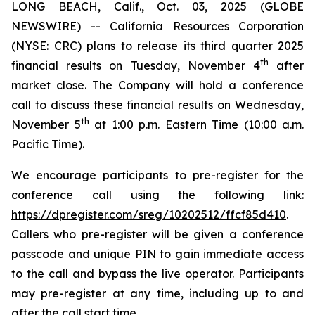
LONG BEACH, Calif., Oct. 03, 2025 (GLOBE
NEWSWIRE) -- California Resources Corporation
(NYSE: CRC) plans to release its third quarter 2025
th
financial results on Tuesday, November 4
after
market close. The Company will hold a conference
call to discuss these financial results on Wednesday,
th
November 5
at 1:00 p.m. Eastern Time (10:00 a.m.
Pacific Time).
We encourage participants to pre-register for the
conference call using the following link:
https://dpregister.com/sreg/10202512/ffcf85d410
.
Callers who pre-register will be given a conference
passcode and unique PIN to gain immediate access
to the call and bypass the live operator. Participants
may pre-register at any time, including up to and
after the call start time.