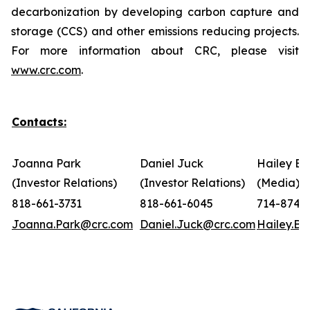
decarbonization by developing carbon capture and
storage (CCS) and other emissions reducing projects.
For more information about CRC, please visit
www.crc.com
.
Contacts:
Joanna Park
Daniel Juck
Hailey Bo
(Investor Relations)
(Investor Relations)
(Media)
818-661-3731
818-661-6045
714-874-
Joanna.Park@crc.com
Daniel.Juck@crc.com
Hailey.B