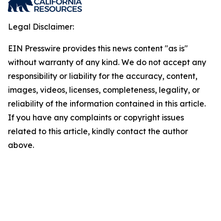
Legal Disclaimer:
EIN Presswire provides this news content "as is"
without warranty of any kind. We do not accept any
responsibility or liability for the accuracy, content,
images, videos, licenses, completeness, legality, or
reliability of the information contained in this article.
If you have any complaints or copyright issues
related to this article, kindly contact the author
above.