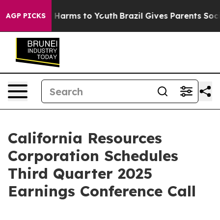
nd to Abate Harms to Youth
Brazil Gives Parents Social
AGP PICKS
California Resources
Corporation Schedules
Third Quarter 2025
Earnings Conference Call