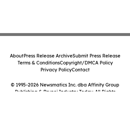
About
Press Release Archive
Submit Press Release
Terms & Conditions
Copyright/DMCA Policy
Privacy Policy
Contact
© 1995-2026 Newsmatics Inc. dba Affinity Group
Publishing & Brunei Industry Today. All Rights
Reserved.
Cookie Settings / Your Privacy Choices