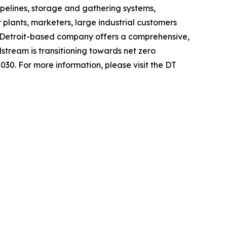
pelines, storage and gathering systems,
 plants, marketers, large industrial customers
 Detroit-based company offers a comprehensive,
stream is transitioning towards net zero
030. For more information, please visit the DT