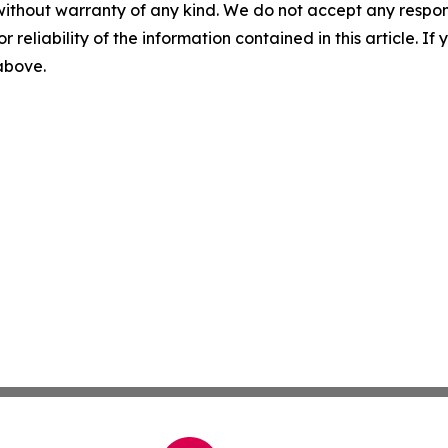
without warranty of any kind. We do not accept any responsib
r reliability of the information contained in this article. I
 above.