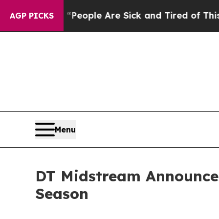
gan Win: “People Are Sick and Tired of This Polit
AGP PICKS
Menu
DT Midstream Announces
Season