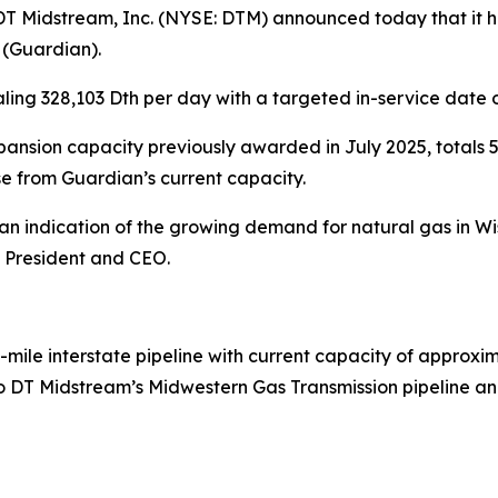
Midstream, Inc. (NYSE: DTM) announced today that it ha
 (Guardian).
ling 328,103 Dth per day with a targeted in-service date 
nsion capacity previously awarded in July 2025, totals 5
e from Guardian’s current capacity.
is an indication of the growing demand for natural gas in
, President and CEO.
-mile interstate pipeline with current capacity of approxim
 DT Midstream’s Midwestern Gas Transmission pipeline and