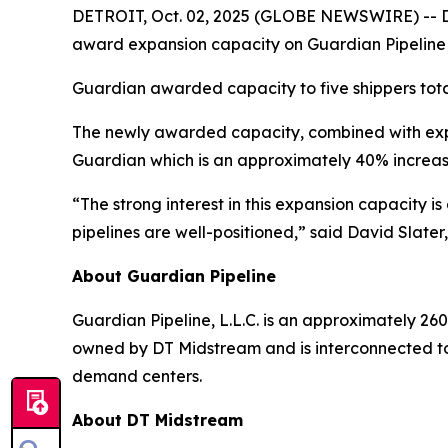
DETROIT, Oct. 02, 2025 (GLOBE NEWSWIRE) -- DT 
award expansion capacity on Guardian Pipeline
Guardian awarded capacity to five shippers tota
The newly awarded capacity, combined with expa
Guardian which is an approximately 40% increas
“The strong interest in this expansion capacity 
pipelines are well-positioned,” said David Slater
About Guardian Pipeline
Guardian Pipeline, L.L.C. is an approximately 260
owned by DT Midstream and is interconnected to
demand centers.
About DT Midstream