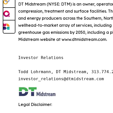
DT Midstream (NYSE: DTM) is an owner, operator 
compression, treatment and surface facilities. Th
and energy producers across the Southern, Nor
wellhead-to-market array of services, including 
greenhouse gas emissions by 2050, including a pl
Midstream website at www.dtmidstream.com.
Investor Relations

Todd Lohrmann, DT Midstream, 313.774.2
investor_relations@dtmidstream.com
Legal Disclaimer: