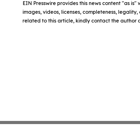
EIN Presswire provides this news content "as is" 
images, videos, licenses, completeness, legality, o
related to this article, kindly contact the author