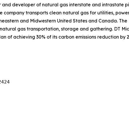
and developer of natural gas interstate and intrastate pi
e company transports clean natural gas for utilities, power
theastern and Midwestern United States and Canada. The
natural gas transportation, storage and gathering. DT Mid
an of achieving 30% of its carbon emissions reduction by 2
424
