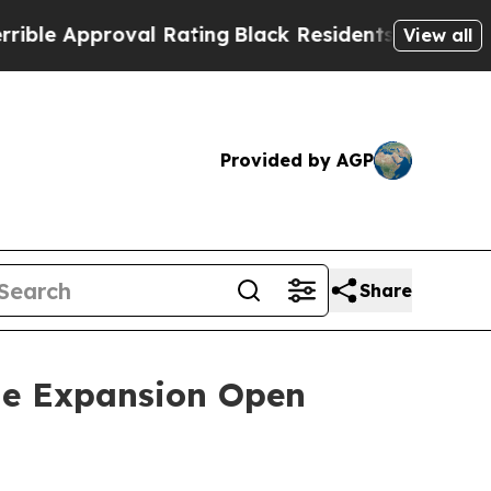
e Approval Rating
Black Residents Warned of Abus
View all
Provided by AGP
Share
ne Expansion Open