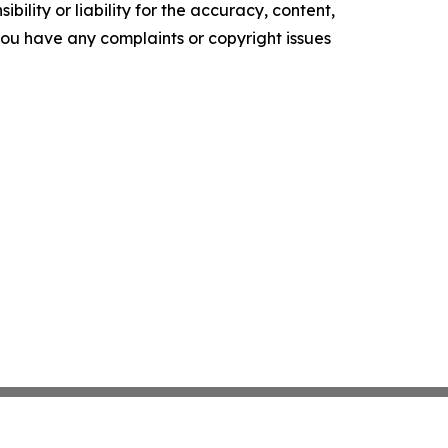
ility or liability for the accuracy, content,
f you have any complaints or copyright issues