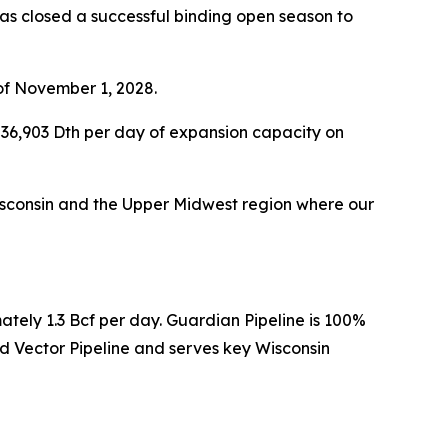
s closed a successful binding open season to
of November 1, 2028.
36,903 Dth per day of expansion capacity on
 Wisconsin and the Upper Midwest region where our
ately 1.3 Bcf per day. Guardian Pipeline is 100%
 Vector Pipeline and serves key Wisconsin