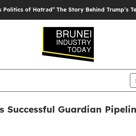
ics of Hatred”
The Story Behind Trump’s Terribl
 Successful Guardian Pipeli