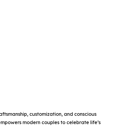
raftsmanship, customization, and conscious
 empowers modern couples to celebrate life’s