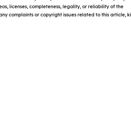
os, licenses, completeness, legality, or reliability of the
any complaints or copyright issues related to this article, k