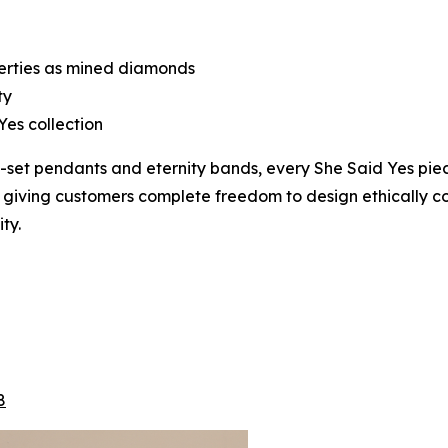
perties as mined diamonds
ty
Yes collection
lo-set pendants and eternity bands, every She Said Yes p
, giving customers complete freedom to design ethically con
ty.
8