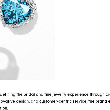
edefining the bridal and fine jewelry experience through c
innovative design, and customer-centric service, the brand
ion.