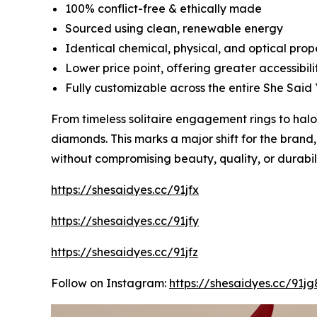
100% conflict-free & ethically made
Sourced using clean, renewable energy
Identical chemical, physical, and optical pro
Lower price point, offering greater accessibili
Fully customizable across the entire She Said 
From timeless solitaire engagement rings to ha
diamonds. This marks a major shift for the brand
without compromising beauty, quality, or durabili
https://shesaidyes.cc/91jfx
https://shesaidyes.cc/91jfy
https://shesaidyes.cc/91jfz
Follow on Instagram:
https://shesaidyes.cc/91jg