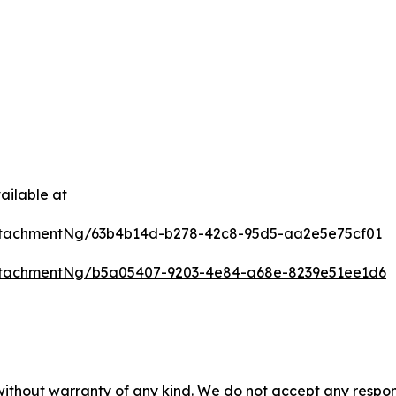
ailable at
ttachmentNg/63b4b14d-b278-42c8-95d5-aa2e5e75cf01
ttachmentNg/b5a05407-9203-4e84-a68e-8239e51ee1d6
 without warranty of any kind. We do not accept any respons