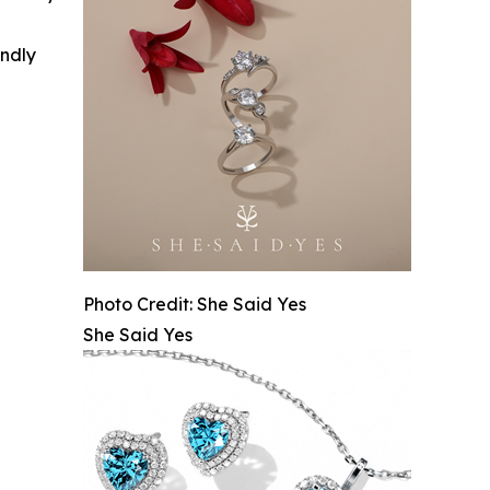
indly
Photo Credit: She Said Yes
She Said Yes