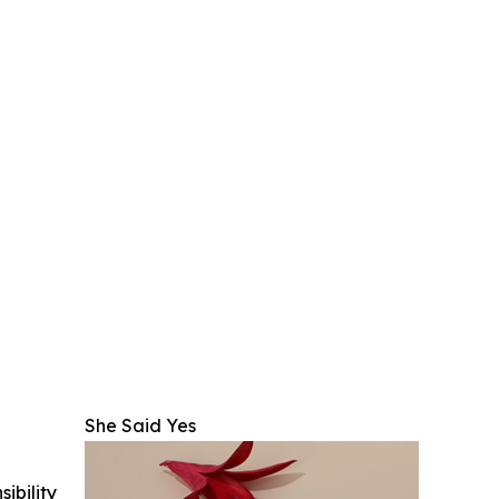
She Said Yes
ibility