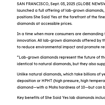
SAN FRANCISCO, Sept. 03, 2025 (GLOBE NEWSWIRE)
launched a full offering of lab-grown diamonds
positions She Said Yes at the forefront of the fin
diamonds at accessible prices.
In a time when more consumers are demanding tra
innovation. All lab-grown diamonds offered by 
to reduce environmental impact and promote re
“Lab-grown diamonds represent the future of the 
identical to natural diamonds, but they also supp
Unlike natural diamonds, which take billions of
deposition or HPHT (high pressure, high temperatu
diamond—with a Mohs hardness of 10—but can be
Key benefits of She Said Yes lab diamonds inclu