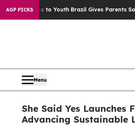
 Youth
Brazil Gives Parents Social Media Controls
AGP PICKS
Menu
She Said Yes Launches 
Advancing Sustainable L