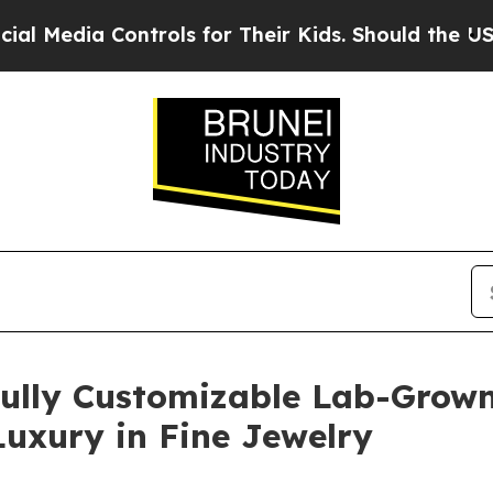
 for Their Kids. Should the US?
The Pentagon Is P
Fully Customizable Lab-Grown
uxury in Fine Jewelry