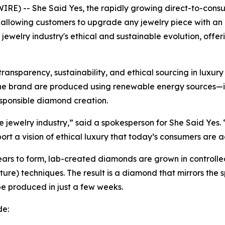
 -- She Said Yes, the rapidly growing direct-to-consumer
, allowing customers to upgrade any jewelry piece with a
e jewelry industry's ethical and sustainable evolution, offe
nsparency, sustainability, and ethical sourcing in luxury
the brand are produced using renewable energy sources—i
sponsible diamond creation.
jewelry industry,” said a spokesperson for She Said Yes. 
ort a vision of ethical luxury that today’s consumers are a
 years to form, lab-created diamonds are grown in contro
re) techniques. The result is a diamond that mirrors the s
 produced in just a few weeks.
de: