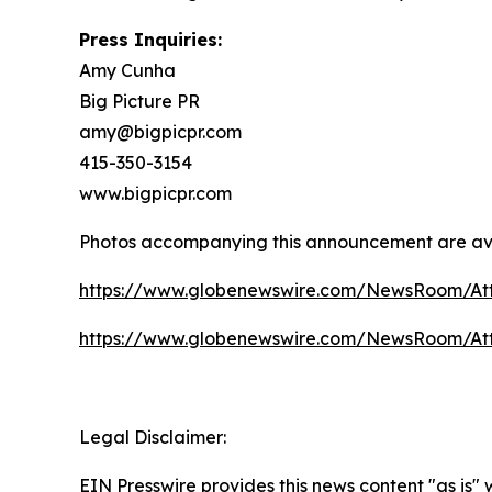
Press Inquiries:
Amy Cunha
Big Picture PR
amy@bigpicpr.com
415-350-3154
www.bigpicpr.com
Photos accompanying this announcement are av
https://www.globenewswire.com/NewsRoom/A
https://www.globenewswire.com/NewsRoom/A
Legal Disclaimer:
EIN Presswire provides this news content "as is"