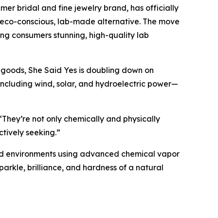
 bridal and fine jewelry brand, has officially
n eco-conscious, lab-made alternative. The move
ring consumers stunning, high-quality lab
 goods, She Said Yes is doubling down on
ncluding wind, solar, and hydroelectric power—
“They’re not only chemically and physically
ctively seeking.”
lled environments using advanced chemical vapor
parkle, brilliance, and hardness of a natural