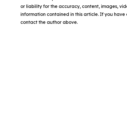
or liability for the accuracy, content, images, vide
information contained in this article. If you have 
contact the author above.