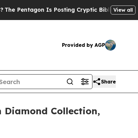
osting Cryptic Biblical Messages on Social Medi
View all
Provided by AGP
Share
 Diamond Collection,