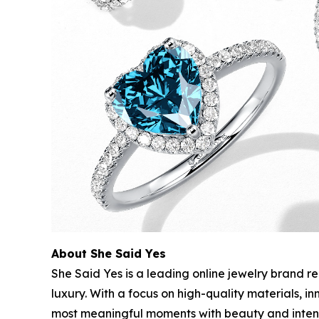
About She Said Yes
She Said Yes is a leading online jewelry brand r
luxury. With a focus on high-quality materials, 
most meaningful moments with beauty and intent