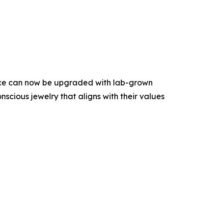
iece can now be upgraded with lab-grown
scious jewelry that aligns with their values