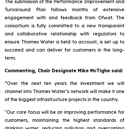
The submission of the Performance Improvement and
Turnaround Plan follows months of extensive
engagement with and feedback from Ofwat. The
consortium is fully committed to a new transparent
and collaborative relationship with regulators to
ensure Thames Water is held to account, is set up to
succeed and can deliver for customers in the long-
term.
Commenting,
Chair Designate Mike McTighe said:
“Over the next ten years the investment we will
channel into Thames Water’s network will make it one
of the biggest infrastructure projects in the country.
"Our core focus will be on improving performance for
customers, maintaining the highest standards of
drinking water, reducing pollution and overcoming