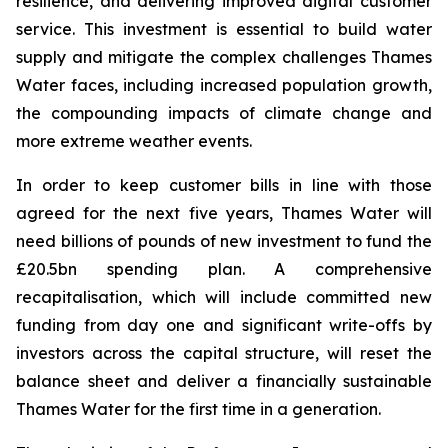
resilience, and delivering improved digital customer
service. This investment is essential to build water
supply and mitigate the complex challenges Thames
Water faces, including increased population growth,
the compounding impacts of climate change and
more extreme weather events.
In order to keep customer bills in line with those
agreed for the next five years, Thames Water will
need billions of pounds of new investment to fund the
£20.5bn spending plan. A comprehensive
recapitalisation, which will include committed new
funding from day one and significant write-offs by
investors across the capital structure, will reset the
balance sheet and deliver a financially sustainable
Thames Water for the first time in a generation.