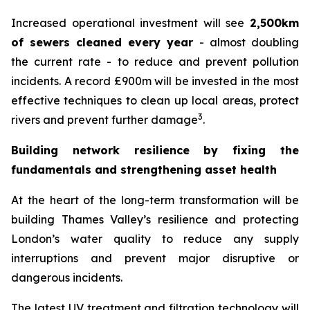
Increased operational investment will see
2,500km
of sewers cleaned every year
- almost doubling
the current rate - to reduce and prevent pollution
incidents. A record £900m will be invested in the most
effective techniques to clean up local areas, protect
3
rivers and prevent further damage
.
Building network resilience by fixing the
fundamentals and strengthening asset health
At the heart of the long-term transformation will be
building Thames Valley’s resilience and protecting
London’s water quality to reduce any supply
interruptions and prevent major disruptive or
dangerous incidents.
The latest UV treatment and filtration technology will