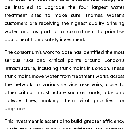
be installed to upgrade the four largest water
treatment sites to make sure Thames Water’s
customers are receiving the highest quality drinking
water and as part of a commitment to prioritise
public health and safety investment.
The consortium’s work to date has identified the most
serious risks and critical points around London’s
infrastructure, including trunk mains in London. These
trunk mains move water from treatment works across
the network to various service reservoirs, close to
other critical infrastructure such as roads, tube and
railway lines, making them vital priorities for
upgrades.
This investment is essential to build greater efficiency