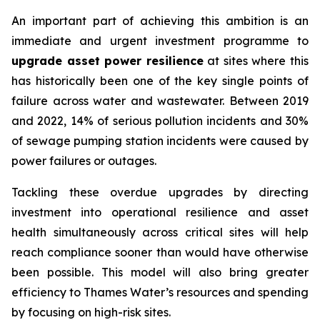
An important part of achieving this ambition is an
immediate and urgent investment programme to
upgrade asset power resilience
at sites where this
has historically been one of the key single points of
failure across water and wastewater. Between 2019
and 2022, 14% of serious pollution incidents and 30%
of sewage pumping station incidents were caused by
power failures or outages.
Tackling these overdue upgrades by directing
investment into operational resilience and asset
health simultaneously across critical sites will help
reach compliance sooner than would have otherwise
been possible. This model will also bring greater
efficiency to Thames Water’s resources and spending
by focusing on high-risk sites.