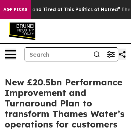
Sick and Tired of This Politics of Hatred”
The Story B
AGP PICKS
New £20.5bn Performance
Improvement and
Turnaround Plan to
transform Thames Water’s
operations for customers