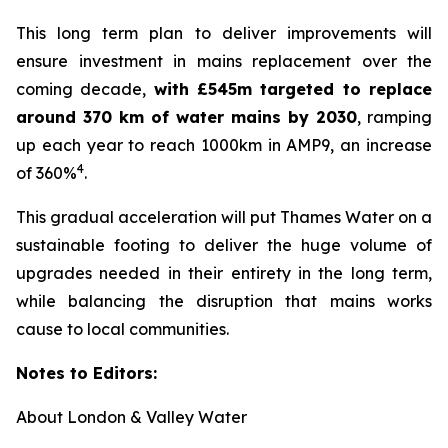
This long term plan to deliver improvements will
ensure investment in mains replacement over the
coming decade,
with £545m targeted to replace
around 370 km of water mains by 2030
, ramping
up each year to reach 1000km in AMP9, an increase
4
of 360%
.
This gradual acceleration will put Thames Water on a
sustainable footing to deliver the huge volume of
upgrades needed in their entirety in the long term,
while balancing the disruption that mains works
cause to local communities.
Notes to Editors:
About London & Valley Water