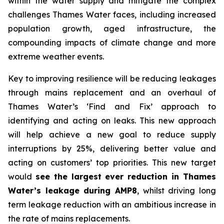
within the water supply and mitigate the complex
challenges Thames Water faces, including increased
population growth, aged infrastructure, the
compounding impacts of climate change and more
extreme weather events.
Key to improving resilience will be reducing leakages
through mains replacement and an overhaul of
Thames Water’s ‘Find and Fix’ approach to
identifying and acting on leaks. This new approach
will help achieve a new goal to reduce supply
interruptions by 25%, delivering better value and
acting on customers’ top priorities. This new target
would
see the largest ever reduction in Thames
Water’s leakage during AMP8
, whilst driving long
term leakage reduction with an ambitious increase in
the rate of mains replacements.