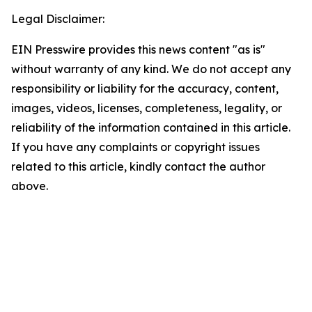
Legal Disclaimer:
EIN Presswire provides this news content "as is"
without warranty of any kind. We do not accept any
responsibility or liability for the accuracy, content,
images, videos, licenses, completeness, legality, or
reliability of the information contained in this article.
If you have any complaints or copyright issues
related to this article, kindly contact the author
above.