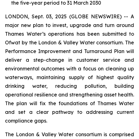
the five-year period to 31 March 2030
LONDON, Sept. 03, 2025 (GLOBE NEWSWIRE) -- A
major new plan to invest, upgrade and turn around
Thames Water’s operations has been submitted to
Ofwat by the London & Valley Water consortium. The
Performance Improvement and Turnaround Plan will
deliver a step-change in customer service and
environmental outcomes with a focus on cleaning up
waterways, maintaining supply of highest quality
drinking water, reducing pollution, building
operational resilience and strengthening asset health.
The plan will fix the foundations of Thames Water
and set a clear pathway to addressing current
compliance gaps.
The London & Valley Water consortium is comprised