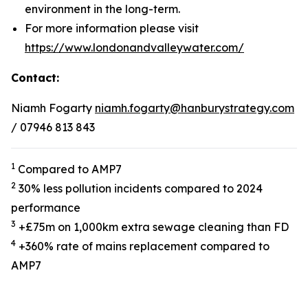
environment in the long-term.
For more information please visit
https://www.londonandvalleywater.com/
Contact:
Niamh Fogarty
niamh.fogarty@hanburystrategy.com
/ 07946 813 843
1
Compared to AMP7
2
30% less pollution incidents compared to 2024
performance
3
+£75m on 1,000km extra sewage cleaning than FD
4
+360% rate of mains replacement compared to
AMP7