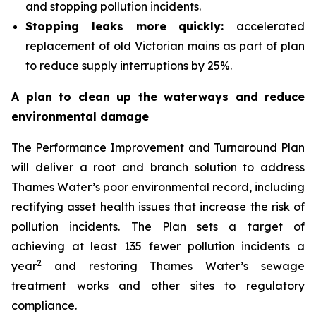
and stopping pollution incidents.
Stopping leaks more quickly:
accelerated
replacement of old Victorian mains as part of plan
to reduce supply interruptions by 25%.
A plan to clean up the waterways and reduce
environmental damage
The Performance Improvement and Turnaround Plan
will deliver a root and branch solution to address
Thames Water’s poor environmental record, including
rectifying asset health issues that increase the risk of
pollution incidents. The Plan sets a target of
achieving at least 135 fewer pollution incidents a
2
year
and restoring Thames Water’s sewage
treatment works and other sites to regulatory
compliance.