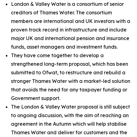
London & Valley Water is a consortium of senior
creditors of Thames Water. The consortium
members are international and UK investors with a
proven track record in infrastructure and include
major UK and international pension and insurance
funds, asset managers and investment funds.
They have come together to develop a
strengthened long-term proposal, which has been
submitted to Ofwat, to restructure and rebuild a
stronger Thames Water with a market-led solution
that avoids the need for any taxpayer funding or
Government support.
The London & Valley Water proposal is still subject
to ongoing discussion, with the aim of reaching an
agreement in the Autumn which will help stabilise
Thames Water and deliver for customers and the