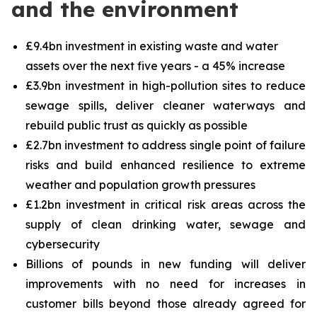
and the environment
£9.4bn investment in existing waste and water
assets over the next five years - a 45% increase
£3.9bn investment in high-pollution sites to reduce
sewage spills, deliver cleaner waterways and
rebuild public trust as quickly as possible
£2.7bn investment to address single point of failure
risks and build enhanced resilience to extreme
weather and population growth pressures
£1.2bn investment in critical risk areas across the
supply of clean drinking water, sewage and
cybersecurity
Billions of pounds in new funding will deliver
improvements with no need for increases in
customer bills beyond those already agreed for