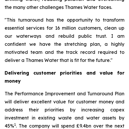
the many other challenges Thames Water faces.
"This turnaround has the opportunity to transform
essential services for 16 million customers, clean up
our waterways and rebuild public trust. I am
confident we have the stretching plan, a highly
motivated team and the track record required to
deliver a Thames Water that is fit for the future."
Delivering customer priorities and value for
money
The Performance Improvement and Turnaround Plan
will deliver excellent value for customer money and
address their priorities by increasing capex
investment in existing waste and water assets by
1
45%
. The company will spend £9.4bn over the next