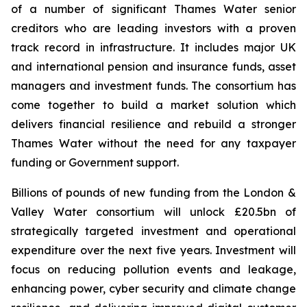
of a number of significant Thames Water senior
creditors who are leading investors with a proven
track record in infrastructure. It includes major UK
and international pension and insurance funds, asset
managers and investment funds. The consortium has
come together to build a market solution which
delivers financial resilience and rebuild a stronger
Thames Water without the need for any taxpayer
funding or Government support.
Billions of pounds of new funding from the London &
Valley Water consortium will unlock £20.5bn of
strategically targeted investment and operational
expenditure over the next five years. Investment will
focus on reducing pollution events and leakage,
enhancing power, cyber security and climate change