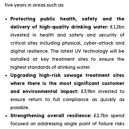
five years in areas such as:
Protecting public health, safety and the
delivery of high-quality drinking water:
£1.2bn
invested in health and safety and security of
critical sites including physical, cyber-attack and
digital resilience. The latest UV technology will be
installed at key treatment sites to ensure the
highest standards of drinking water.
Upgrading high-risk sewage treatment sites
where there is the most significant customer
and environmental impact:
£3.9bn invested to
ensure return to full compliance as quickly as
possible.
Strengthening overall resilience:
£2.7bn spend
focused on addressing single point of failure risks