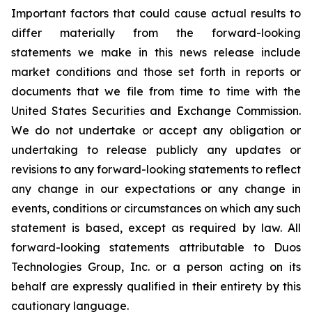
Important factors that could cause actual results to
differ materially from the forward-looking
statements we make in this news release include
market conditions and those set forth in reports or
documents that we file from time to time with the
United States Securities and Exchange Commission.
We do not undertake or accept any obligation or
undertaking to release publicly any updates or
revisions to any forward-looking statements to reflect
any change in our expectations or any change in
events, conditions or circumstances on which any such
statement is based, except as required by law. All
forward-looking statements attributable to Duos
Technologies Group, Inc. or a person acting on its
behalf are expressly qualified in their entirety by this
cautionary language.