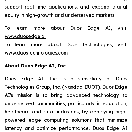
support real-time applications, and expand digital
equity in high-growth and underserved markets.
To learn more about Duos Edge AI, visit:
www.duosedge.ai
To learn more about Duos Technologies, visit:
www.duostechnologies.com
About Duos Edge AI, Inc.
Duos Edge AI, Inc. is a subsidiary of Duos
Technologies Group, Inc. (Nasdaq: DUOT). Duos Edge
AI's mission is to bring advanced technology to
underserved communities, particularly in education,
healthcare and rural industries, by deploying high-
powered edge computing solutions that minimize
latency and optimize performance. Duos Edge AI