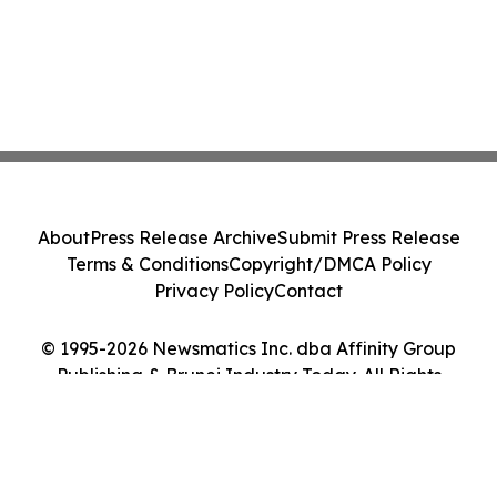
About
Press Release Archive
Submit Press Release
Terms & Conditions
Copyright/DMCA Policy
Privacy Policy
Contact
© 1995-2026 Newsmatics Inc. dba Affinity Group
Publishing & Brunei Industry Today. All Rights
Reserved.
Cookie Settings / Your Privacy Choices