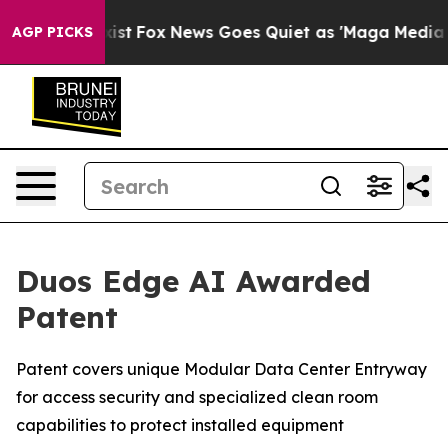
They Exist
Fox News Goes Quiet as 'Maga Media Pipelin
AGP PICKS
Duos Edge AI Awarded
Patent
Patent covers unique Modular Data Center Entryway
for access security and specialized clean room
capabilities to protect installed equipment