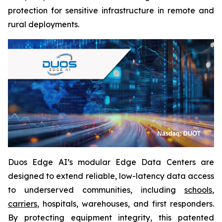
protection for sensitive infrastructure in remote and
rural deployments.
Duos Edge AI’s modular Edge Data Centers are
designed to extend reliable, low-latency data access
to underserved communities, including
schools
,
carriers
, hospitals, warehouses, and first responders.
By protecting equipment integrity, this patented