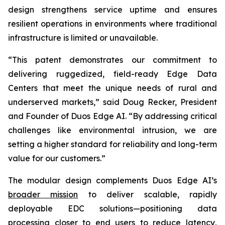
design strengthens service uptime and ensures
resilient operations in environments where traditional
infrastructure is limited or unavailable.
“This patent demonstrates our commitment to
delivering ruggedized, field-ready Edge Data
Centers that meet the unique needs of rural and
underserved markets,” said Doug Recker, President
and Founder of Duos Edge AI. “By addressing critical
challenges like environmental intrusion, we are
setting a higher standard for reliability and long-term
value for our customers.”
The modular design complements Duos Edge AI’s
broader mission
to deliver scalable, rapidly
deployable EDC solutions—positioning data
processing closer to end users to reduce latency,