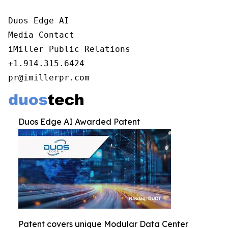
Duos Edge AI

Media Contact

iMiller Public Relations

+1.914.315.6424

pr@imillerpr.com
Duos Edge AI Awarded Patent
Patent covers unique Modular Data Center