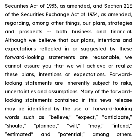
Securities Act of 1933, as amended, and Section 21E
of the Securities Exchange Act of 1934, as amended,
regarding, among other things, our plans, strategies
and prospects -- both business and financial.
Although we believe that our plans, intentions and
expectations reflected in or suggested by these
forward-looking statements are reasonable, we
cannot assure you that we will achieve or realize
these plans, intentions or expectations. Forward-
looking statements are inherently subject to risks,
uncertainties and assumptions. Many of the forward-
looking statements contained in this news release
may be identified by the use of forward-looking
words such as "believe," "expect," "anticipate,"
"should," "planned," "will," "may," "intend,"
"estimated" and "potential," among others.