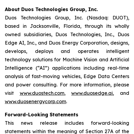
About Duos Technologies Group, Inc.
Duos Technologies Group, Inc. (Nasdaq: DUOT),
based in Jacksonville, Florida, through its wholly
owned subsidiaries, Duos Technologies, Inc., Duos
Edge AI, Inc., and Duos Energy Corporation, designs,
develops, deploys and operates intelligent
technology solutions for Machine Vision and Artificial
Intelligence (“AI”) applications including real-time
analysis of fast-moving vehicles, Edge Data Centers
and power consulting. For more information, please
visit
www.duostech.com
,
www.duosedge.ai
, and
www.duosenergycorp.com
.
Forward-Looking Statements
This news release includes forward-looking
statements within the meaning of Section 27A of the