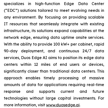
specializes in high-function Edge Data Center
(“EDC”) solutions tailored to meet evolving needs in
any environment. By focusing on providing scalable
IT resources that seamlessly integrate with existing
infrastructure, its solutions expand capabilities at the
network edge, ensuring data uptime onsite services.
With the ability to provide 100 kW+ per cabinet, rapid
90-day deployment, and continuous 24/7 data
services, Duos Edge AI aims to position its edge data
centers within 12 miles of end users or devices,
significantly closer than traditional data centers. This
approach enables timely processing of massive
amounts of data for applications requiring real-time
response and supports current and future
technologies without large capital investments. For
more information, visit
www.duosedge.ai
.