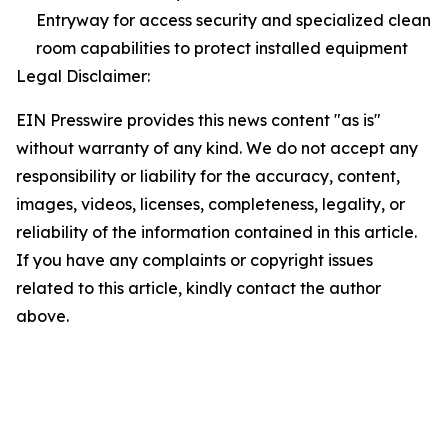
Entryway for access security and specialized clean
room capabilities to protect installed equipment
Legal Disclaimer:
EIN Presswire provides this news content "as is"
without warranty of any kind. We do not accept any
responsibility or liability for the accuracy, content,
images, videos, licenses, completeness, legality, or
reliability of the information contained in this article.
If you have any complaints or copyright issues
related to this article, kindly contact the author
above.