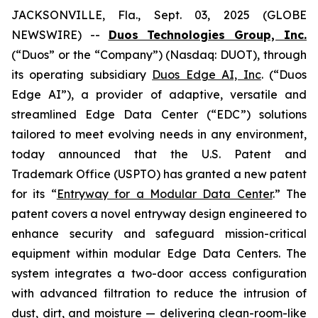
JACKSONVILLE, Fla., Sept. 03, 2025 (GLOBE
NEWSWIRE) --
Duos Technologies Group, Inc.
(“Duos” or the “Company”) (Nasdaq: DUOT), through
its operating subsidiary
Duos Edge AI, Inc
. (“Duos
Edge AI”), a provider of adaptive, versatile and
streamlined Edge Data Center (“EDC”) solutions
tailored to meet evolving needs in any environment,
today announced that the U.S. Patent and
Trademark Office (USPTO) has granted a new patent
for its “
Entryway for a Modular Data Center
.” The
patent covers a novel entryway design engineered to
enhance security and safeguard mission-critical
equipment within modular Edge Data Centers. The
system integrates a two-door access configuration
with advanced filtration to reduce the intrusion of
dust, dirt, and moisture — delivering clean-room-like