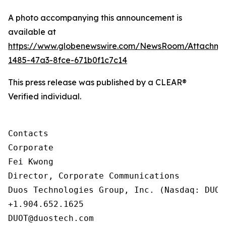
A photo accompanying this announcement is
available at
https://www.globenewswire.com/NewsRoom/Attachm
1485-47a3-8fce-671b0f1c7c14
This press release was published by a CLEAR®
Verified individual.
Contacts

Corporate

Fei Kwong

Director, Corporate Communications

Duos Technologies Group, Inc. (Nasdaq: DUOT)
+1.904.652.1625

DUOT@duostech.com
