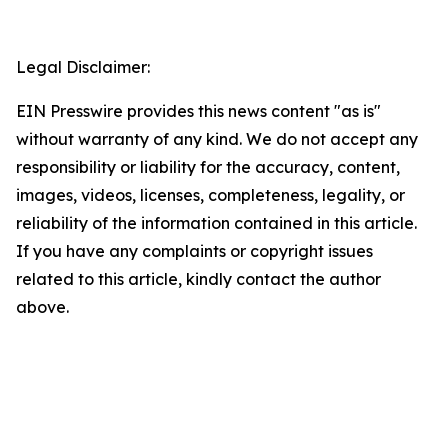
Legal Disclaimer:
EIN Presswire provides this news content "as is"
without warranty of any kind. We do not accept any
responsibility or liability for the accuracy, content,
images, videos, licenses, completeness, legality, or
reliability of the information contained in this article.
If you have any complaints or copyright issues
related to this article, kindly contact the author
above.