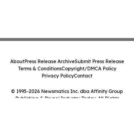
About
Press Release Archive
Submit Press Release
Terms & Conditions
Copyright/DMCA Policy
Privacy Policy
Contact
© 1995-2026 Newsmatics Inc. dba Affinity Group
Publishing & Brunei Industry Today. All Rights
Reserved.
Cookie Settings / Your Privacy Choices