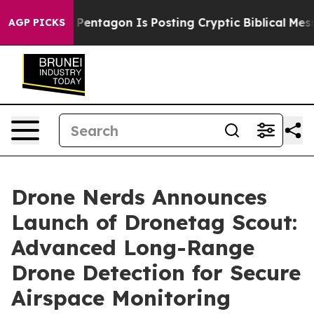
he US?
The Pentagon Is Posting Cryptic Biblical Messag
AGP PICKS
Drone Nerds Announces
Launch of Dronetag Scout:
Advanced Long-Range
Drone Detection for Secure
Airspace Monitoring