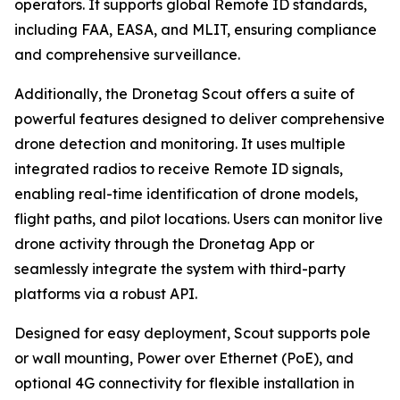
operators. It supports global Remote ID standards,
including FAA, EASA, and MLIT, ensuring compliance
and comprehensive surveillance.
Additionally, the Dronetag Scout offers a suite of
powerful features designed to deliver comprehensive
drone detection and monitoring. It uses multiple
integrated radios to receive Remote ID signals,
enabling real-time identification of drone models,
flight paths, and pilot locations. Users can monitor live
drone activity through the Dronetag App or
seamlessly integrate the system with third-party
platforms via a robust API.
Designed for easy deployment, Scout supports pole
or wall mounting, Power over Ethernet (PoE), and
optional 4G connectivity for flexible installation in