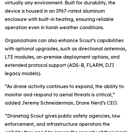
virtually any environment. Built for durability, the
device is housed in an IP67-rated aluminum
enclosure with built-in heating, ensuring reliable
operation even in harsh weather conditions.
Organizations can also enhance Scout’s capabilities
with optional upgrades, such as directional antennas,
LTE modules, on-premise deployment options, and
extended protocol support (ADS-B, FLARM, DJI
legacy models).
“As drone activity continues to expand, the ability to
monitor and respond to aerial threats is critical,”
added Jeremy Schneiderman, Drone Nerd’s CEO.
“Dronetag Scout gives public safety agencies, law
enforcement, and infrastructure operators the