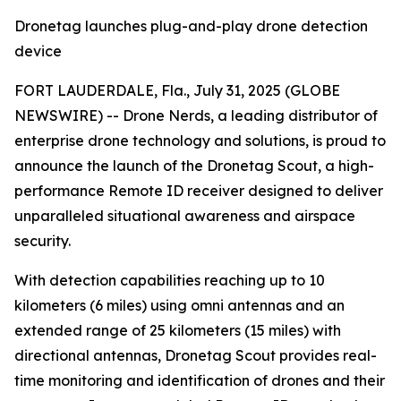
Dronetag launches plug-and-play drone detection
device
FORT LAUDERDALE, Fla., July 31, 2025 (GLOBE
NEWSWIRE) -- Drone Nerds, a leading distributor of
enterprise drone technology and solutions, is proud to
announce the launch of the Dronetag Scout, a high-
performance Remote ID receiver designed to deliver
unparalleled situational awareness and airspace
security.
With detection capabilities reaching up to 10
kilometers (6 miles) using omni antennas and an
extended range of 25 kilometers (15 miles) with
directional antennas, Dronetag Scout provides real-
time monitoring and identification of drones and their