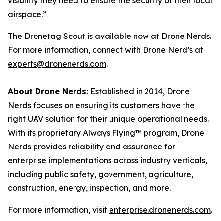
visibility they need to ensure the security of their local
airspace.”
The Dronetag Scout is available now at Drone Nerds.
For more information, connect with Drone Nerd’s at
experts@dronenerds.com
.
About Drone Nerds:
Established in 2014, Drone
Nerds focuses on ensuring its customers have the
right UAV solution for their unique operational needs.
With its proprietary Always Flying™ program, Drone
Nerds provides reliability and assurance for
enterprise implementations across industry verticals,
including public safety, government, agriculture,
construction, energy, inspection, and more.
For more information, visit
enterprise.dronenerds.com
.