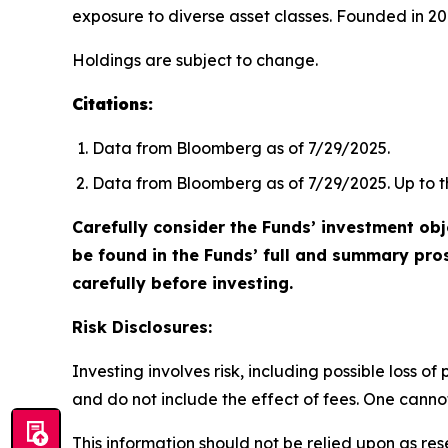
exposure to diverse asset classes. Founded in 201
Holdings are subject to change.
Citations:
Data from Bloomberg as of 7/29/2025.
Data from Bloomberg as of 7/29/2025. Up to th
Carefully consider the Funds’ investment obj
be found in the Funds’ full and summary pro
carefully before investing.
Risk Disclosures:
Investing involves risk, including possible loss 
and do not include the effect of fees. One cannot 
This information should not be relied upon as re