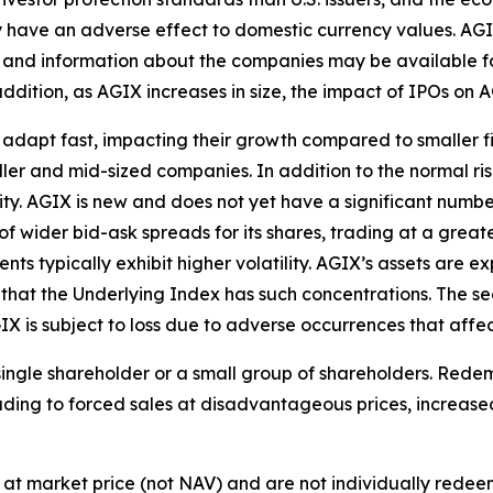
 have an adverse effect to domestic currency values. AGIX 
, and information about the companies may be available for 
n addition, as AGIX increases in size, the impact of IPOs on
dapt fast, impacting their growth compared to smaller fir
aller and mid-sized companies. In addition to the normal ri
ility. AGIX is new and does not yet have a significant numb
nds of wider bid-ask spreads for its shares, trading at a gre
ts typically exhibit higher volatility. AGIX’s assets are e
that the Underlying Index has such concentrations. The sec
IX is subject to loss due to adverse occurrences that affec
single shareholder or a small group of shareholders. Red
ading to forced sales at disadvantageous prices, increase
at market price (not NAV) and are not individually rede