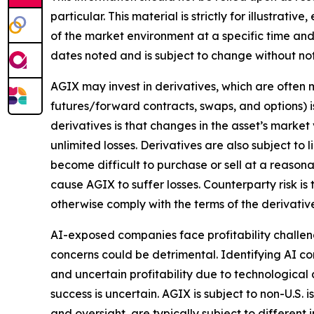
particular. This material is strictly for illustra
of the market environment at a specific time and 
dates noted and is subject to change without not
AGIX may invest in derivatives, which are often m
futures/forward contracts, swaps, and options) is
derivatives is that changes in the asset’s marke
unlimited losses. Derivatives are also subject to 
become difficult to purchase or sell at a reasonab
cause AGIX to suffer losses. Counterparty risk is
otherwise comply with the terms of the derivativ
AI-exposed companies face profitability challenge
concerns could be detrimental. Identifying AI co
and uncertain profitability due to technological
success is uncertain. AGIX is subject to non-U.S. 
and oversight, are typically subject to different 