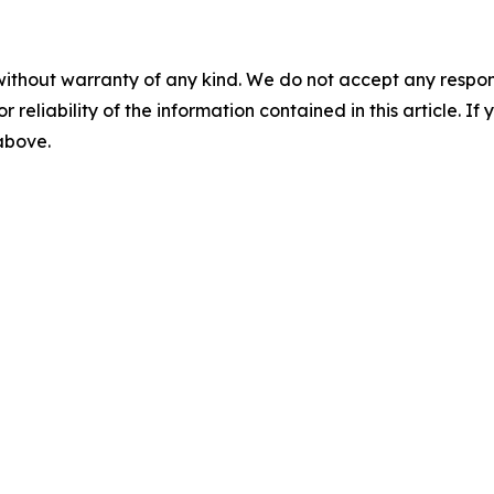
without warranty of any kind. We do not accept any responsib
r reliability of the information contained in this article. I
 above.