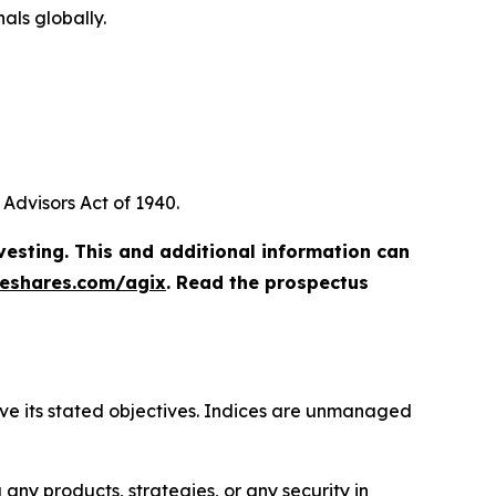
als globally.
Advisors Act of 1940.
vesting. This and additional information can
eshares.com/agix
. Read the prospectus
hieve its stated objectives. Indices are unmanaged
ny products, strategies, or any security in