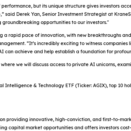
performance, but its unique structure gives investors acc
nce,” said Derek Yan, Senior Investment Strategist at Krane
 groundbreaking opportunities to our investors."
ncing a rapid pace of innovation, with new breakthroughs 
agement. “It’s incredibly exciting to witness companies li
AI can achieve and help establish a foundation for profo
 where we will discuss access to private AI unicorns, exam
l Intelligence & Technology ETF (Ticker: AGIX), top 10 holdi
 providing innovative, high-conviction, and first-to-mar
g capital market opportunities and offers investors cost-