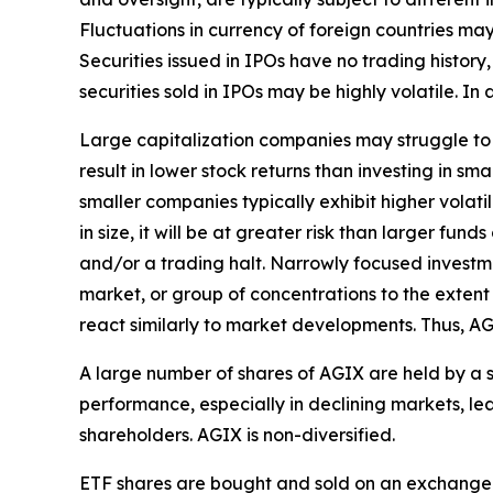
Fluctuations in currency of foreign countries may
Securities issued in IPOs have no trading history
securities sold in IPOs may be highly volatile. I
Large capitalization companies may struggle to a
result in lower stock returns than investing in sm
smaller companies typically exhibit higher volat
in size, it will be at greater risk than larger fu
and/or a trading halt. Narrowly focused investmen
market, or group of concentrations to the extent 
react similarly to market developments. Thus, AG
A large number of shares of AGIX are held by a 
performance, especially in declining markets, le
shareholders. AGIX is non-diversified.
ETF shares are bought and sold on an exchange 