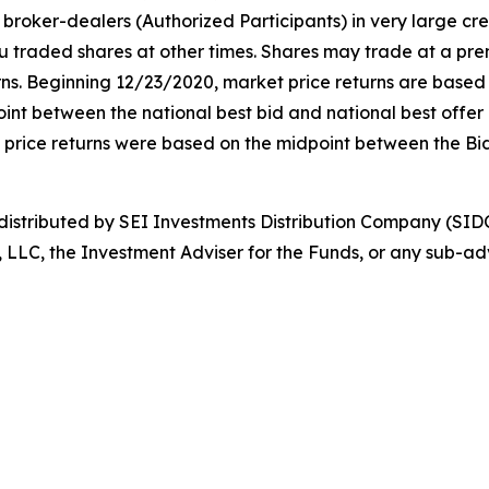
broker-dealers (Authorized Participants) in very large cr
ou traded shares at other times. Shares may trade at a pre
. Beginning 12/23/2020, market price returns are based on 
idpoint between the national best bid and national best offe
t price returns were based on the midpoint between the Bi
stributed by SEI Investments Distribution Company (SIDC
, LLC, the Investment Adviser for the Funds, or any sub-adv