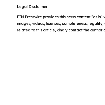
Legal Disclaimer:
EIN Presswire provides this news content "as is" 
images, videos, licenses, completeness, legality, o
related to this article, kindly contact the author