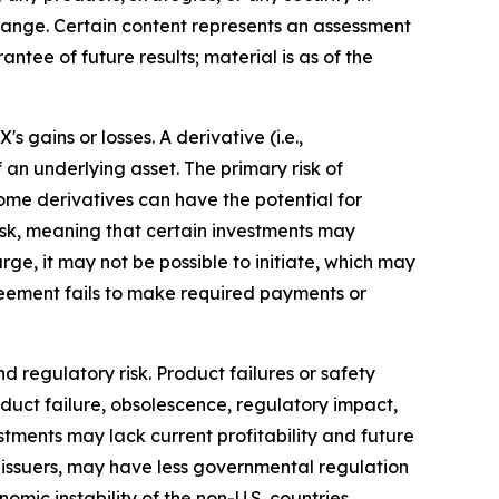
o change. Certain content represents an assessment
ntee of future results; material is as of the
gains or losses. A derivative (i.e.,
 an underlying asset. The primary risk of
ome derivatives can have the potential for
 risk, meaning that certain investments may
arge, it may not be possible to initiate, which may
agreement fails to make required payments or
d regulatory risk. Product failures or safety
oduct failure, obsolescence, regulatory impact,
tments may lack current profitability and future
.S. issuers, may have less governmental regulation
omic instability of the non-U.S. countries.