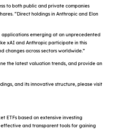
ess to both public and private companies
Shares. “Direct holdings in Anthropic and Elon
and applications emerging at an unprecedented
ke xAI and Anthropic participate in this
und changes across sectors worldwide.”
ine the latest valuation trends, and provide an
ngs, and its innovative structure, please visit
ket ETFs based on extensive investing
effective and transparent tools for gaining