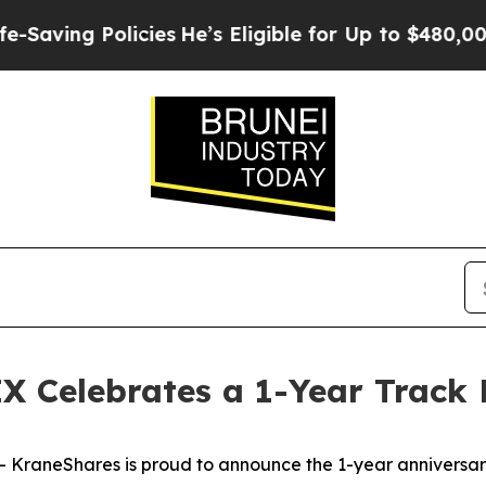
olicies
He’s Eligible for Up to $480,000 After Be
X Celebrates a 1-Year Track
raneShares is proud to announce the 1-year anniversary