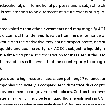
tive, educational, or informational purposes and is subject t
is not intended to be a forecast of future events or a guara
ice.
ore volatile than other investments and may magnify AGIX's 
 a contract that derives its value from the performance of
t value and the derivative may not be proportionate, and s
liquidity and counterparty risk. AGIX is subject to liquidity
le time and price. If a transaction for these securities is l
 the risk of loss in the event that the counterparty to an 
e.
s due to high research costs, competition, IP reliance, an
mpanies accurately is complex. Tech firms face risks of pr
 advancements and government policies. Certain tech inves
issuers risk, which may be less liquid than investments in U
investor protection standards than U.S. issuers, and the econ