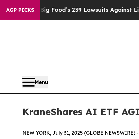
e. Big Food’s 239 Lawsuits Against Life-Saving P
AGP PICKS
Menu
KraneShares AI ETF AGI
NEW YORK, July 31, 2025 (GLOBE NEWSWIRE) -- K