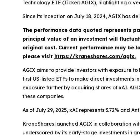
Technology ETF (Ticker: AGIX)
, highlighting a 
Since its inception on July 18, 2024, AGIX has d
The performance data quoted represents pas
principal value of an investment will fluctu
original cost. Current performance may be l
please visit
https://kraneshares.com/agix.
AGIX aims to provide investors with exposure to
first US-listed ETFs to make direct investments i
exposure further by acquiring shares of xAI. AGIX
these companies.
As of July 29, 2025, xAI represents 3.72% and Ant
KraneShares launched AGIX in collaboration with
underscored by its early-stage investments in gr