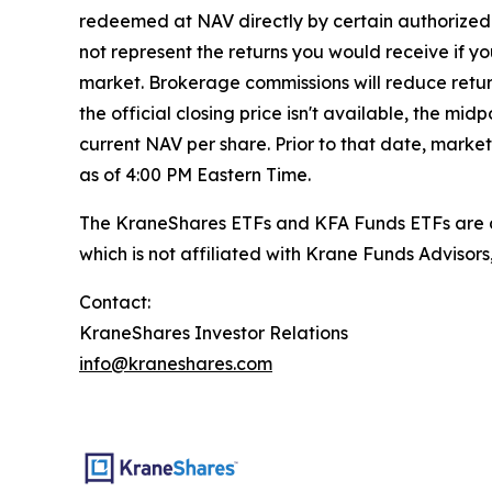
redeemed at NAV directly by certain authorized 
not represent the returns you would receive if y
market. Brokerage commissions will reduce returns
the official closing price isn't available, the m
current NAV per share. Prior to that date, marke
as of 4:00 PM Eastern Time.
The KraneShares ETFs and KFA Funds ETFs are di
which is not affiliated with Krane Funds Advisors
Contact:
KraneShares Investor Relations
info@kraneshares.com