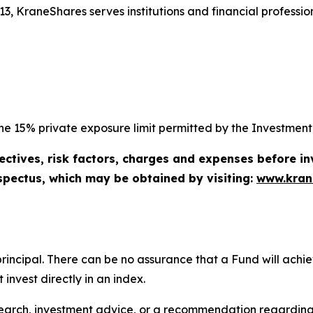
3, KraneShares serves institutions and financial profession
e 15% private exposure limit permitted by the Investment 
ectives, risk factors, charges and expenses before in
spectus, which may be obtained by visiting:
www.kran
of principal. There can be no assurance that a Fund will ac
invest directly in an index.
search, investment advice, or a recommendation regarding a