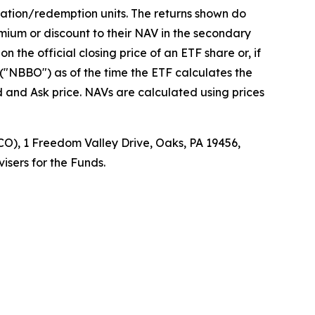
eation/redemption units. The returns shown do
mium or discount to their NAV in the secondary
the official closing price of an ETF share or, if
r ("NBBO") as of the time the ETF calculates the
d and Ask price. NAVs are calculated using prices
O), 1 Freedom Valley Drive, Oaks, PA 19456,
isers for the Funds.