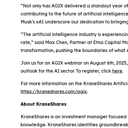
“Not only has AGIX delivered a standout year of 
contributing to the future of artificial intellige
Musk's xAI underscore our dedication to bringing
“The artificial intelligence industry is experie
rate,” said Max Chen, Partner at Etna Capital Man
transformation, pushing the boundaries of what 
Join us for an AGIX webinar on August 6th, 2025,
outlook for the AI sector. To register, click
here
.
For more information on the KraneShares Artificia
https://kraneshares.com/agix
.
About KraneShares
KraneShares is an investment manager focused on
knowledge. KraneShares identifies groundbreakin