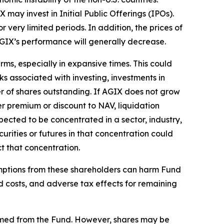
may invest in Initial Public Offerings (IPOs).
very limited periods. In addition, the prices of
 AGIX’s performance will generally decrease.
ms, especially in expansive times. This could
sks associated with investing, investments in
er of shares outstanding. If AGIX does not grow
ater premium or discount to NAV, liquidation
xpected to be concentrated in a sector, industry,
urities or futures in that concentration could
t that concentration.
emptions from these shareholders can harm Fund
d costs, and adverse tax effects for remaining
emed from the Fund. However, shares may be