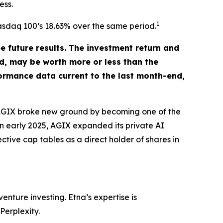
ess.
1
Nasdaq 100’s 18.63% over the same period.
future results. The investment return and
ld, may be worth more or less than the
ormance data current to the last month-end,
. AGIX broke new ground by becoming one of the
 in early 2025, AGIX expanded its private AI
ctive cap tables as a direct holder of shares in
nture investing. Etna’s expertise is
Perplexity.