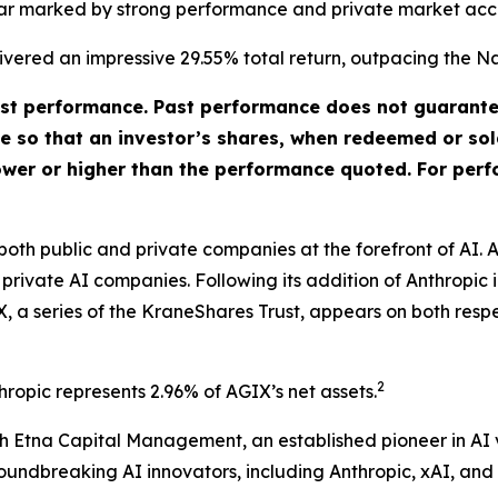
year marked by strong performance and private market acc
elivered an impressive 29.55% total return, outpacing the 
t performance. Past performance does not guarantee 
ate so that an investor’s shares, when redeemed or so
ower or higher than the performance quoted. For perf
 both public and private companies at the forefront of AI
n private AI companies. Following its addition of Anthropic
, a series of the KraneShares Trust, appears on both respe
2
hropic represents 2.96% of AGIX’s net assets.
 Etna Capital Management, an established pioneer in AI ve
oundbreaking AI innovators, including Anthropic, xAI, and 