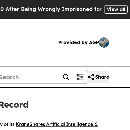
ing Wrongly Imprisoned for 42 Years. The State 
View all
Provided by AGP
Share
 Record
 of its
KraneShares Artificial Intelligence &