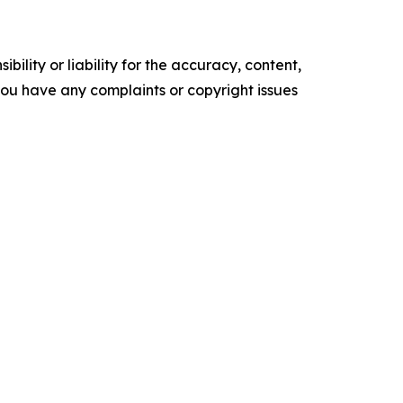
ility or liability for the accuracy, content,
f you have any complaints or copyright issues