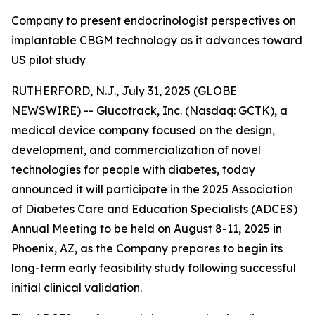
Company to present endocrinologist perspectives on
implantable CBGM technology as it advances toward
US pilot study
RUTHERFORD, N.J., July 31, 2025 (GLOBE
NEWSWIRE) -- Glucotrack, Inc. (Nasdaq: GCTK), a
medical device company focused on the design,
development, and commercialization of novel
technologies for people with diabetes, today
announced it will participate in the 2025 Association
of Diabetes Care and Education Specialists (ADCES)
Annual Meeting to be held on August 8-11, 2025 in
Phoenix, AZ, as the Company prepares to begin its
long-term early feasibility study following successful
initial clinical validation.