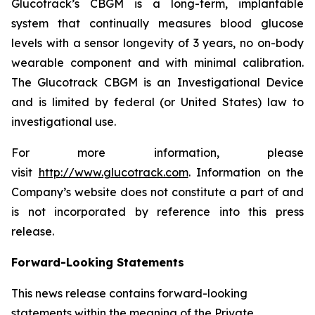
Glucotrack’s CBGM is a long-term, implantable
system that continually measures blood glucose
levels with a sensor longevity of 3 years, no on-body
wearable component and with minimal calibration.
The Glucotrack CBGM is an Investigational Device
and is limited by federal (or United States) law to
investigational use.
For more information, please
visit
http://www.glucotrack.com
. Information on the
Company’s website does not constitute a part of and
is not incorporated by reference into this press
release.
Forward-Looking Statements
This news release contains forward-looking
statements within the meaning of the Private