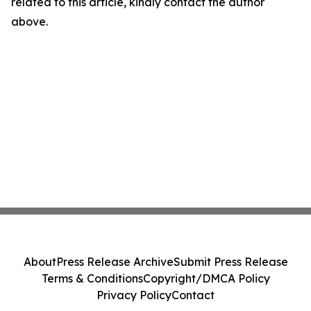
related to this article, kindly contact the author
above.
About
Press Release Archive
Submit Press Release
Terms & Conditions
Copyright/DMCA Policy
Privacy Policy
Contact