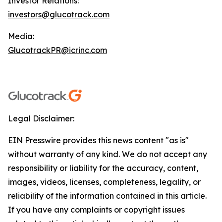
Investor Relations:
investors@glucotrack.com
Media:
GlucotrackPR@icrinc.com
Legal Disclaimer:
EIN Presswire provides this news content "as is"
without warranty of any kind. We do not accept any
responsibility or liability for the accuracy, content,
images, videos, licenses, completeness, legality, or
reliability of the information contained in this article.
If you have any complaints or copyright issues