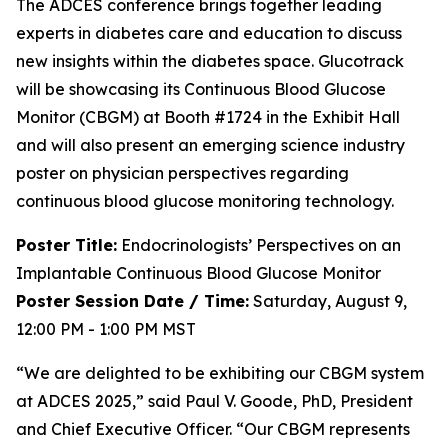
The ADCES conference brings together leading
experts in diabetes care and education to discuss
new insights within the diabetes space. Glucotrack
will be showcasing its Continuous Blood Glucose
Monitor (CBGM) at Booth #1724 in the Exhibit Hall
and will also present an emerging science industry
poster on physician perspectives regarding
continuous blood glucose monitoring technology.
Poster Title:
Endocrinologists’ Perspectives on an
Implantable Continuous Blood Glucose Monitor
Poster Session Date / Time:
Saturday, August 9,
12:00 PM - 1:00 PM MST
“We are delighted to be exhibiting our CBGM system
at ADCES 2025,” said Paul V. Goode, PhD, President
and Chief Executive Officer. “Our CBGM represents