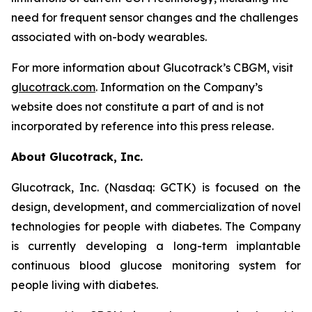
need for frequent sensor changes and the challenges
associated with on-body wearables.
For more information about Glucotrack’s CBGM, visit
glucotrack.com
. Information on the Company’s
website does not constitute a part of and is not
incorporated by reference into this press release.
About Glucotrack, Inc.
Glucotrack, Inc. (Nasdaq: GCTK) is focused on the
design, development, and commercialization of novel
technologies for people with diabetes. The Company
is currently developing a long-term implantable
continuous blood glucose monitoring system for
people living with diabetes.