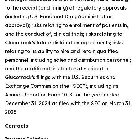
to the receipt (and timing) of regulatory approvals
(including U.S. Food and Drug Administration
approval); risks relating to enrollment of patients in,
and the conduct of, clinical trials; risks relating to
Glucotrack’s future distribution agreements; risks
relating to its ability to hire and retain qualified
personnel, including sales and distribution personnel;
and the additional risk factors described in
Glucotrack’s filings with the U.S. Securities and
Exchange Commission (the “SEC”), including its
Annual Report on Form 10-K for the year ended
December 31, 2024 as filed with the SEC on March 31,
2025.
Contacts: