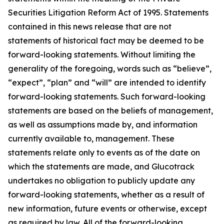
Securities Litigation Reform Act of 1995. Statements
contained in this news release that are not
statements of historical fact may be deemed to be
forward-looking statements. Without limiting the
generality of the foregoing, words such as “believe”,
“expect”, “plan” and “will” are intended to identify
forward-looking statements. Such forward-looking
statements are based on the beliefs of management,
as well as assumptions made by, and information
currently available to, management. These
statements relate only to events as of the date on
which the statements are made, and Glucotrack
undertakes no obligation to publicly update any
forward-looking statements, whether as a result of
new information, future events or otherwise, except
as required by law. All of the forward-looking