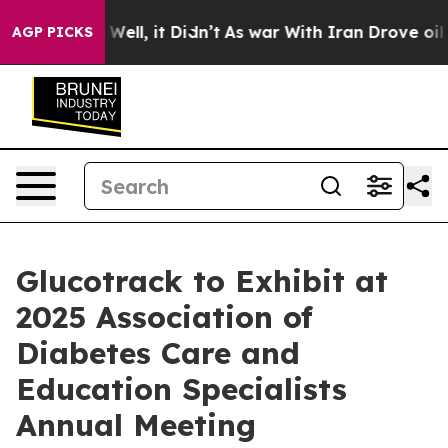
40%. Well, it Didn’t
As war With Iran Drove oil Pric
AGP PICKS
Glucotrack to Exhibit at
2025 Association of
Diabetes Care and
Education Specialists
Annual Meeting