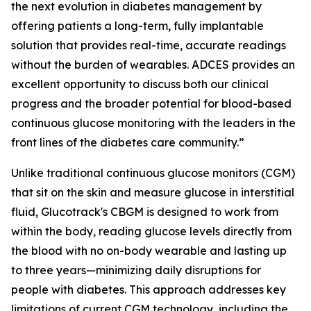
the next evolution in diabetes management by
offering patients a long-term, fully implantable
solution that provides real-time, accurate readings
without the burden of wearables. ADCES provides an
excellent opportunity to discuss both our clinical
progress and the broader potential for blood-based
continuous glucose monitoring with the leaders in the
front lines of the diabetes care community.”
Unlike traditional continuous glucose monitors (CGM)
that sit on the skin and measure glucose in interstitial
fluid, Glucotrack's CBGM is designed to work from
within the body, reading glucose levels directly from
the blood with no on-body wearable and lasting up
to three years—minimizing daily disruptions for
people with diabetes. This approach addresses key
limitations of current CGM technology, including the