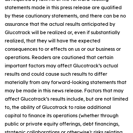
statements made in this press release are qualified
by these cautionary statements, and there can be no
assurance that the actual results anticipated by
Glucotrack will be realized or, even if substantially
realized, that they will have the expected
consequences to or effects on us or our business or
operations. Readers are cautioned that certain
important factors may affect Glucotrack’s actual
results and could cause such results to differ
materially from any forward-looking statements that
may be made in this news release. Factors that may
affect Glucotrack’s results include, but are not limited
to, the ability of Glucotrack to raise additional
capital to finance its operations (whether through
public or private equity offerings, debt financings,
strategic collaborations or otherwise); risks relating