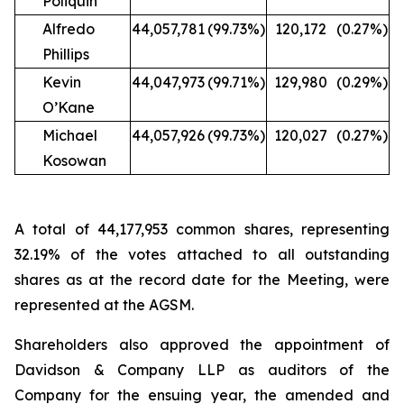
Poliquin
Alfredo
44,057,781
(99.73%)
120,172
(0.27%)
Phillips
Kevin
44,047,973
(99.71%)
129,980
(0.29%)
O’Kane
Michael
44,057,926
(99.73%)
120,027
(0.27%)
Kosowan
A total of 44,177,953 common shares, representing
32.19% of the votes attached to all outstanding
shares as at the record date for the Meeting, were
represented at the AGSM.
Shareholders also approved the appointment of
Davidson & Company LLP as auditors of the
Company for the ensuing year, the amended and