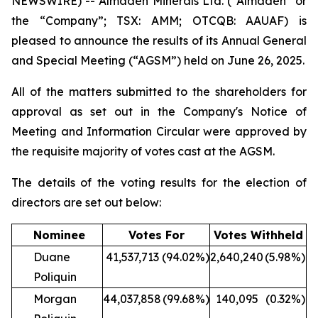
NEWSWIRE) -- Almaden Minerals Ltd. (“Almaden” or
the “Company”; TSX: AMM; OTCQB: AAUAF) is
pleased to announce the results of its Annual General
and Special Meeting (“AGSM”) held on June 26, 2025.
All of the matters submitted to the shareholders for
approval as set out in the Company's Notice of
Meeting and Information Circular were approved by
the requisite majority of votes cast at the AGSM.
The details of the voting results for the election of
directors are set out below:
Nominee
Votes For
Votes Withheld
Duane
41,537,713
(94.02%)
2,640,240
(5.98%)
Poliquin
Morgan
44,037,858
(99.68%)
140,095
(0.32%)