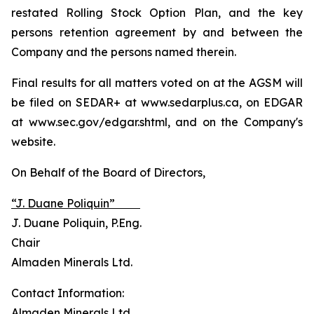
restated Rolling Stock Option Plan, and the key
persons retention agreement by and between the
Company and the persons named therein.
Final results for all matters voted on at the AGSM will
be filed on SEDAR+ at www.sedarplus.ca, on EDGAR
at www.sec.gov/edgar.shtml, and on the Company's
website.
On Behalf of the Board of Directors,
“J. Duane Poliquin”
J. Duane Poliquin, P.Eng.
Chair
Almaden Minerals Ltd.
Contact Information:
Almaden Minerals Ltd.