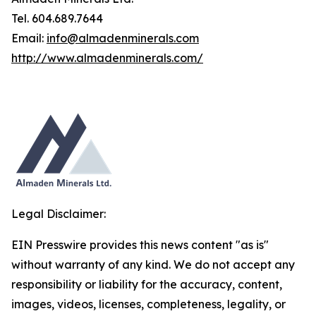
Tel. 604.689.7644
Email:
info@almadenminerals.com
http://www.almadenminerals.com/
Legal Disclaimer:
EIN Presswire provides this news content "as is"
without warranty of any kind. We do not accept any
responsibility or liability for the accuracy, content,
images, videos, licenses, completeness, legality, or