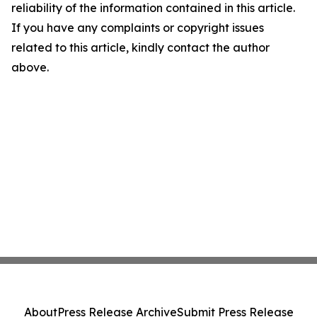
reliability of the information contained in this article.
If you have any complaints or copyright issues
related to this article, kindly contact the author
above.
About
Press Release Archive
Submit Press Release