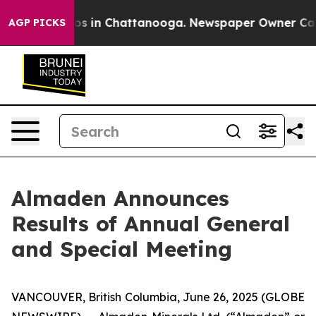
llapse
Chaos in Chattanooga. Newspaper Owner Calls t
AGP PICKS
Almaden Announces
Results of Annual General
and Special Meeting
VANCOUVER, British Columbia, June 26, 2025 (GLOBE