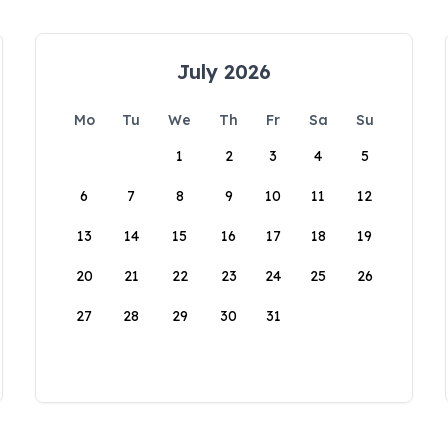
July 2026
Mo
Tu
We
Th
Fr
Sa
Su
1
2
3
4
5
6
7
8
9
10
11
12
13
14
15
16
17
18
19
20
21
22
23
24
25
26
27
28
29
30
31