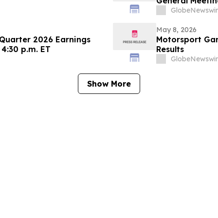
General Meetin
GlobeNewswir
May 8, 2026
 Quarter 2026 Earnings
Motorsport Gam
 4:30 p.m. ET
Results
GlobeNewswir
Show More