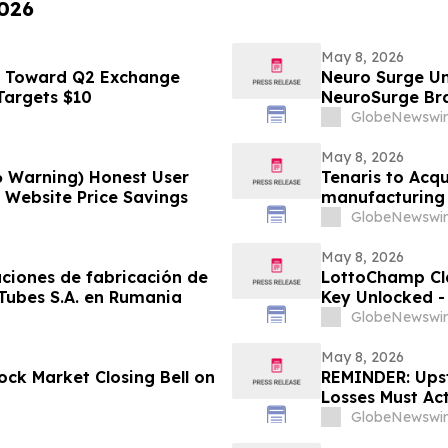
2026
May 8, 2026
s Toward Q2 Exchange
Neuro Surge Un
 Targets $10
NeuroSurge Brai
GlobeNewswir
May 8, 2026
6 Warning) Honest User
Tenaris to Acqu
l Website Price Savings
manufacturing 
GlobeNewswir
May 8, 2026
aciones de fabricación de
LottoChamp Cl
 Tubes S.A. en Rumania
Key Unlocked - 
Profits
GlobeNewswir
May 8, 2026
ck Market Closing Bell on
REMINDER: Upsta
Losses Must Ac
LLP
GlobeNewswir