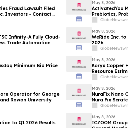
May 8, 2026
es Fraud Lawsuit Filed
ActivatedYou M
c. Investors - Contact
Prebiotics, Pro
2026
Activated You
GlobeNewswir
May 8, 2026
C Infinity-A Fully Cloud-
WeRide Inc. to
ess Trade Automation
2026
GlobeNewswir
May 8, 2026
asdaq Minimum Bid Price
Koryx Copper F
Resource Estimate
Namibia
GlobeNewswir
May 8, 2026
tore Operator for George
NuraFix Nano C
 and Rowan University
Nura Fix Scrat
Damage Repai
GlobeNewswir
May 8, 2026
tion to Q1 2026 Results
ICZOOM Group 