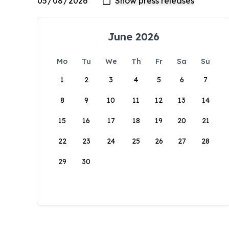
June 2026
Mo
Tu
We
Th
Fr
Sa
Su
1
2
3
4
5
6
7
8
9
10
11
12
13
14
15
16
17
18
19
20
21
22
23
24
25
26
27
28
29
30