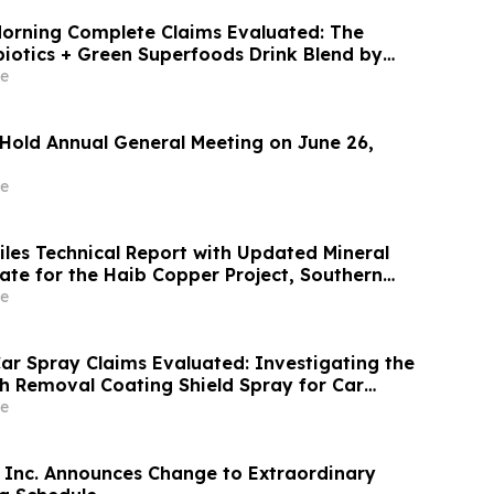
orning Complete Claims Evaluated: The
biotics + Green Superfoods Drink Blend by
e
 Hold Annual General Meeting on June 26,
e
iles Technical Report with Updated Mineral
 for the Haib Copper Project, Southern
e
ar Spray Claims Evaluated: Investigating the
ch Removal Coating Shield Spray for Car
r
e
Inc. Announces Change to Extraordinary