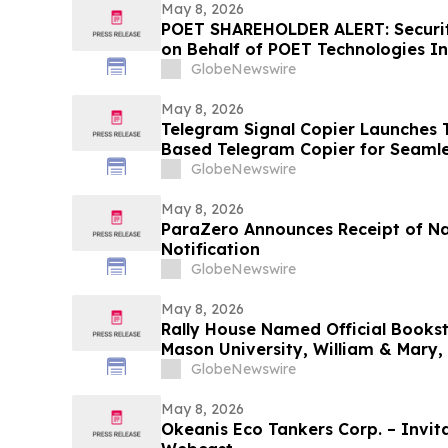
May 8, 2026
POET SHAREHOLDER ALERT: Securiti
on Behalf of POET Technologies In
Kirby McInerney LLP by June 29, 
GlobeNewswire
May 8, 2026
Telegram Signal Copier Launches TS
Based Telegram Copier for Seaml
GlobeNewswire
May 8, 2026
ParaZero Announces Receipt of N
Notification
GlobeNewswire
May 8, 2026
Rally House Named Official Books
Mason University, William & Mary,
GlobeNewswire
May 8, 2026
Okeanis Eco Tankers Corp. – Invita