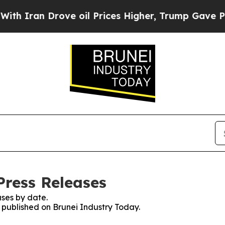
an Drove oil Prices Higher, Trump Gave Politica
Press Releases
ses by date.
s published on Brunei Industry Today.