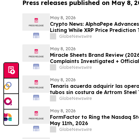
Press releases published on May 8, 
May 8, 2026
Crypto News: AlphaPepe Advance
Listing While XRP Price Prediction
GlobeNewswire
May 8, 2026
Miracle Sheets Brand Review (202
Complaints Investigated + Officia
GlobeNewswire
May 8, 2026
Tenaris acuerda adquirir las oper
tubos sin costura de Artrom Steel
GlobeNewswire
May 8, 2026
FormFactor to Ring the Nasdaq Sto
May 11th, 2026
GlobeNewswire