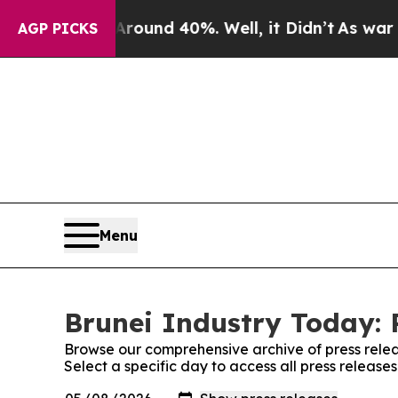
oor Around 40%. Well, it Didn’t
As war With Ir
AGP PICKS
Menu
Brunei Industry Today: 
Browse our comprehensive archive of press relea
Select a specific day to access all press release