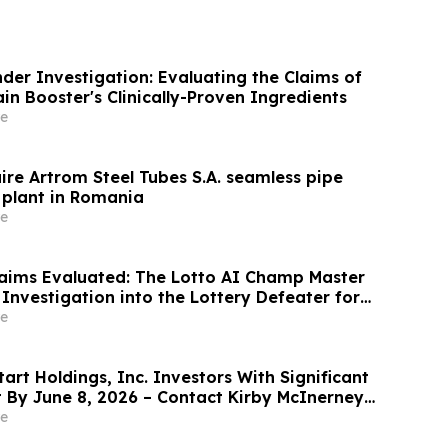
der Investigation: Evaluating the Claims of
n Booster's Clinically-Proven Ingredients
e
ire Artrom Steel Tubes S.A. seamless pipe
plant in Romania
e
aims Evaluated: The Lotto AI Champ Master
Investigation into the Lottery Defeater for
e
rt Holdings, Inc. Investors With Significant
t By June 8, 2026 – Contact Kirby McInerney
e