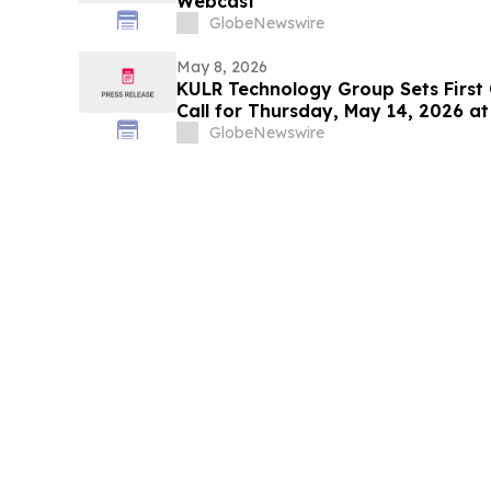
Webcast
GlobeNewswire
May 8, 2026
KULR Technology Group Sets First
Call for Thursday, May 14, 2026 at
GlobeNewswire