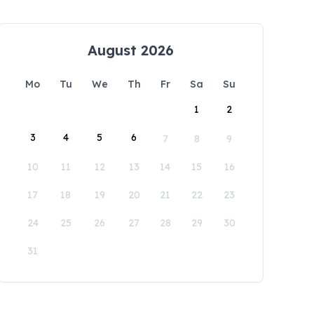
August 2026
Mo
Tu
We
Th
Fr
Sa
Su
1
2
3
4
5
6
7
8
9
10
11
12
13
14
15
16
17
18
19
20
21
22
23
24
25
26
27
28
29
30
31