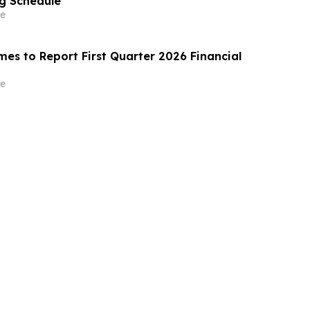
g Schedule
e
es to Report First Quarter 2026 Financial
e