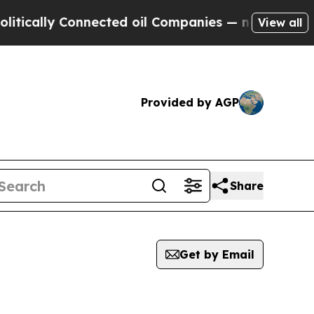
lly Connected oil Companies — not Taxpayers — th
View all
Provided by AGP
Share
Get by Email